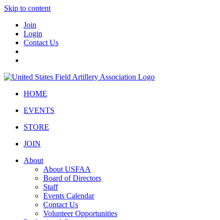
Skip to content
Join
Login
Contact Us
HOME
EVENTS
STORE
JOIN
About
About USFAA
Board of Directors
Staff
Events Calendar
Contact Us
Volunteer Opportunities