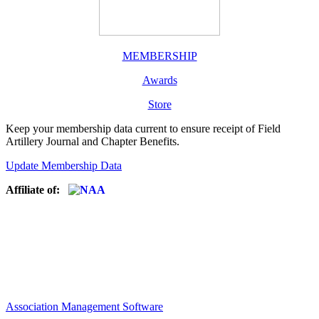
MEMBERSHIP
Awards
Store
Keep your membership data current to ensure receipt of Field
Artillery Journal and Chapter Benefits.
Update Membership Data
Affiliate of:
Association Management Software