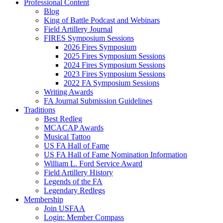
Professional Content
Blog
King of Battle Podcast and Webinars
Field Artillery Journal
FIRES Symposium Sessions
2026 Fires Symposium
2025 Fires Symposium Sessions
2024 Fires Symposium Sessions
2023 Fires Symposium Sessions
2022 FA Symposium Sessions
Writing Awards
FA Journal Submission Guidelines
Traditions
Best Redleg
MCACAP Awards
Musical Tattoo
US FA Hall of Fame
US FA Hall of Fame Nomination Information
William L. Ford Service Award
Field Artillery History
Legends of the FA
Legendary Redlegs
Membership
Join USFAA
Login: Member Compass