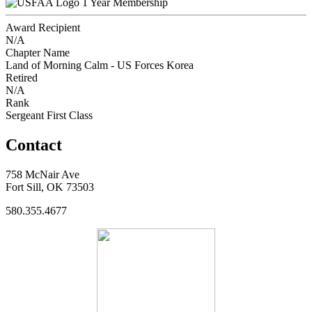
1 Year Membership
Award Recipient
N/A
Chapter Name
Land of Morning Calm - US Forces Korea
Retired
N/A
Rank
Sergeant First Class
Contact
758 McNair Ave
Fort Sill, OK 73503
580.355.4677