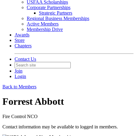
USFAA Scholarships
Corporate Partnerships
Strategic Partners
Regional Business Memberships
Active Members
Membership Drive
Awards
Store
Chapters
Contact Us
Join
Login
Back to Members
Forrest Abbott
Fire Control NCO
Contact information may be available to logged in members.