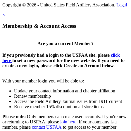
Copyright © 2026 - United States Field Artillery Association.
Legal
×
Membership & Account Access
Are you a current Member?
If you previously had a login to the USFAA site, please
click
here
to set a new password for the new website. If you need to
create a new login, please click Create an Account below.
With your member login you will be able to:
Update your contact information and chapter affiliation
Renew membership
Access the Field Artillery Journal issues from 1911-current
Receive member 15% discount on all store items
Please note:
Only members can create user accounts. If you're new
or returning to USFAA, please
join here
. If your company is a
member, please
contact USFAA
to get access to your member