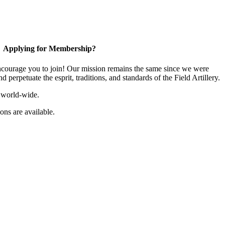
Applying for Membership?
ourage you to join! Our mission remains the same since we were
 perpetuate the esprit, traditions, and standards of the Field Artillery.
 world-wide.
ns are available.