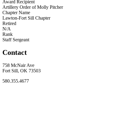
Award Recipient
Artillery Order of Molly Pitcher
Chapter Name
Lawton-Fort Sill Chapter
Retired
N/A
Rank
Staff Sergeant
Contact
758 McNair Ave
Fort Sill, OK 73503
580.355.4677