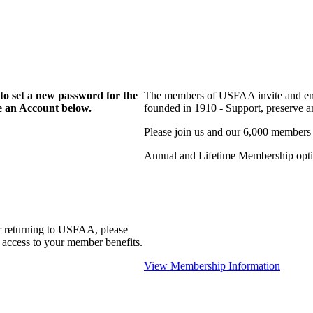
to set a new password for the
The members of USFAA invite and enc
te an Account below.
founded in 1910 - Support, preserve and
Please join us and our 6,000 members
Annual and Lifetime Membership optio
r returning to USFAA, please
 access to your member benefits.
View Membership Information