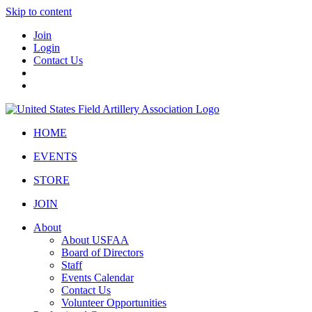
Skip to content
Join
Login
Contact Us
HOME
EVENTS
STORE
JOIN
About
About USFAA
Board of Directors
Staff
Events Calendar
Contact Us
Volunteer Opportunities