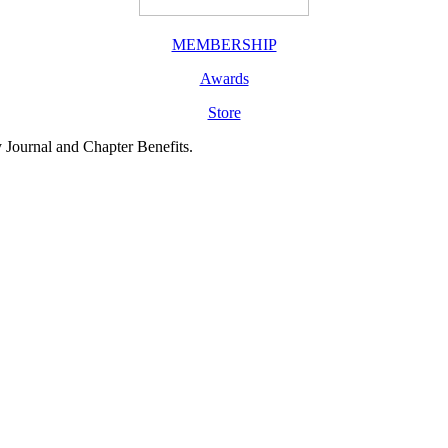
MEMBERSHIP
Awards
Store
y Journal and Chapter Benefits.