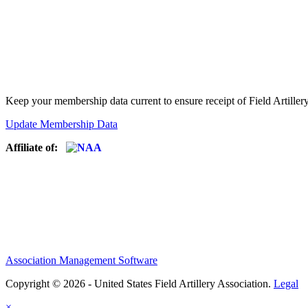
Keep your membership data current to ensure receipt of Field Artiller
Update Membership Data
Affiliate of:
Association Management Software
Copyright © 2026 - United States Field Artillery Association.
Legal
×