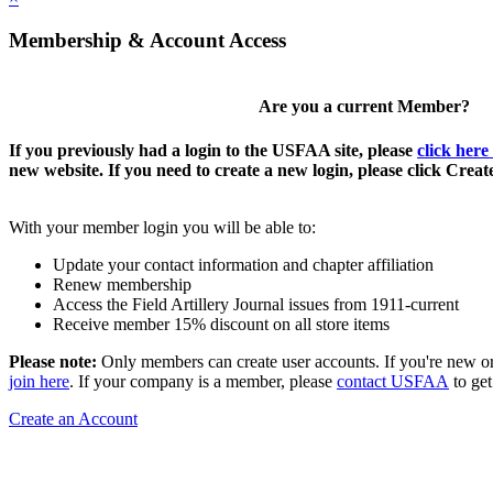
Membership & Account Access
Are you a current Member?
If you previously had a login to the USFAA site, please
click here
new website. If you need to create a new login, please click Crea
With your member login you will be able to:
Update your contact information and chapter affiliation
Renew membership
Access the Field Artillery Journal issues from 1911-current
Receive member 15% discount on all store items
Please note:
Only members can create user accounts. If you're new o
join here
. If your company is a member, please
contact USFAA
to get
Create an Account