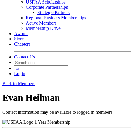
USFAA Scholarships
Corporate Partnerships
Strategic Partners
Regional Business Memberships
Active Members
Membership Drive
Awards
Store
Chapters
Contact Us
Join
Login
Back to Members
Evan Heilman
Contact information may be available to logged in members.
1 Year Membership