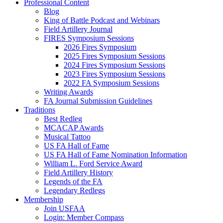
Professional Content
Blog
King of Battle Podcast and Webinars
Field Artillery Journal
FIRES Symposium Sessions
2026 Fires Symposium
2025 Fires Symposium Sessions
2024 Fires Symposium Sessions
2023 Fires Symposium Sessions
2022 FA Symposium Sessions
Writing Awards
FA Journal Submission Guidelines
Traditions
Best Redleg
MCACAP Awards
Musical Tattoo
US FA Hall of Fame
US FA Hall of Fame Nomination Information
William L. Ford Service Award
Field Artillery History
Legends of the FA
Legendary Redlegs
Membership
Join USFAA
Login: Member Compass