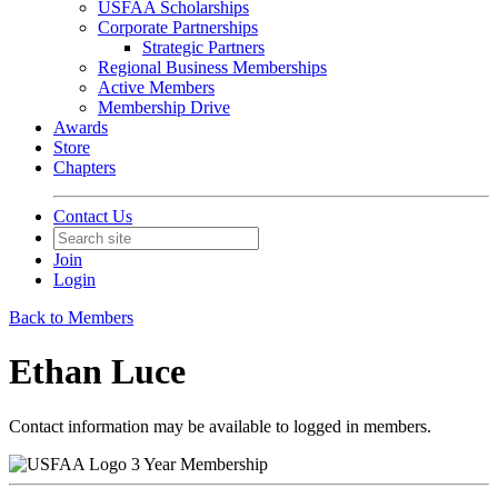
USFAA Scholarships
Corporate Partnerships
Strategic Partners
Regional Business Memberships
Active Members
Membership Drive
Awards
Store
Chapters
Contact Us
Join
Login
Back to Members
Ethan Luce
Contact information may be available to logged in members.
3 Year Membership