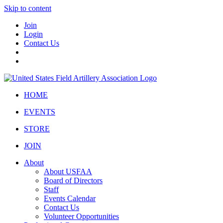
Skip to content
Join
Login
Contact Us
HOME
EVENTS
STORE
JOIN
About
About USFAA
Board of Directors
Staff
Events Calendar
Contact Us
Volunteer Opportunities