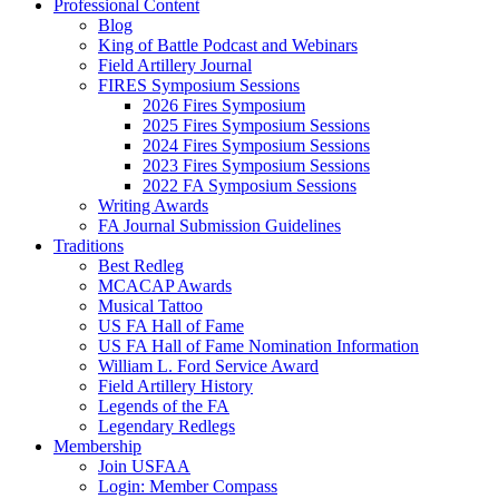
Professional Content
Blog
King of Battle Podcast and Webinars
Field Artillery Journal
FIRES Symposium Sessions
2026 Fires Symposium
2025 Fires Symposium Sessions
2024 Fires Symposium Sessions
2023 Fires Symposium Sessions
2022 FA Symposium Sessions
Writing Awards
FA Journal Submission Guidelines
Traditions
Best Redleg
MCACAP Awards
Musical Tattoo
US FA Hall of Fame
US FA Hall of Fame Nomination Information
William L. Ford Service Award
Field Artillery History
Legends of the FA
Legendary Redlegs
Membership
Join USFAA
Login: Member Compass