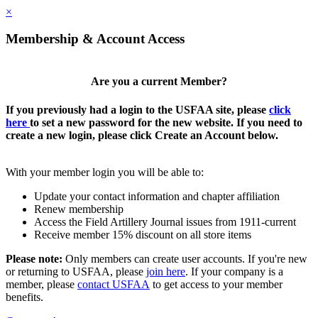
×
Membership & Account Access
Are you a current Member?
If you previously had a login to the USFAA site, please
click
here
to set a new password for the new website. If you need to
create a new login, please click Create an Account below.
With your member login you will be able to:
Update your contact information and chapter affiliation
Renew membership
Access the Field Artillery Journal issues from 1911-current
Receive member 15% discount on all store items
Please note:
Only members can create user accounts. If you're new
or returning to USFAA, please
join here
. If your company is a
member, please
contact USFAA
to get access to your member
benefits.