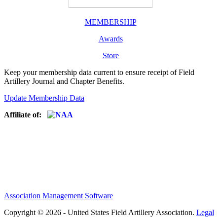
MEMBERSHIP
Awards
Store
Keep your membership data current to ensure receipt of Field
Artillery Journal and Chapter Benefits.
Update Membership Data
Affiliate of:
Association Management Software
Copyright © 2026 - United States Field Artillery Association.
Legal