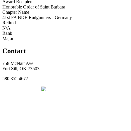
Award Recipient
Honorable Order of Saint Barbara
Chapter Name
41st FA BDE Railgunners - Germany
Retired
N/A
Rank
Major
Contact
758 McNair Ave
Fort Sill, OK 73503
580.355.4677