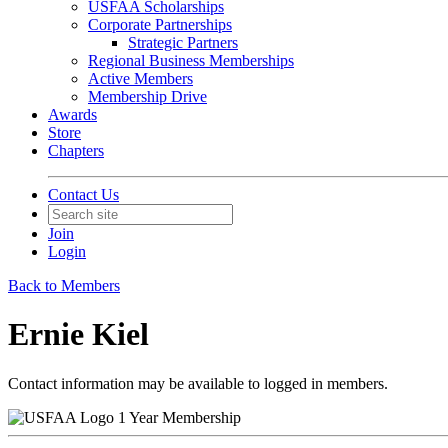
USFAA Scholarships
Corporate Partnerships
Strategic Partners
Regional Business Memberships
Active Members
Membership Drive
Awards
Store
Chapters
Contact Us
Join
Login
Back to Members
Ernie Kiel
Contact information may be available to logged in members.
1 Year Membership