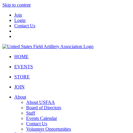
Skip to content
Join
Login
Contact Us
HOME
EVENTS
STORE
JOIN
About
About USFAA
Board of Directors
Staff
Events Calendar
Contact Us
Volunteer Opportunities