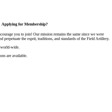
Applying for Membership?
ourage you to join! Our mission remains the same since we were
 perpetuate the esprit, traditions, and standards of the Field Artillery.
 world-wide.
ns are available.