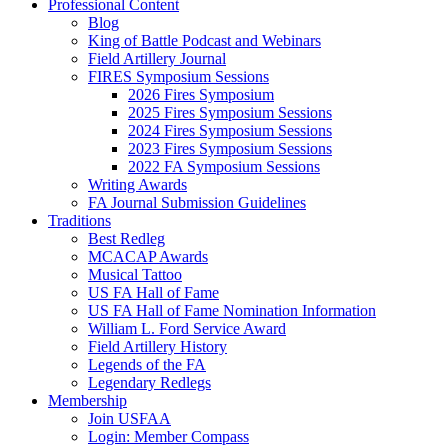
Professional Content
Blog
King of Battle Podcast and Webinars
Field Artillery Journal
FIRES Symposium Sessions
2026 Fires Symposium
2025 Fires Symposium Sessions
2024 Fires Symposium Sessions
2023 Fires Symposium Sessions
2022 FA Symposium Sessions
Writing Awards
FA Journal Submission Guidelines
Traditions
Best Redleg
MCACAP Awards
Musical Tattoo
US FA Hall of Fame
US FA Hall of Fame Nomination Information
William L. Ford Service Award
Field Artillery History
Legends of the FA
Legendary Redlegs
Membership
Join USFAA
Login: Member Compass