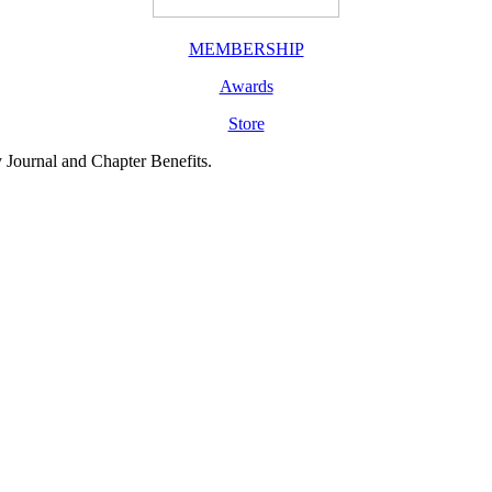
MEMBERSHIP
Awards
Store
y Journal and Chapter Benefits.