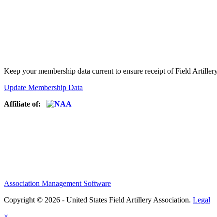
Keep your membership data current to ensure receipt of Field Artiller
Update Membership Data
Affiliate of:
Association Management Software
Copyright © 2026 - United States Field Artillery Association.
Legal
×