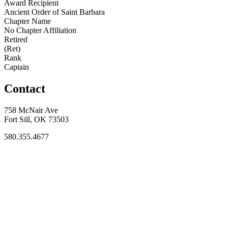
Award Recipient
Ancient Order of Saint Barbara
Chapter Name
No Chapter Affiliation
Retired
(Ret)
Rank
Captain
Contact
758 McNair Ave
Fort Sill, OK 73503
580.355.4677