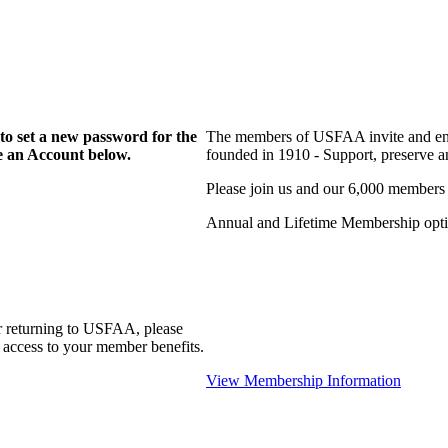
to set a new password for the
The members of USFAA invite and enc
te an Account below.
founded in 1910 - Support, preserve and
Please join us and our 6,000 members
Annual and Lifetime Membership optio
r returning to USFAA, please
 access to your member benefits.
View Membership Information