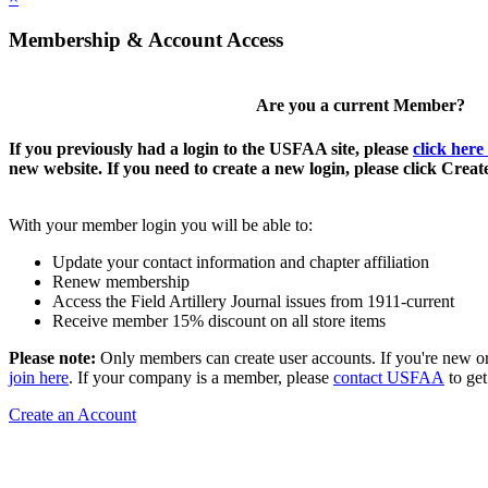
Membership & Account Access
Are you a current Member?
If you previously had a login to the USFAA site, please
click here
new website. If you need to create a new login, please click Crea
With your member login you will be able to:
Update your contact information and chapter affiliation
Renew membership
Access the Field Artillery Journal issues from 1911-current
Receive member 15% discount on all store items
Please note:
Only members can create user accounts. If you're new o
join here
. If your company is a member, please
contact USFAA
to get
Create an Account