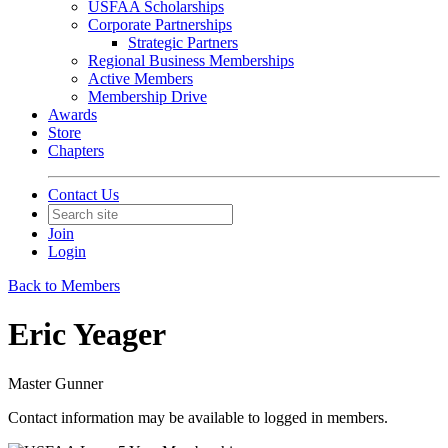
USFAA Scholarships
Corporate Partnerships
Strategic Partners
Regional Business Memberships
Active Members
Membership Drive
Awards
Store
Chapters
Contact Us
Join
Login
Back to Members
Eric Yeager
Master Gunner
Contact information may be available to logged in members.