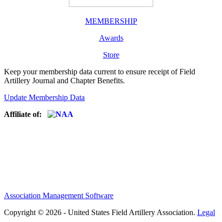
MEMBERSHIP
Awards
Store
Keep your membership data current to ensure receipt of Field
Artillery Journal and Chapter Benefits.
Update Membership Data
Affiliate of:
Association Management Software
Copyright © 2026 - United States Field Artillery Association.
Legal