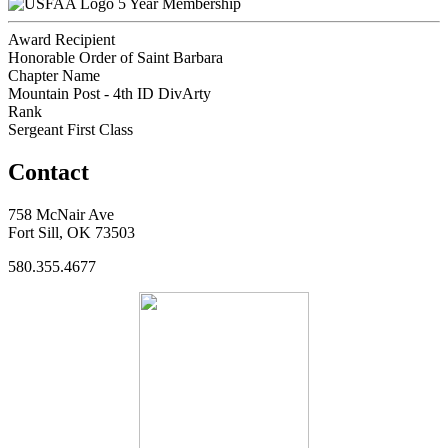
5 Year Membership
Award Recipient
Honorable Order of Saint Barbara
Chapter Name
Mountain Post - 4th ID DivArty
Rank
Sergeant First Class
Contact
758 McNair Ave
Fort Sill, OK 73503
580.355.4677