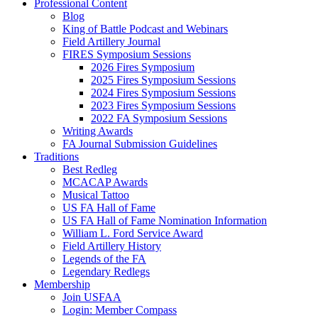
Professional Content
Blog
King of Battle Podcast and Webinars
Field Artillery Journal
FIRES Symposium Sessions
2026 Fires Symposium
2025 Fires Symposium Sessions
2024 Fires Symposium Sessions
2023 Fires Symposium Sessions
2022 FA Symposium Sessions
Writing Awards
FA Journal Submission Guidelines
Traditions
Best Redleg
MCACAP Awards
Musical Tattoo
US FA Hall of Fame
US FA Hall of Fame Nomination Information
William L. Ford Service Award
Field Artillery History
Legends of the FA
Legendary Redlegs
Membership
Join USFAA
Login: Member Compass