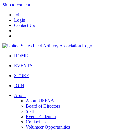
Skip to content
Join
Login
Contact Us
HOME
EVENTS
STORE
JOIN
About
About USFAA
Board of Directors
Staff
Events Calendar
Contact Us
Volunteer Opportunities