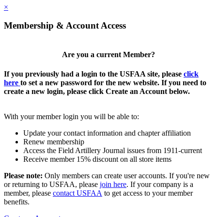
×
Membership & Account Access
Are you a current Member?
If you previously had a login to the USFAA site, please
click
here
to set a new password for the new website. If you need to
create a new login, please click Create an Account below.
With your member login you will be able to:
Update your contact information and chapter affiliation
Renew membership
Access the Field Artillery Journal issues from 1911-current
Receive member 15% discount on all store items
Please note:
Only members can create user accounts. If you're new
or returning to USFAA, please
join here
. If your company is a
member, please
contact USFAA
to get access to your member
benefits.