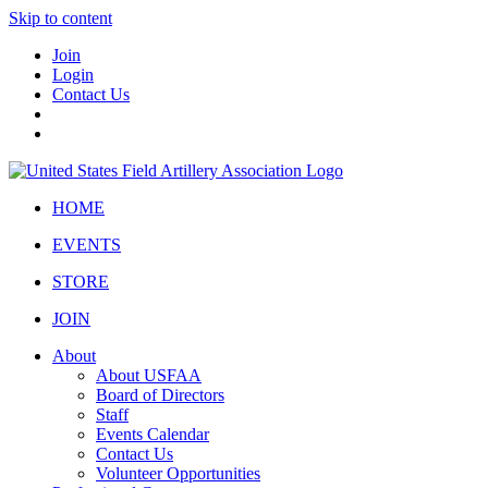
Skip to content
Join
Login
Contact Us
HOME
EVENTS
STORE
JOIN
About
About USFAA
Board of Directors
Staff
Events Calendar
Contact Us
Volunteer Opportunities