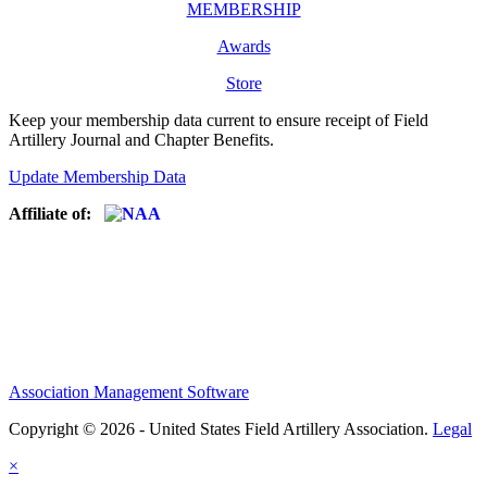
MEMBERSHIP
Awards
Store
Keep your membership data current to ensure receipt of Field
Artillery Journal and Chapter Benefits.
Update Membership Data
Affiliate of:
Association Management Software
Copyright © 2026 - United States Field Artillery Association.
Legal
×