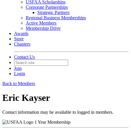
USFAA Scholarships
Corporate Partnerships
Strategic Partners
Regional Business Memberships
Active Members
Membership Drive
Awards
Store
Chapters
Contact Us
Join
Login
Back to Members
Eric Kayser
Contact information may be available to logged in members.
1 Year Membership