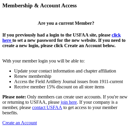
Membership & Account Access
Are you a current Member?
If you previously had a login to the USFAA site, please
click
here
to set a new password for the new website. If you need to
create a new login, please click Create an Account below.
With your member login you will be able to:
Update your contact information and chapter affiliation
Renew membership
Access the Field Artillery Journal issues from 1911-current
Receive member 15% discount on all store items
Please note:
Only members can create user accounts. If you're new
or returning to USFAA, please
join here
. If your company is a
member, please
contact USFAA
to get access to your member
benefits.
Create an Account