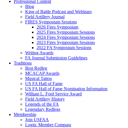
Professional Content
Blog
King of Battle Podcast and Webinars
Field Artillery Journal
FIRES Symposium Sessions
2026 Fires Symposium
2025 Fires Symposium Sessions
2024 Fires Symposium Sessions
2023 Fires Symposium Sessions
2022 FA Symposium Sessions
Writing Awards
FA Journal Submission Guidelines
Traditions
Best Redleg
MCACAP Awards
Musical Tattoo
US FA Hall of Fame
US FA Hall of Fame Nomination Information
William L. Ford Service Award
Field Artillery History
Legends of the FA
Legendary Redlegs
Membership
Join USFAA
Login: Member Compass