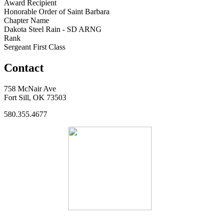
Award Recipient
Honorable Order of Saint Barbara
Chapter Name
Dakota Steel Rain - SD ARNG
Rank
Sergeant First Class
Contact
758 McNair Ave
Fort Sill, OK 73503
580.355.4677