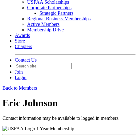
USFAA Scholarships
Corporate Partnerships
Strategic Partners
Regional Business Memberships
Active Members
Membership Drive
Awards
Store
Chapters
Contact Us
Join
Login
Back to Members
Eric Johnson
Contact information may be available to logged in members.
1 Year Membership