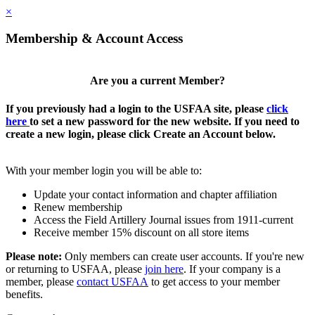
×
Membership & Account Access
Are you a current Member?
If you previously had a login to the USFAA site, please
click
here
to set a new password for the new website. If you need to
create a new login, please click Create an Account below.
With your member login you will be able to:
Update your contact information and chapter affiliation
Renew membership
Access the Field Artillery Journal issues from 1911-current
Receive member 15% discount on all store items
Please note:
Only members can create user accounts. If you're new
or returning to USFAA, please
join here
. If your company is a
member, please
contact USFAA
to get access to your member
benefits.