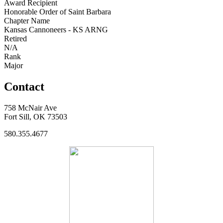
Award Recipient
Honorable Order of Saint Barbara
Chapter Name
Kansas Cannoneers - KS ARNG
Retired
N/A
Rank
Major
Contact
758 McNair Ave
Fort Sill, OK 73503
580.355.4677