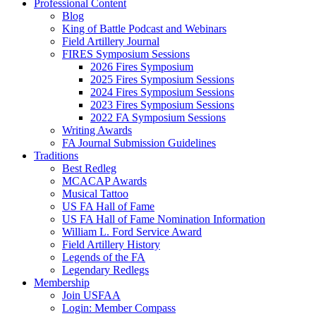
Professional Content
Blog
King of Battle Podcast and Webinars
Field Artillery Journal
FIRES Symposium Sessions
2026 Fires Symposium
2025 Fires Symposium Sessions
2024 Fires Symposium Sessions
2023 Fires Symposium Sessions
2022 FA Symposium Sessions
Writing Awards
FA Journal Submission Guidelines
Traditions
Best Redleg
MCACAP Awards
Musical Tattoo
US FA Hall of Fame
US FA Hall of Fame Nomination Information
William L. Ford Service Award
Field Artillery History
Legends of the FA
Legendary Redlegs
Membership
Join USFAA
Login: Member Compass