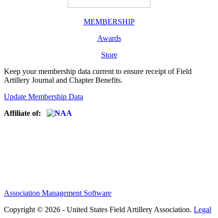
MEMBERSHIP
Awards
Store
Keep your membership data current to ensure receipt of Field
Artillery Journal and Chapter Benefits.
Update Membership Data
Affiliate of:
Association Management Software
Copyright © 2026 - United States Field Artillery Association.
Legal