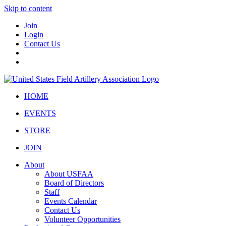
Skip to content
Join
Login
Contact Us
HOME
EVENTS
STORE
JOIN
About
About USFAA
Board of Directors
Staff
Events Calendar
Contact Us
Volunteer Opportunities