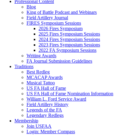
Professional Content
Blog
King of Battle Podcast and Webinars
Field Artillery Journal
FIRES Symposium Sessions
2026 Fires Symposium
2025 Fires Symposium Sessions
2024 Fires Symposium Sessions
2023 Fires Symposium Sessions
2022 FA Symposium Sessions
Writing Awards
FA Journal Submission Guidelines
Traditions
Best Redleg
MCACAP Awards
Musical Tattoo
US FA Hall of Fame
US FA Hall of Fame Nomination Information
William L. Ford Service Award
Field Artillery History
Legends of the FA
Legendary Redlegs
Membership
Join USFAA
Login: Member Compass