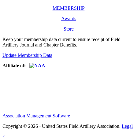
MEMBERSHIP
Awards
Store
Keep your membership data current to ensure receipt of Field
Artillery Journal and Chapter Benefits.
Update Membership Data
Affiliate of:
Association Management Software
Copyright © 2026 - United States Field Artillery Association.
Legal
×