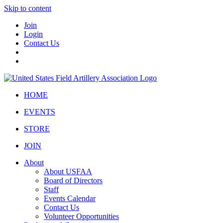
Skip to content
Join
Login
Contact Us
HOME
EVENTS
STORE
JOIN
About
About USFAA
Board of Directors
Staff
Events Calendar
Contact Us
Volunteer Opportunities