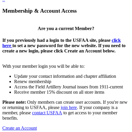
Membership & Account Access
Are you a current Member?
If you previously had a login to the USFAA site, please
click
here
to set a new password for the new website. If you need to
create a new login, please click Create an Account below.
With your member login you will be able to:
Update your contact information and chapter affiliation
Renew membership
Access the Field Artillery Journal issues from 1911-current
Receive member 15% discount on all store items
Please note:
Only members can create user accounts. If you're new
or returning to USFAA, please
join here
. If your company is a
member, please
contact USFAA
to get access to your member
benefits.
Create an Account