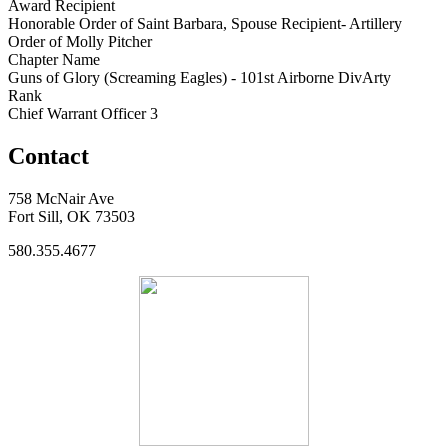
Award Recipient
Honorable Order of Saint Barbara, Spouse Recipient- Artillery
Order of Molly Pitcher
Chapter Name
Guns of Glory (Screaming Eagles) - 101st Airborne DivArty
Rank
Chief Warrant Officer 3
Contact
758 McNair Ave
Fort Sill, OK 73503
580.355.4677