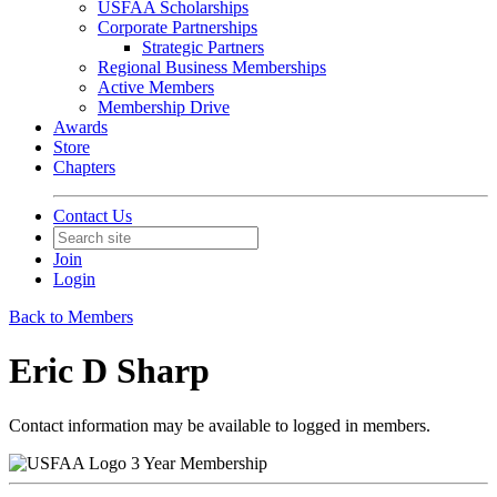
USFAA Scholarships
Corporate Partnerships
Strategic Partners
Regional Business Memberships
Active Members
Membership Drive
Awards
Store
Chapters
Contact Us
Join
Login
Back to Members
Eric D Sharp
Contact information may be available to logged in members.
3 Year Membership