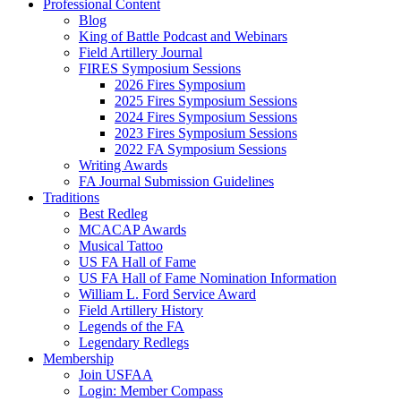
Professional Content
Blog
King of Battle Podcast and Webinars
Field Artillery Journal
FIRES Symposium Sessions
2026 Fires Symposium
2025 Fires Symposium Sessions
2024 Fires Symposium Sessions
2023 Fires Symposium Sessions
2022 FA Symposium Sessions
Writing Awards
FA Journal Submission Guidelines
Traditions
Best Redleg
MCACAP Awards
Musical Tattoo
US FA Hall of Fame
US FA Hall of Fame Nomination Information
William L. Ford Service Award
Field Artillery History
Legends of the FA
Legendary Redlegs
Membership
Join USFAA
Login: Member Compass