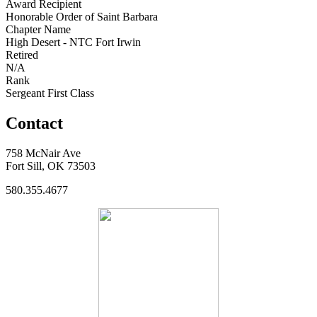
Award Recipient
Honorable Order of Saint Barbara
Chapter Name
High Desert - NTC Fort Irwin
Retired
N/A
Rank
Sergeant First Class
Contact
758 McNair Ave
Fort Sill, OK 73503
580.355.4677