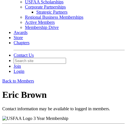
USFAA Scholarships
Corporate Partnerships
Strategic Partners
Regional Business Memberships
Active Members
Membership Drive
Awards
Store
Chapters
Contact Us
Join
Login
Back to Members
Eric Brown
Contact information may be available to logged in members.
3 Year Membership