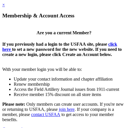
×
Membership & Account Access
Are you a current Member?
If you previously had a login to the USFAA site, please
click
here
to set a new password for the new website. If you need to
create a new login, please click Create an Account below.
With your member login you will be able to:
Update your contact information and chapter affiliation
Renew membership
Access the Field Artillery Journal issues from 1911-current
Receive member 15% discount on all store items
Please note:
Only members can create user accounts. If you're new
or returning to USFAA, please
join here
. If your company is a
member, please
contact USFAA
to get access to your member
benefits.