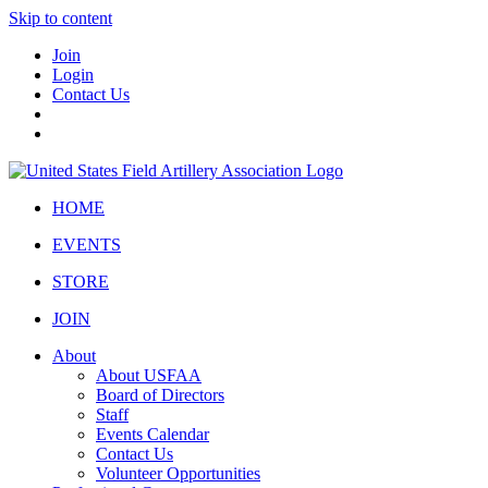
Skip to content
Join
Login
Contact Us
HOME
EVENTS
STORE
JOIN
About
About USFAA
Board of Directors
Staff
Events Calendar
Contact Us
Volunteer Opportunities