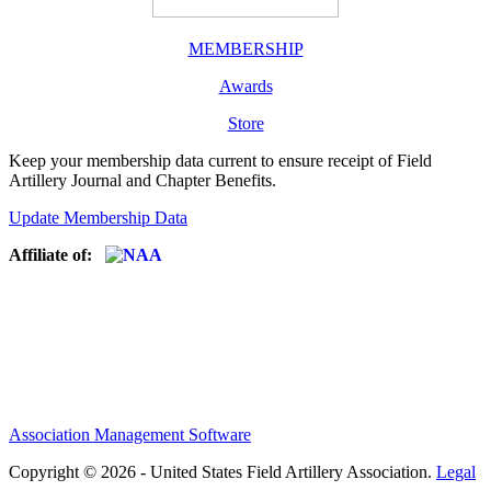
MEMBERSHIP
Awards
Store
Keep your membership data current to ensure receipt of Field
Artillery Journal and Chapter Benefits.
Update Membership Data
Affiliate of:
Association Management Software
Copyright © 2026 - United States Field Artillery Association.
Legal