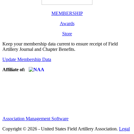
MEMBERSHIP
Awards
Store
Keep your membership data current to ensure receipt of Field
Artillery Journal and Chapter Benefits.
Update Membership Data
Affiliate of:
Association Management Software
Copyright © 2026 - United States Field Artillery Association.
Legal