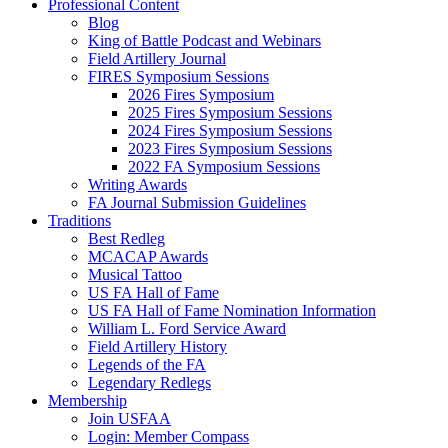
Professional Content
Blog
King of Battle Podcast and Webinars
Field Artillery Journal
FIRES Symposium Sessions
2026 Fires Symposium
2025 Fires Symposium Sessions
2024 Fires Symposium Sessions
2023 Fires Symposium Sessions
2022 FA Symposium Sessions
Writing Awards
FA Journal Submission Guidelines
Traditions
Best Redleg
MCACAP Awards
Musical Tattoo
US FA Hall of Fame
US FA Hall of Fame Nomination Information
William L. Ford Service Award
Field Artillery History
Legends of the FA
Legendary Redlegs
Membership
Join USFAA
Login: Member Compass