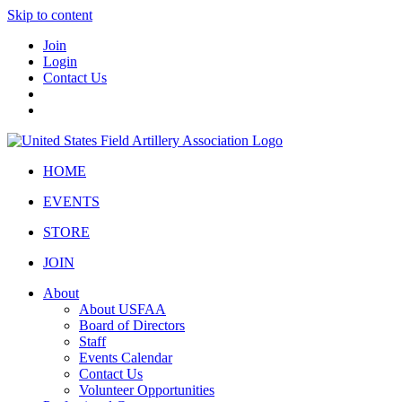
Skip to content
Join
Login
Contact Us
HOME
EVENTS
STORE
JOIN
About
About USFAA
Board of Directors
Staff
Events Calendar
Contact Us
Volunteer Opportunities