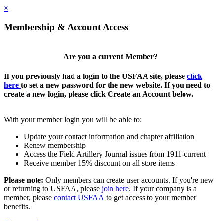
×
Membership & Account Access
Are you a current Member?
If you previously had a login to the USFAA site, please
click
here
to set a new password for the new website. If you need to
create a new login, please click Create an Account below.
With your member login you will be able to:
Update your contact information and chapter affiliation
Renew membership
Access the Field Artillery Journal issues from 1911-current
Receive member 15% discount on all store items
Please note:
Only members can create user accounts. If you're new
or returning to USFAA, please
join here
. If your company is a
member, please
contact USFAA
to get access to your member
benefits.