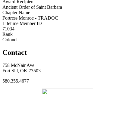
Award Recipient
Ancient Order of Saint Barbara
Chapter Name
Fortress Monroe - TRADOC
Lifetime Member ID
71034
Rank
Colonel
Contact
758 McNair Ave
Fort Sill, OK 73503
580.355.4677