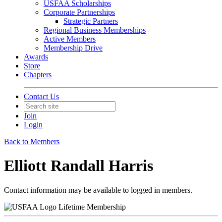
USFAA Scholarships
Corporate Partnerships
Strategic Partners
Regional Business Memberships
Active Members
Membership Drive
Awards
Store
Chapters
Contact Us
Join
Login
Back to Members
Elliott Randall Harris
Contact information may be available to logged in members.
Lifetime Membership