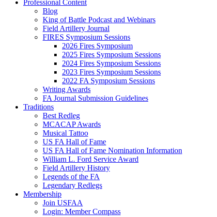
Professional Content
Blog
King of Battle Podcast and Webinars
Field Artillery Journal
FIRES Symposium Sessions
2026 Fires Symposium
2025 Fires Symposium Sessions
2024 Fires Symposium Sessions
2023 Fires Symposium Sessions
2022 FA Symposium Sessions
Writing Awards
FA Journal Submission Guidelines
Traditions
Best Redleg
MCACAP Awards
Musical Tattoo
US FA Hall of Fame
US FA Hall of Fame Nomination Information
William L. Ford Service Award
Field Artillery History
Legends of the FA
Legendary Redlegs
Membership
Join USFAA
Login: Member Compass