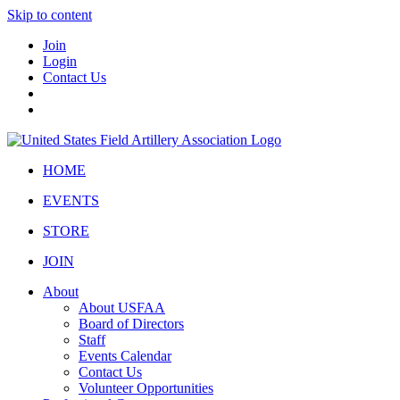
Skip to content
Join
Login
Contact Us
HOME
EVENTS
STORE
JOIN
About
About USFAA
Board of Directors
Staff
Events Calendar
Contact Us
Volunteer Opportunities