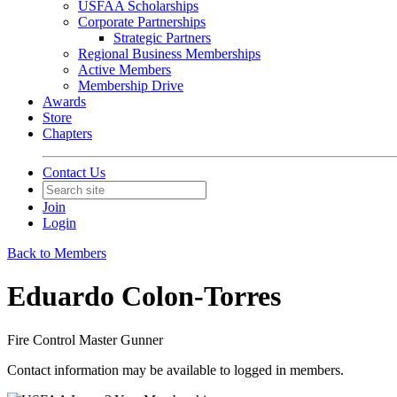
USFAA Scholarships
Corporate Partnerships
Strategic Partners
Regional Business Memberships
Active Members
Membership Drive
Awards
Store
Chapters
Contact Us
Join
Login
Back to Members
Eduardo Colon-Torres
Fire Control Master Gunner
Contact information may be available to logged in members.