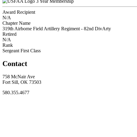
3 Year Membership
Award Recipient
N/A
Chapter Name
319th Airborne Field Artillery Regiment - 82nd DivArty
Retired
N/A
Rank
Sergeant First Class
Contact
758 McNair Ave
Fort Sill, OK 73503
580.355.4677