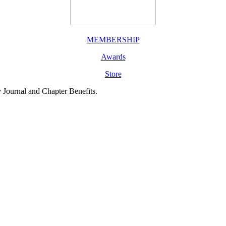
MEMBERSHIP
Awards
Store
y Journal and Chapter Benefits.