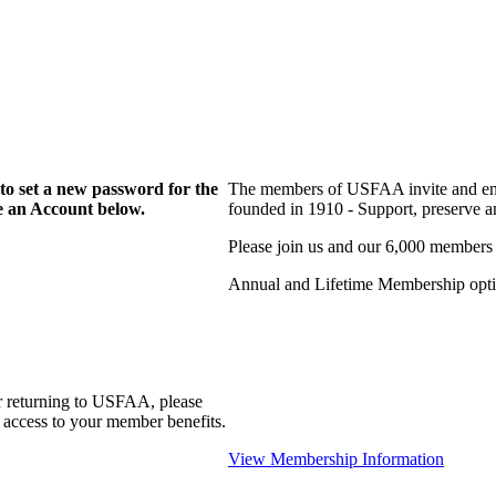
to set a new password for the
The members of USFAA invite and enc
te an Account below.
founded in 1910 - Support, preserve and
Please join us and our 6,000 members
Annual and Lifetime Membership optio
r returning to USFAA, please
 access to your member benefits.
View Membership Information