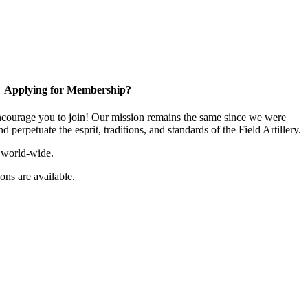
Applying for Membership?
ourage you to join! Our mission remains the same since we were
 perpetuate the esprit, traditions, and standards of the Field Artillery.
 world-wide.
ns are available.