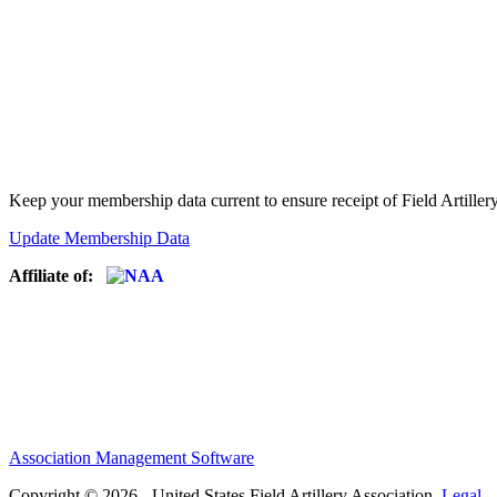
Keep your membership data current to ensure receipt of Field Artiller
Update Membership Data
Affiliate of:
Association Management Software
Copyright © 2026 - United States Field Artillery Association.
Legal