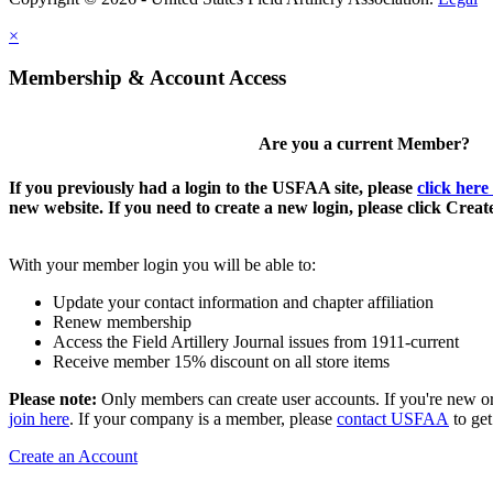
×
Membership & Account Access
Are you a current Member?
If you previously had a login to the USFAA site, please
click here
new website. If you need to create a new login, please click Crea
With your member login you will be able to:
Update your contact information and chapter affiliation
Renew membership
Access the Field Artillery Journal issues from 1911-current
Receive member 15% discount on all store items
Please note:
Only members can create user accounts. If you're new o
join here
. If your company is a member, please
contact USFAA
to get
Create an Account