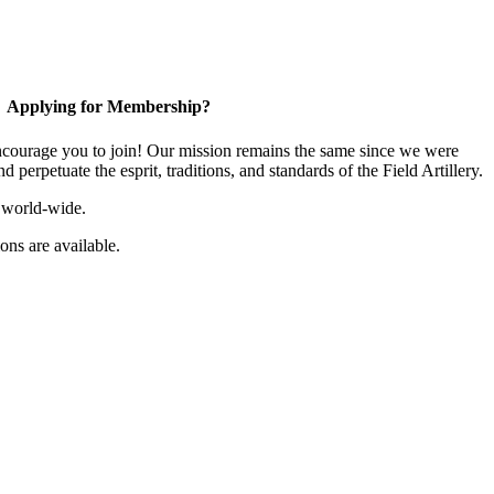
Applying for Membership?
ourage you to join! Our mission remains the same since we were
 perpetuate the esprit, traditions, and standards of the Field Artillery.
 world-wide.
ns are available.