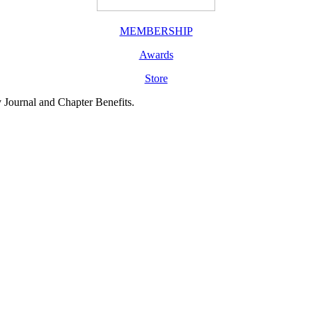
MEMBERSHIP
Awards
Store
y Journal and Chapter Benefits.