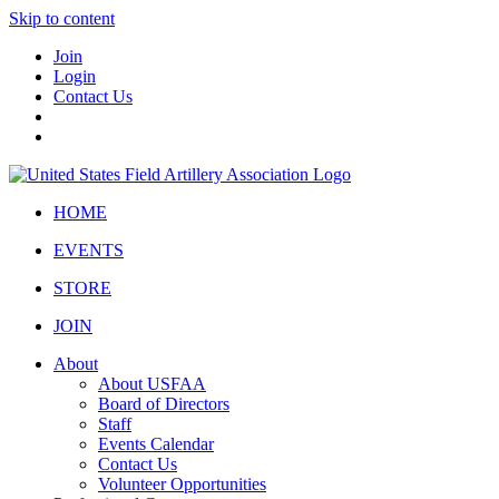
Skip to content
Join
Login
Contact Us
HOME
EVENTS
STORE
JOIN
About
About USFAA
Board of Directors
Staff
Events Calendar
Contact Us
Volunteer Opportunities