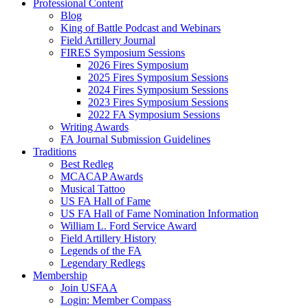
Professional Content
Blog
King of Battle Podcast and Webinars
Field Artillery Journal
FIRES Symposium Sessions
2026 Fires Symposium
2025 Fires Symposium Sessions
2024 Fires Symposium Sessions
2023 Fires Symposium Sessions
2022 FA Symposium Sessions
Writing Awards
FA Journal Submission Guidelines
Traditions
Best Redleg
MCACAP Awards
Musical Tattoo
US FA Hall of Fame
US FA Hall of Fame Nomination Information
William L. Ford Service Award
Field Artillery History
Legends of the FA
Legendary Redlegs
Membership
Join USFAA
Login: Member Compass