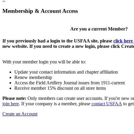
Membership & Account Access
Are you a current Member?
If you previously had a login to the USFAA site, please
click here
new website. If you need to create a new login, please click Crea
With your member login you will be able to:
Update your contact information and chapter affiliation
Renew membership
Access the Field Artillery Journal issues from 1911-current
Receive member 15% discount on all store items
Please note:
Only members can create user accounts. If you're new o
join here
. If your company is a member, please
contact USFAA
to get
Create an Account