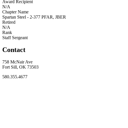
Award Recipient
N/A
Chapter Name
Spartan Steel - 2-377 PFAR, JBER
Retired
N/A
Rank
Staff Sergeant
Contact
758 McNair Ave
Fort Sill, OK 73503
580.355.4677