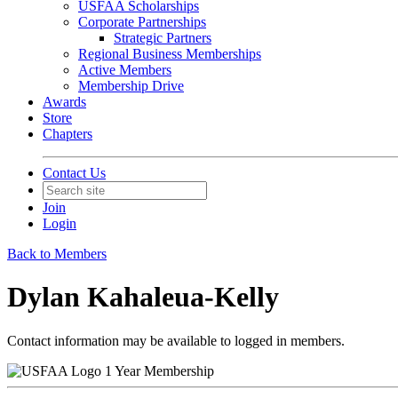
USFAA Scholarships
Corporate Partnerships
Strategic Partners
Regional Business Memberships
Active Members
Membership Drive
Awards
Store
Chapters
Contact Us
Join
Login
Back to Members
Dylan Kahaleua-Kelly
Contact information may be available to logged in members.
1 Year Membership