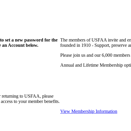
to set a new password for the
The members of USFAA invite and enc
te an Account below.
founded in 1910 - Support, preserve and
Please join us and our 6,000 members
Annual and Lifetime Membership optio
r returning to USFAA, please
 access to your member benefits.
View Membership Information