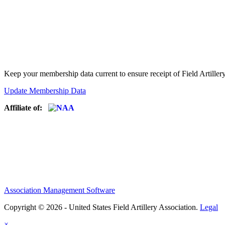
Keep your membership data current to ensure receipt of Field Artiller
Update Membership Data
Affiliate of:
Association Management Software
Copyright © 2026 - United States Field Artillery Association.
Legal
×