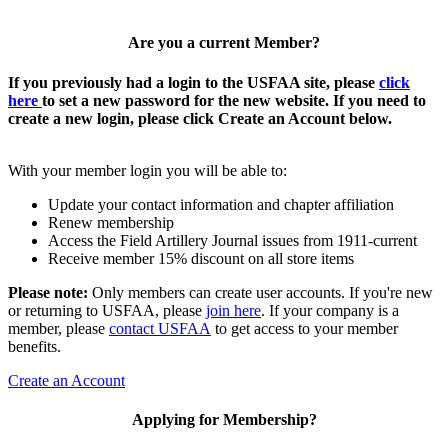
Are you a current Member?
If you previously had a login to the USFAA site, please
click
here
to set a new password for the new website. If you need to
create a new login, please click Create an Account below.
With your member login you will be able to:
Update your contact information and chapter affiliation
Renew membership
Access the Field Artillery Journal issues from 1911-current
Receive member 15% discount on all store items
Please note:
Only members can create user accounts. If you're new
or returning to USFAA, please
join here
. If your company is a
member, please
contact USFAA
to get access to your member
benefits.
Create an Account
Applying for Membership?