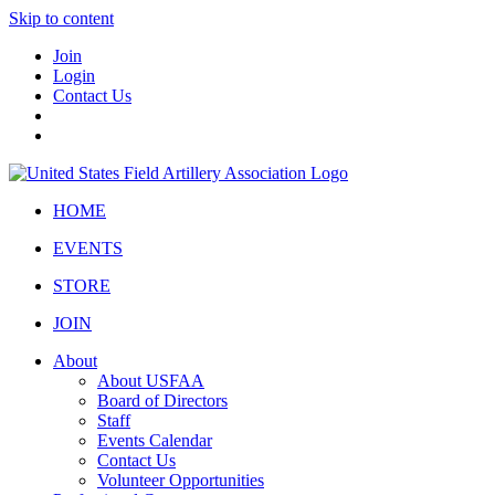
Skip to content
Join
Login
Contact Us
HOME
EVENTS
STORE
JOIN
About
About USFAA
Board of Directors
Staff
Events Calendar
Contact Us
Volunteer Opportunities