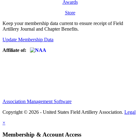
Awards
Store
Keep your membership data current to ensure receipt of Field
Artillery Journal and Chapter Benefits.
Update Membership Data
Affiliate of:
Association Management Software
Copyright © 2026 - United States Field Artillery Association.
Legal
×
Membership & Account Access