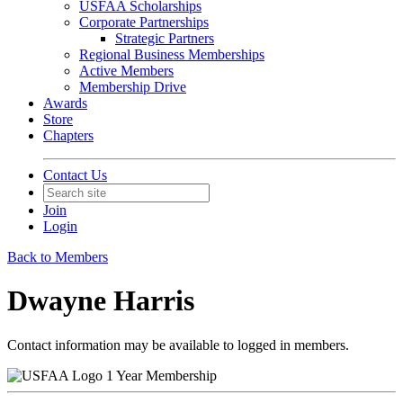
USFAA Scholarships
Corporate Partnerships
Strategic Partners
Regional Business Memberships
Active Members
Membership Drive
Awards
Store
Chapters
Contact Us
Join
Login
Back to Members
Dwayne Harris
Contact information may be available to logged in members.
1 Year Membership