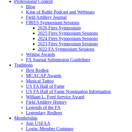
Professional Content
Blog
King of Battle Podcast and Webinars
Field Artillery Journal
FIRES Symposium Sessions
2026 Fires Symposium
2025 Fires Symposium Sessions
2024 Fires Symposium Sessions
2023 Fires Symposium Sessions
2022 FA Symposium Sessions
Writing Awards
FA Journal Submission Guidelines
Traditions
Best Redleg
MCACAP Awards
Musical Tattoo
US FA Hall of Fame
US FA Hall of Fame Nomination Information
William L. Ford Service Award
Field Artillery History
Legends of the FA
Legendary Redlegs
Membership
Join USFAA
Login: Member Compass