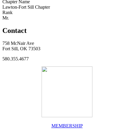
Chapter Name
Lawton-Fort Sill Chapter
Rank
Mr.
Contact
758 McNair Ave
Fort Sill, OK 73503
580.355.4677
MEMBERSHIP