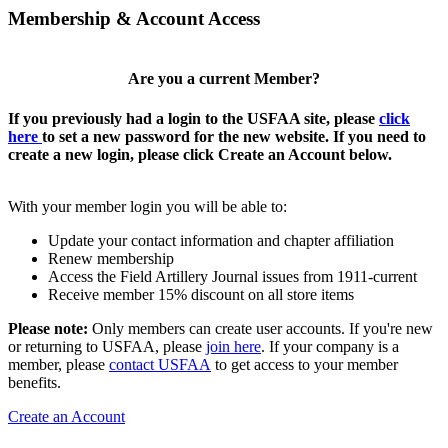
Membership & Account Access
Are you a current Member?
If you previously had a login to the USFAA site, please
click
here
to set a new password for the new website. If you need to
create a new login, please click Create an Account below.
With your member login you will be able to:
Update your contact information and chapter affiliation
Renew membership
Access the Field Artillery Journal issues from 1911-current
Receive member 15% discount on all store items
Please note:
Only members can create user accounts. If you're new
or returning to USFAA, please
join here
. If your company is a
member, please
contact USFAA
to get access to your member
benefits.
Create an Account