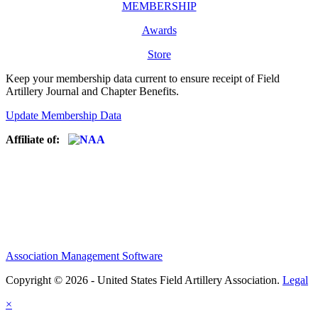
MEMBERSHIP
Awards
Store
Keep your membership data current to ensure receipt of Field
Artillery Journal and Chapter Benefits.
Update Membership Data
Affiliate of:
Association Management Software
Copyright © 2026 - United States Field Artillery Association.
Legal
×