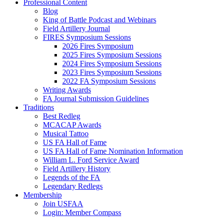
Professional Content
Blog
King of Battle Podcast and Webinars
Field Artillery Journal
FIRES Symposium Sessions
2026 Fires Symposium
2025 Fires Symposium Sessions
2024 Fires Symposium Sessions
2023 Fires Symposium Sessions
2022 FA Symposium Sessions
Writing Awards
FA Journal Submission Guidelines
Traditions
Best Redleg
MCACAP Awards
Musical Tattoo
US FA Hall of Fame
US FA Hall of Fame Nomination Information
William L. Ford Service Award
Field Artillery History
Legends of the FA
Legendary Redlegs
Membership
Join USFAA
Login: Member Compass