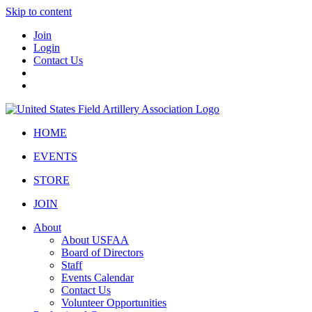
Skip to content
Join
Login
Contact Us
HOME
EVENTS
STORE
JOIN
About
About USFAA
Board of Directors
Staff
Events Calendar
Contact Us
Volunteer Opportunities