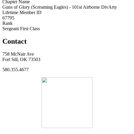
Chapter Name
Guns of Glory (Screaming Eagles) - 101st Airborne DivArty
Lifetime Member ID
67795
Rank
Sergeant First Class
Contact
758 McNair Ave
Fort Sill, OK 73503
580.355.4677