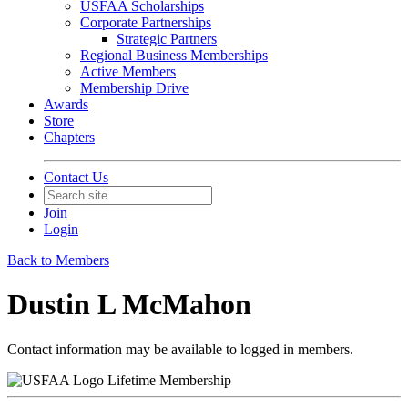
USFAA Scholarships
Corporate Partnerships
Strategic Partners
Regional Business Memberships
Active Members
Membership Drive
Awards
Store
Chapters
Contact Us
Join
Login
Back to Members
Dustin L McMahon
Contact information may be available to logged in members.
Lifetime Membership