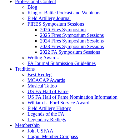
Professional Content
Blog
King of Battle Podcast and Webinars
Field Artillery Journal
FIRES Symposium Sessions
2026 Fires Symposium
2025 Fires Symposium Sessions
2024 Fires Symposium Sessions
2023 Fires Symposium Sessions
2022 FA Symposium Sessions
Writing Awards
FA Journal Submission Guidelines
Traditions
Best Redleg
MCACAP Awards
Musical Tattoo
US FA Hall of Fame
US FA Hall of Fame Nomination Information
William L. Ford Service Award
Field Artillery History
Legends of the FA
Legendary Redlegs
Membership
Join USFAA
Login: Member Compass