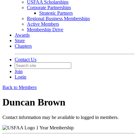
USFAA Scholarships
Corporate Partnerships
Strategic Partners
Regional Business Memberships
Active Members
Membership Drive
Awards
Store
Chapters
Contact Us
Join
Login
Back to Members
Duncan Brown
Contact information may be available to logged in members.
1 Year Membership