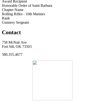
Award Recipient
Honorable Order of Saint Barbara
Chapter Name
Rolling Rifles - 10th Marines
Rank
Gunnery Sergeant
Contact
758 McNair Ave
Fort Sill, OK 73503
580.355.4677