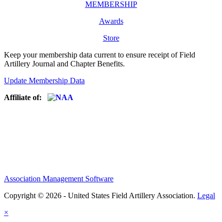
MEMBERSHIP
Awards
Store
Keep your membership data current to ensure receipt of Field
Artillery Journal and Chapter Benefits.
Update Membership Data
Affiliate of:
Association Management Software
Copyright © 2026 - United States Field Artillery Association.
Legal
×