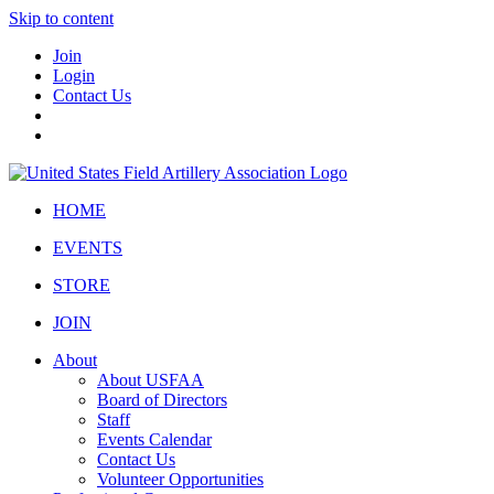
Skip to content
Join
Login
Contact Us
HOME
EVENTS
STORE
JOIN
About
About USFAA
Board of Directors
Staff
Events Calendar
Contact Us
Volunteer Opportunities