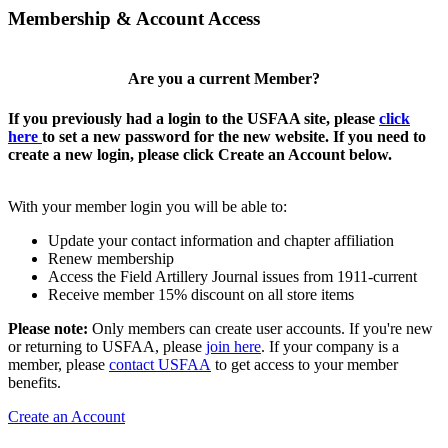
Membership & Account Access
Are you a current Member?
If you previously had a login to the USFAA site, please
click
here
to set a new password for the new website. If you need to
create a new login, please click Create an Account below.
With your member login you will be able to:
Update your contact information and chapter affiliation
Renew membership
Access the Field Artillery Journal issues from 1911-current
Receive member 15% discount on all store items
Please note:
Only members can create user accounts. If you're new
or returning to USFAA, please
join here
. If your company is a
member, please
contact USFAA
to get access to your member
benefits.
Create an Account