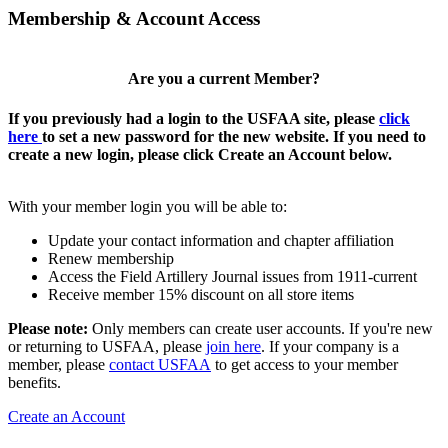
Membership & Account Access
Are you a current Member?
If you previously had a login to the USFAA site, please
click
here
to set a new password for the new website. If you need to
create a new login, please click Create an Account below.
With your member login you will be able to:
Update your contact information and chapter affiliation
Renew membership
Access the Field Artillery Journal issues from 1911-current
Receive member 15% discount on all store items
Please note:
Only members can create user accounts. If you're new
or returning to USFAA, please
join here
. If your company is a
member, please
contact USFAA
to get access to your member
benefits.
Create an Account