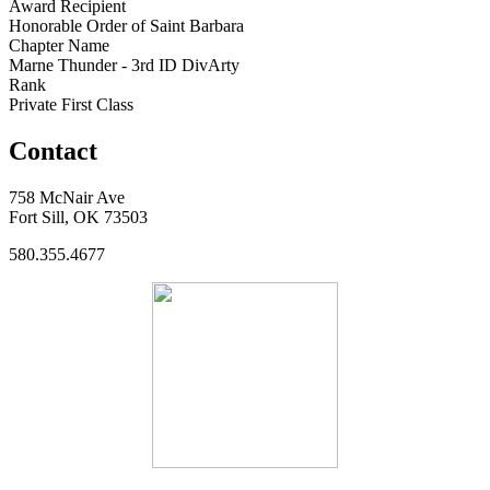
Award Recipient
Honorable Order of Saint Barbara
Chapter Name
Marne Thunder - 3rd ID DivArty
Rank
Private First Class
Contact
758 McNair Ave
Fort Sill, OK 73503
580.355.4677