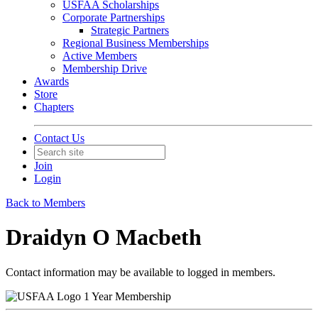
USFAA Scholarships
Corporate Partnerships
Strategic Partners
Regional Business Memberships
Active Members
Membership Drive
Awards
Store
Chapters
Contact Us
Join
Login
Back to Members
Draidyn O Macbeth
Contact information may be available to logged in members.
1 Year Membership