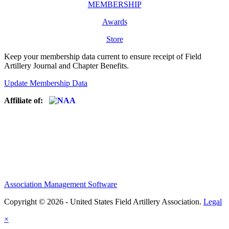
MEMBERSHIP
Awards
Store
Keep your membership data current to ensure receipt of Field
Artillery Journal and Chapter Benefits.
Update Membership Data
Affiliate of:
Association Management Software
Copyright © 2026 - United States Field Artillery Association.
Legal
×