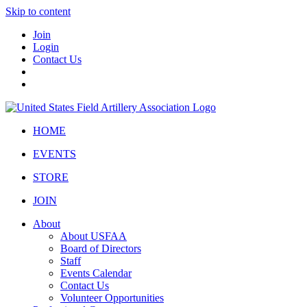
Skip to content
Join
Login
Contact Us
HOME
EVENTS
STORE
JOIN
About
About USFAA
Board of Directors
Staff
Events Calendar
Contact Us
Volunteer Opportunities