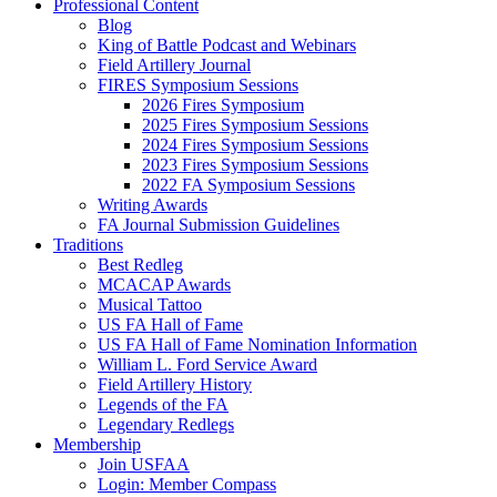
Professional Content
Blog
King of Battle Podcast and Webinars
Field Artillery Journal
FIRES Symposium Sessions
2026 Fires Symposium
2025 Fires Symposium Sessions
2024 Fires Symposium Sessions
2023 Fires Symposium Sessions
2022 FA Symposium Sessions
Writing Awards
FA Journal Submission Guidelines
Traditions
Best Redleg
MCACAP Awards
Musical Tattoo
US FA Hall of Fame
US FA Hall of Fame Nomination Information
William L. Ford Service Award
Field Artillery History
Legends of the FA
Legendary Redlegs
Membership
Join USFAA
Login: Member Compass