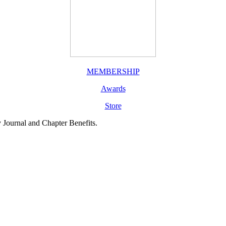
MEMBERSHIP
Awards
Store
y Journal and Chapter Benefits.