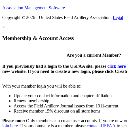
Association Management Software
Copyright © 2026 - United States Field Artillery Association.
Legal
×
Membership & Account Access
Are you a current Member?
If you previously had a login to the USFAA site, please
click here
new website. If you need to create a new login, please click Crea
With your member login you will be able to:
Update your contact information and chapter affiliation
Renew membership
Access the Field Artillery Journal issues from 1911-current
Receive member 15% discount on all store items
Please note:
Only members can create user accounts. If you're new o
join here
. If your company is a member, please
contact USFAA
to get