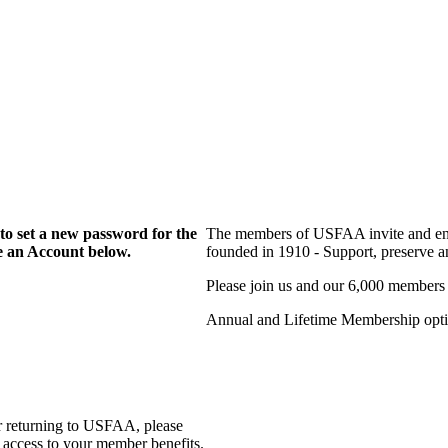
to set a new password for the
The members of USFAA invite and enc
te an Account below.
founded in 1910 - Support, preserve and
Please join us and our 6,000 members
Annual and Lifetime Membership optio
r returning to USFAA, please
 access to your member benefits.