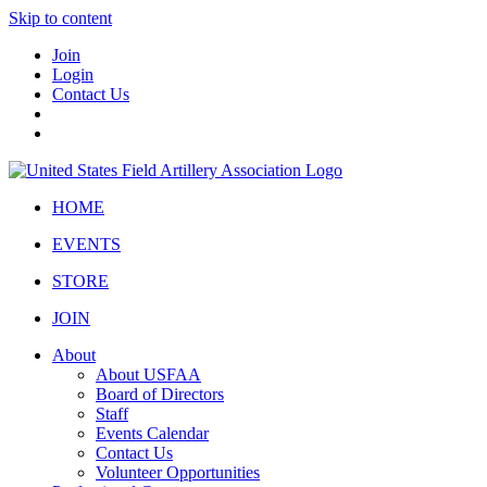
Skip to content
Join
Login
Contact Us
HOME
EVENTS
STORE
JOIN
About
About USFAA
Board of Directors
Staff
Events Calendar
Contact Us
Volunteer Opportunities