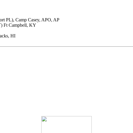
port PL), Camp Casey, APO, AP
T) Ft Campbell, KY
racks, HI