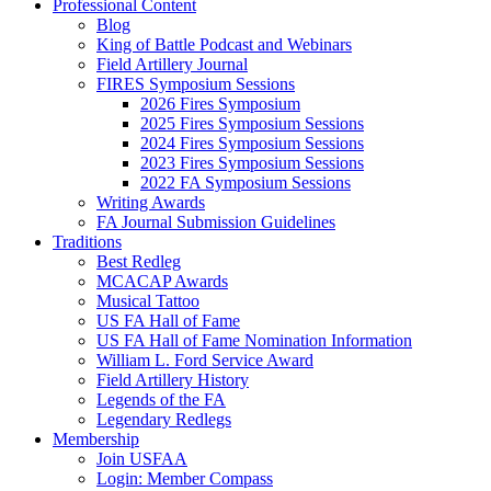
Professional Content
Blog
King of Battle Podcast and Webinars
Field Artillery Journal
FIRES Symposium Sessions
2026 Fires Symposium
2025 Fires Symposium Sessions
2024 Fires Symposium Sessions
2023 Fires Symposium Sessions
2022 FA Symposium Sessions
Writing Awards
FA Journal Submission Guidelines
Traditions
Best Redleg
MCACAP Awards
Musical Tattoo
US FA Hall of Fame
US FA Hall of Fame Nomination Information
William L. Ford Service Award
Field Artillery History
Legends of the FA
Legendary Redlegs
Membership
Join USFAA
Login: Member Compass