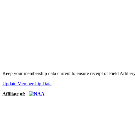
Keep your membership data current to ensure receipt of Field Artiller
Update Membership Data
Affiliate of: