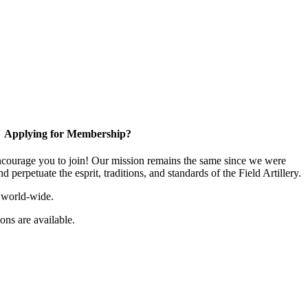
Applying for Membership?
ourage you to join! Our mission remains the same since we were
 perpetuate the esprit, traditions, and standards of the Field Artillery.
 world-wide.
ns are available.