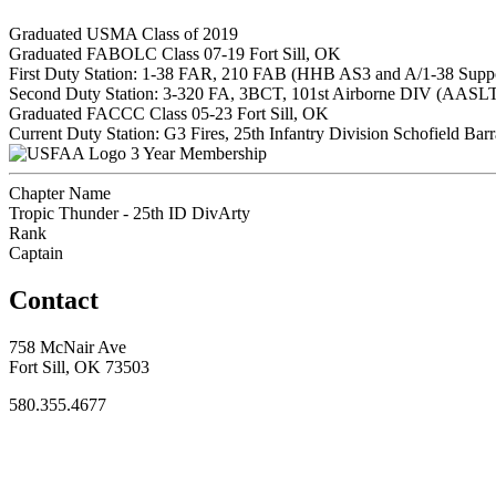
Graduated USMA Class of 2019
Graduated FABOLC Class 07-19 Fort Sill, OK
First Duty Station: 1-38 FAR, 210 FAB (HHB AS3 and A/1-38 Sup
Second Duty Station: 3-320 FA, 3BCT, 101st Airborne DIV (AASL
Graduated FACCC Class 05-23 Fort Sill, OK
Current Duty Station: G3 Fires, 25th Infantry Division Schofield Bar
3 Year Membership
Chapter Name
Tropic Thunder - 25th ID DivArty
Rank
Captain
Contact
758 McNair Ave
Fort Sill, OK 73503
580.355.4677