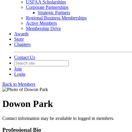
USFAA Scholarships
Corporate Partnerships
Strategic Partners
Regional Business Memberships
Active Members
Membership Drive
Awards
Store
Chapters
Contact Us
Join
Login
Back to Members
Dowon Park
Contact information may be available to logged in members.
Professional Bio