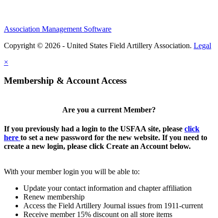
Association Management Software
Copyright © 2026 - United States Field Artillery Association.
Legal
×
Membership & Account Access
Are you a current Member?
If you previously had a login to the USFAA site, please
click
here
to set a new password for the new website. If you need to
create a new login, please click Create an Account below.
With your member login you will be able to:
Update your contact information and chapter affiliation
Renew membership
Access the Field Artillery Journal issues from 1911-current
Receive member 15% discount on all store items