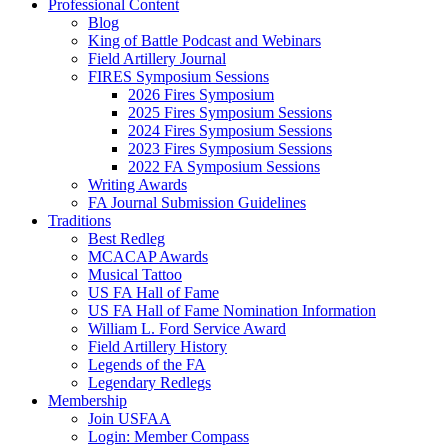
Professional Content
Blog
King of Battle Podcast and Webinars
Field Artillery Journal
FIRES Symposium Sessions
2026 Fires Symposium
2025 Fires Symposium Sessions
2024 Fires Symposium Sessions
2023 Fires Symposium Sessions
2022 FA Symposium Sessions
Writing Awards
FA Journal Submission Guidelines
Traditions
Best Redleg
MCACAP Awards
Musical Tattoo
US FA Hall of Fame
US FA Hall of Fame Nomination Information
William L. Ford Service Award
Field Artillery History
Legends of the FA
Legendary Redlegs
Membership
Join USFAA
Login: Member Compass