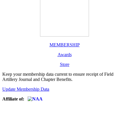
MEMBERSHIP
Awards
Store
Keep your membership data current to ensure receipt of Field
Artillery Journal and Chapter Benefits.
Update Membership Data
Affiliate of: