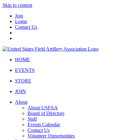
Skip to content
Join
Login
Contact Us
HOME
EVENTS
STORE
JOIN
About
About USFAA
Board of Directors
Staff
Events Calendar
Contact Us
Volunteer Opportunities