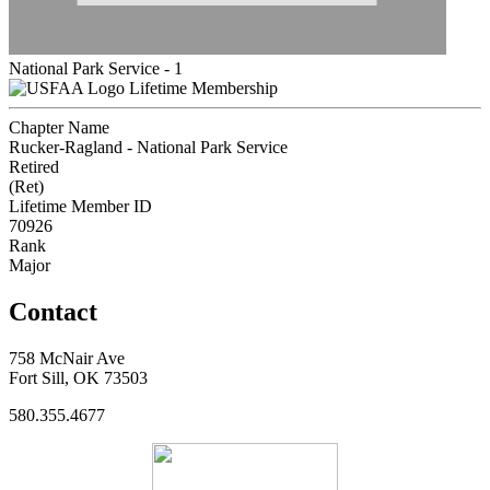
National Park Service - 1
Lifetime Membership
Chapter Name
Rucker-Ragland - National Park Service
Retired
(Ret)
Lifetime Member ID
70926
Rank
Major
Contact
758 McNair Ave
Fort Sill, OK 73503
580.355.4677