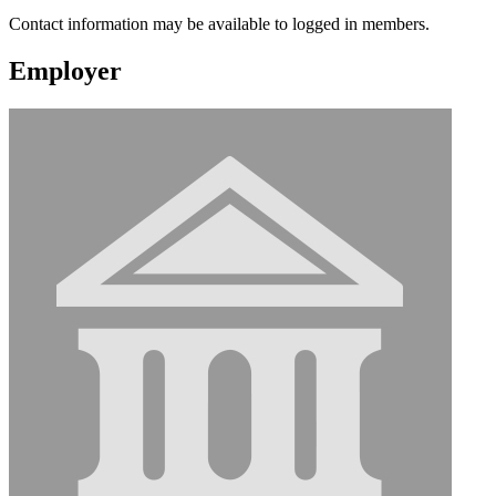
Contact information may be available to logged in members.
Employer