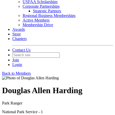
USFAA Scholarships
Corporate Partnerships
Strategic Partners
Regional Business Memberships
Active Members
Membership Drive
Awards
Store
Chapters
Contact Us
Join
Login
Back to Members
Douglas Allen Harding
Park Ranger
National Park Service - 1