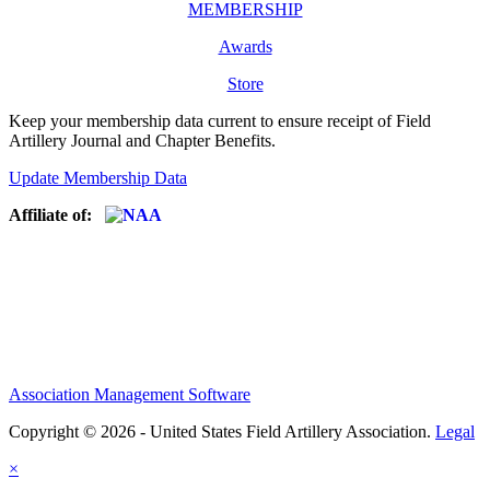
MEMBERSHIP
Awards
Store
Keep your membership data current to ensure receipt of Field
Artillery Journal and Chapter Benefits.
Update Membership Data
Affiliate of:
Association Management Software
Copyright © 2026 - United States Field Artillery Association.
Legal
×