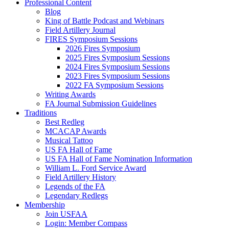
Professional Content
Blog
King of Battle Podcast and Webinars
Field Artillery Journal
FIRES Symposium Sessions
2026 Fires Symposium
2025 Fires Symposium Sessions
2024 Fires Symposium Sessions
2023 Fires Symposium Sessions
2022 FA Symposium Sessions
Writing Awards
FA Journal Submission Guidelines
Traditions
Best Redleg
MCACAP Awards
Musical Tattoo
US FA Hall of Fame
US FA Hall of Fame Nomination Information
William L. Ford Service Award
Field Artillery History
Legends of the FA
Legendary Redlegs
Membership
Join USFAA
Login: Member Compass