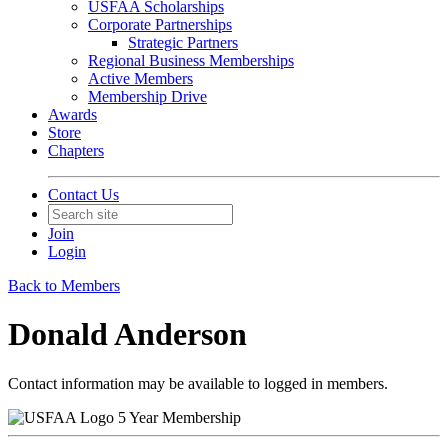
USFAA Scholarships
Corporate Partnerships
Strategic Partners
Regional Business Memberships
Active Members
Membership Drive
Awards
Store
Chapters
Contact Us
Join
Login
Back to Members
Donald Anderson
Contact information may be available to logged in members.
5 Year Membership