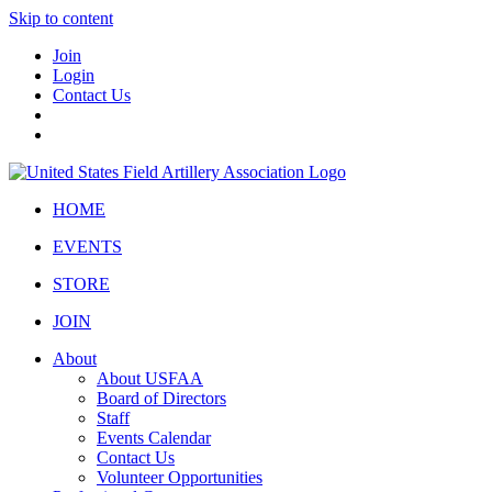
Skip to content
Join
Login
Contact Us
HOME
EVENTS
STORE
JOIN
About
About USFAA
Board of Directors
Staff
Events Calendar
Contact Us
Volunteer Opportunities