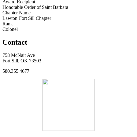
Award Recipient
Honorable Order of Saint Barbara
Chapter Name
Lawton-Fort Sill Chapter
Rank
Colonel
Contact
758 McNair Ave
Fort Sill, OK 73503
580.355.4677