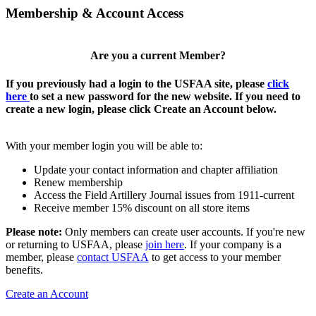
Membership & Account Access
Are you a current Member?
If you previously had a login to the USFAA site, please
click
here
to set a new password for the new website. If you need to
create a new login, please click Create an Account below.
With your member login you will be able to:
Update your contact information and chapter affiliation
Renew membership
Access the Field Artillery Journal issues from 1911-current
Receive member 15% discount on all store items
Please note:
Only members can create user accounts. If you're new
or returning to USFAA, please
join here
. If your company is a
member, please
contact USFAA
to get access to your member
benefits.
Create an Account