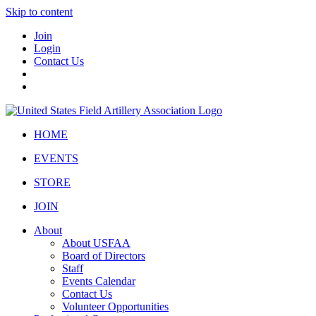
Skip to content
Join
Login
Contact Us
HOME
EVENTS
STORE
JOIN
About
About USFAA
Board of Directors
Staff
Events Calendar
Contact Us
Volunteer Opportunities