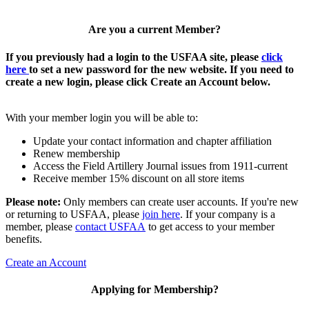
Are you a current Member?
If you previously had a login to the USFAA site, please
click
here
to set a new password for the new website. If you need to
create a new login, please click Create an Account below.
With your member login you will be able to:
Update your contact information and chapter affiliation
Renew membership
Access the Field Artillery Journal issues from 1911-current
Receive member 15% discount on all store items
Please note:
Only members can create user accounts. If you're new
or returning to USFAA, please
join here
. If your company is a
member, please
contact USFAA
to get access to your member
benefits.
Create an Account
Applying for Membership?