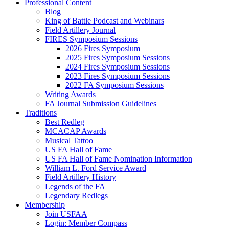
Professional Content
Blog
King of Battle Podcast and Webinars
Field Artillery Journal
FIRES Symposium Sessions
2026 Fires Symposium
2025 Fires Symposium Sessions
2024 Fires Symposium Sessions
2023 Fires Symposium Sessions
2022 FA Symposium Sessions
Writing Awards
FA Journal Submission Guidelines
Traditions
Best Redleg
MCACAP Awards
Musical Tattoo
US FA Hall of Fame
US FA Hall of Fame Nomination Information
William L. Ford Service Award
Field Artillery History
Legends of the FA
Legendary Redlegs
Membership
Join USFAA
Login: Member Compass