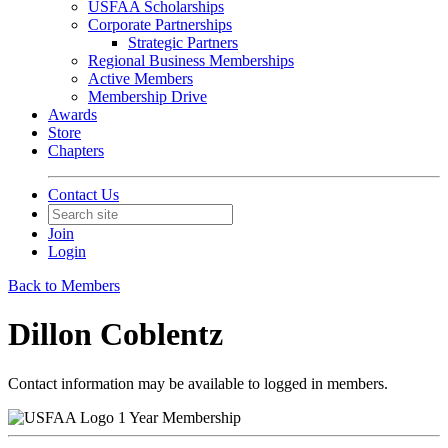
USFAA Scholarships
Corporate Partnerships
Strategic Partners
Regional Business Memberships
Active Members
Membership Drive
Awards
Store
Chapters
Contact Us
Join
Login
Back to Members
Dillon Coblentz
Contact information may be available to logged in members.
1 Year Membership