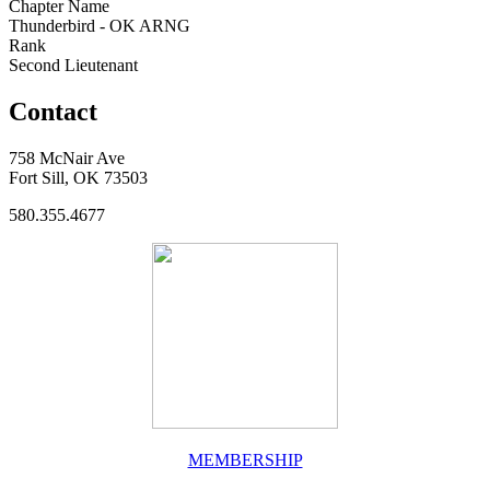
Chapter Name
Thunderbird - OK ARNG
Rank
Second Lieutenant
Contact
758 McNair Ave
Fort Sill, OK 73503
580.355.4677
MEMBERSHIP