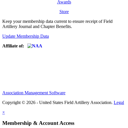
Awards
Store
Keep your membership data current to ensure receipt of Field
Artillery Journal and Chapter Benefits.
Update Membership Data
Affiliate of:
Association Management Software
Copyright © 2026 - United States Field Artillery Association.
Legal
×
Membership & Account Access