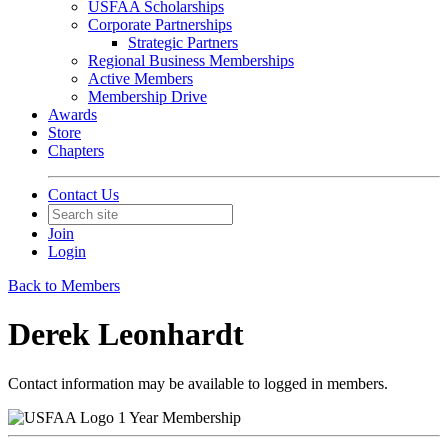
USFAA Scholarships
Corporate Partnerships
Strategic Partners
Regional Business Memberships
Active Members
Membership Drive
Awards
Store
Chapters
Contact Us
Join
Login
Back to Members
Derek Leonhardt
Contact information may be available to logged in members.
1 Year Membership