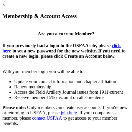
×
Membership & Account Access
Are you a current Member?
If you previously had a login to the USFAA site, please
click
here
to set a new password for the new website. If you need to
create a new login, please click Create an Account below.
With your member login you will be able to:
Update your contact information and chapter affiliation
Renew membership
Access the Field Artillery Journal issues from 1911-current
Receive member 15% discount on all store items
Please note:
Only members can create user accounts. If you're new
or returning to USFAA, please
join here
. If your company is a
member, please
contact USFAA
to get access to your member
benefits.