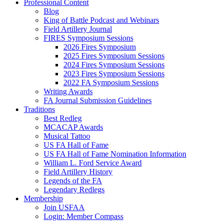
Professional Content
Blog
King of Battle Podcast and Webinars
Field Artillery Journal
FIRES Symposium Sessions
2026 Fires Symposium
2025 Fires Symposium Sessions
2024 Fires Symposium Sessions
2023 Fires Symposium Sessions
2022 FA Symposium Sessions
Writing Awards
FA Journal Submission Guidelines
Traditions
Best Redleg
MCACAP Awards
Musical Tattoo
US FA Hall of Fame
US FA Hall of Fame Nomination Information
William L. Ford Service Award
Field Artillery History
Legends of the FA
Legendary Redlegs
Membership
Join USFAA
Login: Member Compass