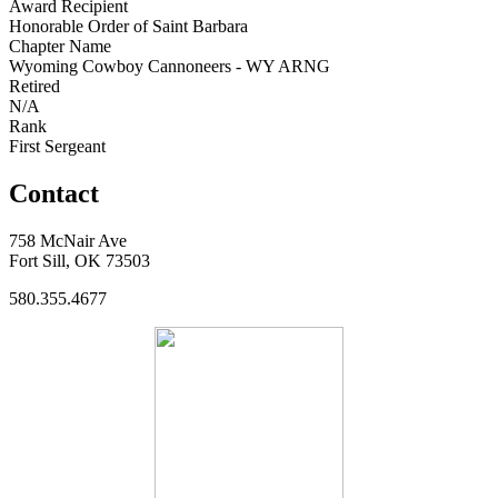
Award Recipient
Honorable Order of Saint Barbara
Chapter Name
Wyoming Cowboy Cannoneers - WY ARNG
Retired
N/A
Rank
First Sergeant
Contact
758 McNair Ave
Fort Sill, OK 73503
580.355.4677