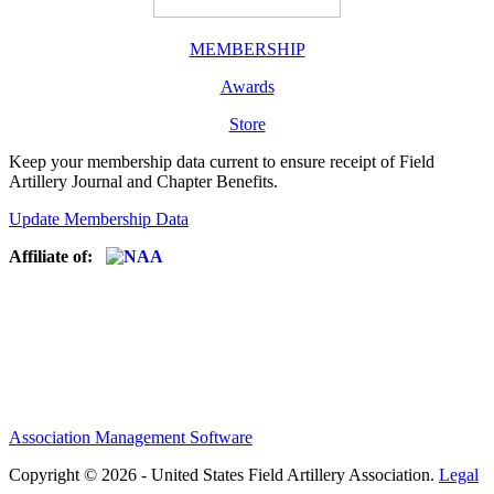
MEMBERSHIP
Awards
Store
Keep your membership data current to ensure receipt of Field
Artillery Journal and Chapter Benefits.
Update Membership Data
Affiliate of:
Association Management Software
Copyright © 2026 - United States Field Artillery Association.
Legal