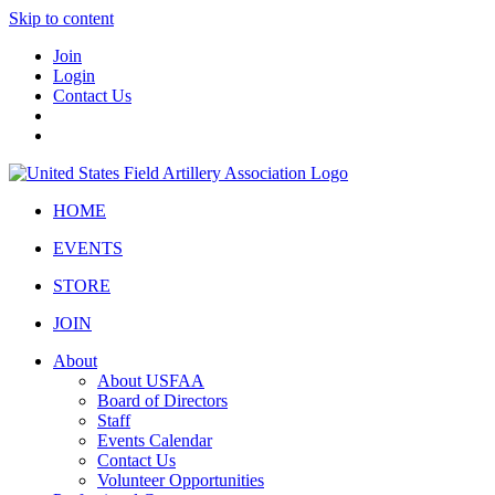
Skip to content
Join
Login
Contact Us
HOME
EVENTS
STORE
JOIN
About
About USFAA
Board of Directors
Staff
Events Calendar
Contact Us
Volunteer Opportunities