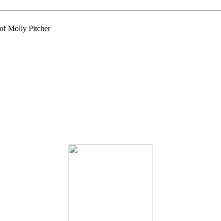
of Molly Pitcher