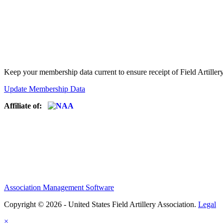
Keep your membership data current to ensure receipt of Field Artiller
Update Membership Data
Affiliate of:
Association Management Software
Copyright © 2026 - United States Field Artillery Association.
Legal
×