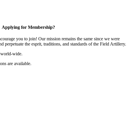
Applying for Membership?
ourage you to join! Our mission remains the same since we were
 perpetuate the esprit, traditions, and standards of the Field Artillery.
 world-wide.
ns are available.