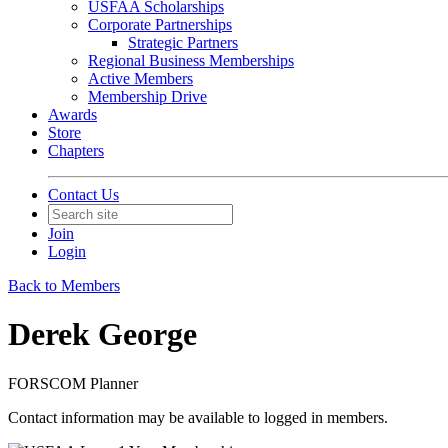
USFAA Scholarships
Corporate Partnerships
Strategic Partners
Regional Business Memberships
Active Members
Membership Drive
Awards
Store
Chapters
Contact Us
Join
Login
Back to Members
Derek George
FORSCOM Planner
Contact information may be available to logged in members.