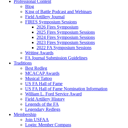
Professional Content
Blog
King of Battle Podcast and Webinars
Field Artillery Journal
FIRES Symposium Sessions
2026 Fires Symposium
2025 Fires Symposium Sessions
2024 Fires Symposium Sessions
2023 Fires Symposium Sessions
2022 FA Symposium Sessions
Writing Awards
FA Journal Submission Guidelines
Traditions
Best Redleg
MCACAP Awards
Musical Tattoo
US FA Hall of Fame
US FA Hall of Fame Nomination Information
William L. Ford Service Award
Field Artillery History
Legends of the FA
Legendary Redlegs
Membership
Join USFAA
Login: Member Compass