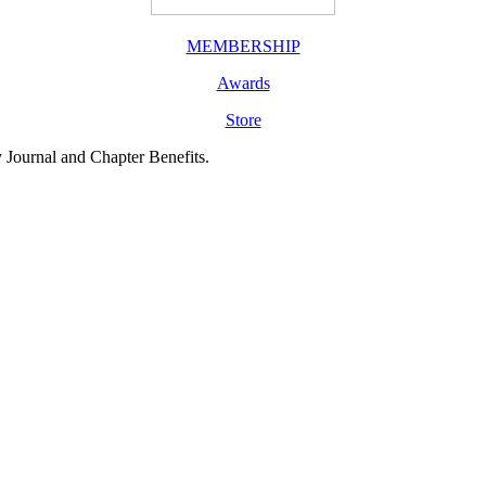
MEMBERSHIP
Awards
Store
y Journal and Chapter Benefits.