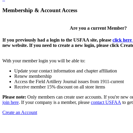
Membership & Account Access
Are you a current Member?
If you previously had a login to the USFAA site, please
click here
new website. If you need to create a new login, please click Crea
With your member login you will be able to:
Update your contact information and chapter affiliation
Renew membership
Access the Field Artillery Journal issues from 1911-current
Receive member 15% discount on all store items
Please note:
Only members can create user accounts. If you're new o
join here
. If your company is a member, please
contact USFAA
to get
Create an Account