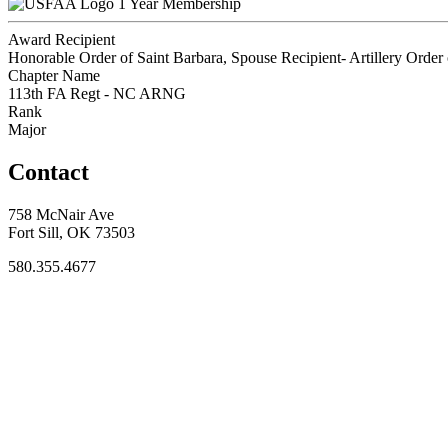
1 Year Membership
Award Recipient
Honorable Order of Saint Barbara, Spouse Recipient- Artillery Order 
Chapter Name
113th FA Regt - NC ARNG
Rank
Major
Contact
758 McNair Ave
Fort Sill, OK 73503
580.355.4677