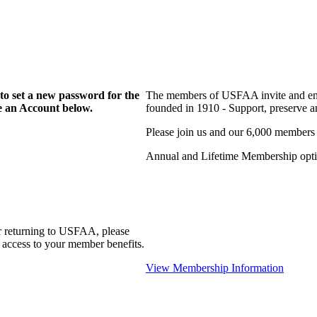
to set a new password for the
The members of USFAA invite and enc
te an Account below.
founded in 1910 - Support, preserve and
Please join us and our 6,000 members
Annual and Lifetime Membership optio
r returning to USFAA, please
 access to your member benefits.
View Membership Information