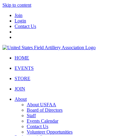
Skip to content
Join
Login
Contact Us
HOME
EVENTS
STORE
JOIN
About
About USFAA
Board of Directors
Staff
Events Calendar
Contact Us
Volunteer Opportunities