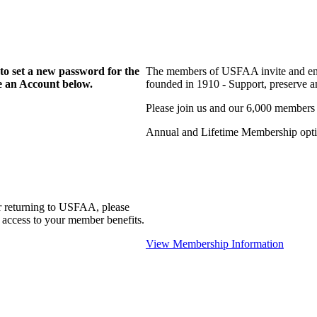
to set a new password for the
The members of USFAA invite and enc
te an Account below.
founded in 1910 - Support, preserve and
Please join us and our 6,000 members
Annual and Lifetime Membership optio
r returning to USFAA, please
 access to your member benefits.
View Membership Information