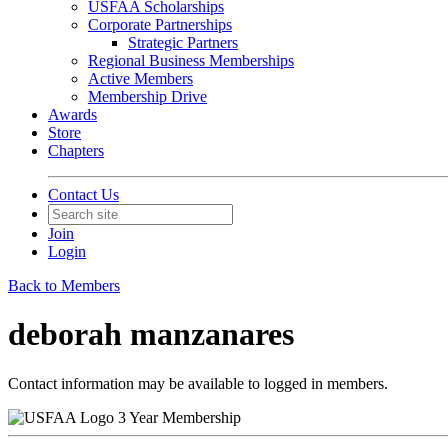
USFAA Scholarships
Corporate Partnerships
Strategic Partners
Regional Business Memberships
Active Members
Membership Drive
Awards
Store
Chapters
Contact Us
Join
Login
Back to Members
deborah manzanares
Contact information may be available to logged in members.
3 Year Membership