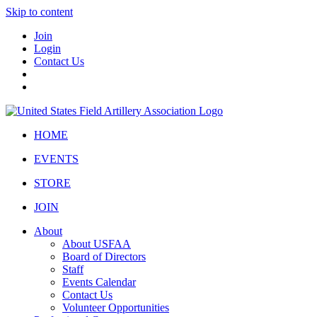
Skip to content
Join
Login
Contact Us
HOME
EVENTS
STORE
JOIN
About
About USFAA
Board of Directors
Staff
Events Calendar
Contact Us
Volunteer Opportunities