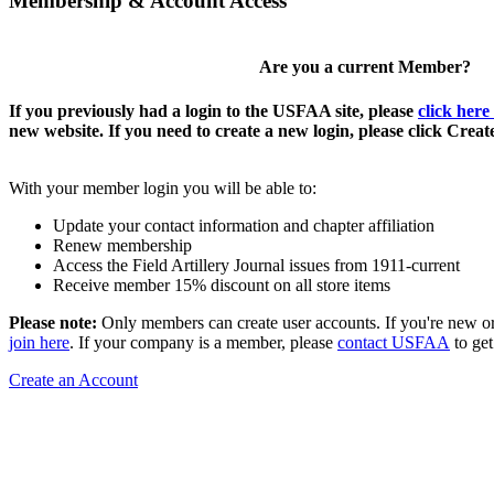
Membership & Account Access
Are you a current Member?
If you previously had a login to the USFAA site, please
click here
new website. If you need to create a new login, please click Crea
With your member login you will be able to:
Update your contact information and chapter affiliation
Renew membership
Access the Field Artillery Journal issues from 1911-current
Receive member 15% discount on all store items
Please note:
Only members can create user accounts. If you're new o
join here
. If your company is a member, please
contact USFAA
to get
Create an Account