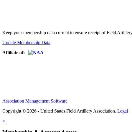
Keep your membership data current to ensure receipt of Field Artiller
Update Membership Data
Affiliate of:
Association Management Software
Copyright © 2026 - United States Field Artillery Association.
Legal
×