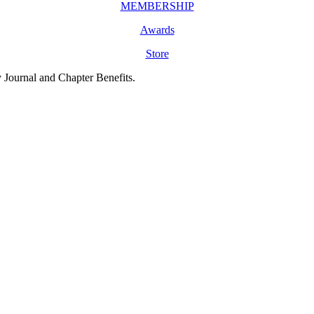
MEMBERSHIP
Awards
Store
y Journal and Chapter Benefits.