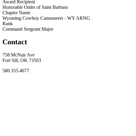
Award Recipient
Honorable Order of Saint Barbara
Chapter Name
Wyoming Cowboy Cannoneers - WY ARNG
Rank
Command Sergeant Major
Contact
758 McNair Ave
Fort Sill, OK 73503
580.355.4677