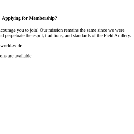
Applying for Membership?
ourage you to join! Our mission remains the same since we were
 perpetuate the esprit, traditions, and standards of the Field Artillery.
 world-wide.
ns are available.