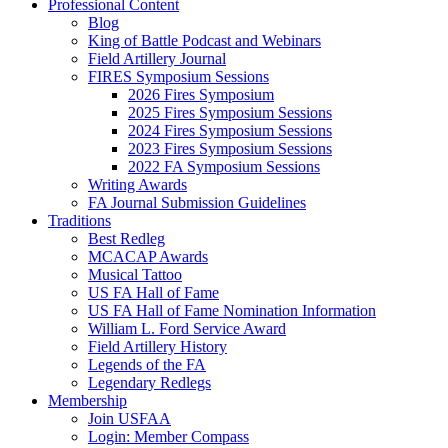
Professional Content
Blog
King of Battle Podcast and Webinars
Field Artillery Journal
FIRES Symposium Sessions
2026 Fires Symposium
2025 Fires Symposium Sessions
2024 Fires Symposium Sessions
2023 Fires Symposium Sessions
2022 FA Symposium Sessions
Writing Awards
FA Journal Submission Guidelines
Traditions
Best Redleg
MCACAP Awards
Musical Tattoo
US FA Hall of Fame
US FA Hall of Fame Nomination Information
William L. Ford Service Award
Field Artillery History
Legends of the FA
Legendary Redlegs
Membership
Join USFAA
Login: Member Compass