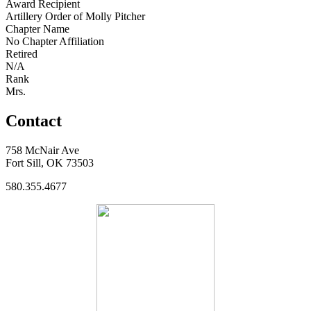
Award Recipient
Artillery Order of Molly Pitcher
Chapter Name
No Chapter Affiliation
Retired
N/A
Rank
Mrs.
Contact
758 McNair Ave
Fort Sill, OK 73503
580.355.4677