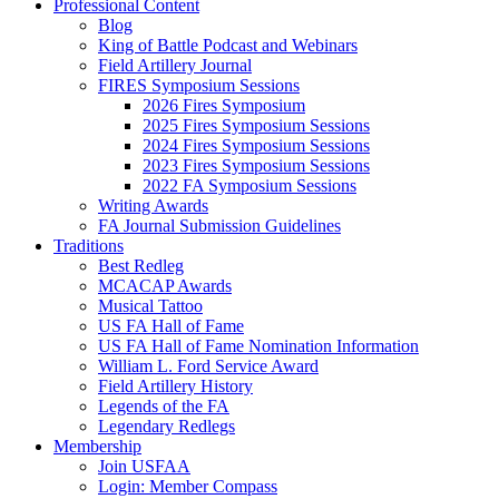
Professional Content
Blog
King of Battle Podcast and Webinars
Field Artillery Journal
FIRES Symposium Sessions
2026 Fires Symposium
2025 Fires Symposium Sessions
2024 Fires Symposium Sessions
2023 Fires Symposium Sessions
2022 FA Symposium Sessions
Writing Awards
FA Journal Submission Guidelines
Traditions
Best Redleg
MCACAP Awards
Musical Tattoo
US FA Hall of Fame
US FA Hall of Fame Nomination Information
William L. Ford Service Award
Field Artillery History
Legends of the FA
Legendary Redlegs
Membership
Join USFAA
Login: Member Compass