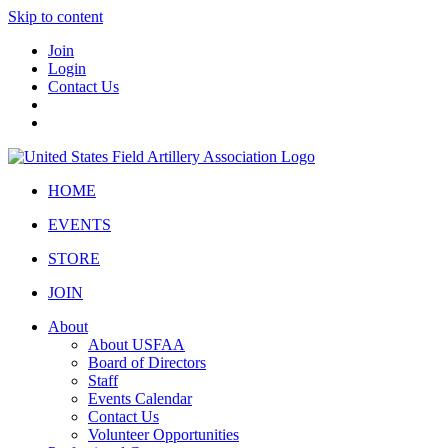
Skip to content
Join
Login
Contact Us
HOME
EVENTS
STORE
JOIN
About
About USFAA
Board of Directors
Staff
Events Calendar
Contact Us
Volunteer Opportunities