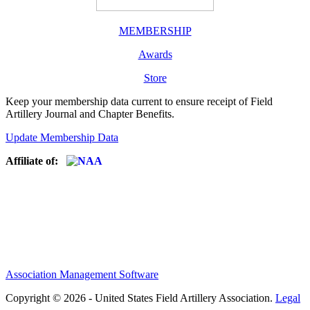
MEMBERSHIP
Awards
Store
Keep your membership data current to ensure receipt of Field
Artillery Journal and Chapter Benefits.
Update Membership Data
Affiliate of:
Association Management Software
Copyright © 2026 - United States Field Artillery Association.
Legal