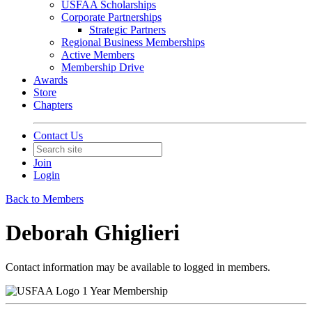
USFAA Scholarships
Corporate Partnerships
Strategic Partners
Regional Business Memberships
Active Members
Membership Drive
Awards
Store
Chapters
Contact Us
Join
Login
Back to Members
Deborah Ghiglieri
Contact information may be available to logged in members.
1 Year Membership