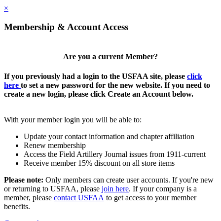
×
Membership & Account Access
Are you a current Member?
If you previously had a login to the USFAA site, please
click
here
to set a new password for the new website. If you need to
create a new login, please click Create an Account below.
With your member login you will be able to:
Update your contact information and chapter affiliation
Renew membership
Access the Field Artillery Journal issues from 1911-current
Receive member 15% discount on all store items
Please note:
Only members can create user accounts. If you're new
or returning to USFAA, please
join here
. If your company is a
member, please
contact USFAA
to get access to your member
benefits.