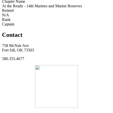
Chapter Name
At the Ready - 14th Marines and Marine Reserves
Retired
N/A
Rank
Captain
Contact
758 McNair Ave
Fort Sill, OK 73503
580.355.4677