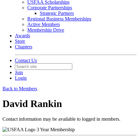
USFAA Scholarships
Corporate Partnerships
Strategic Partners
Regional Business Memberships
Active Members
Membership Drive
Awards
Store
Chapters
Contact Us
Join
Login
Back to Members
David Rankin
Contact information may be available to logged in members.
3 Year Membership