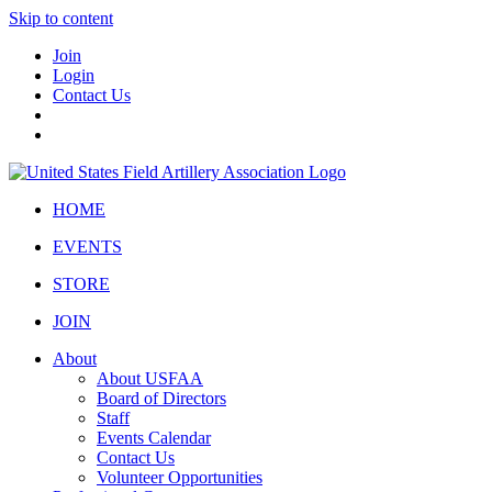
Skip to content
Join
Login
Contact Us
HOME
EVENTS
STORE
JOIN
About
About USFAA
Board of Directors
Staff
Events Calendar
Contact Us
Volunteer Opportunities