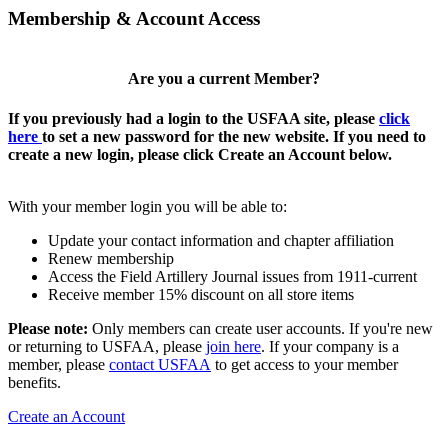
Membership & Account Access
Are you a current Member?
If you previously had a login to the USFAA site, please
click
here
to set a new password for the new website. If you need to
create a new login, please click Create an Account below.
With your member login you will be able to:
Update your contact information and chapter affiliation
Renew membership
Access the Field Artillery Journal issues from 1911-current
Receive member 15% discount on all store items
Please note:
Only members can create user accounts. If you're new
or returning to USFAA, please
join here
. If your company is a
member, please
contact USFAA
to get access to your member
benefits.
Create an Account