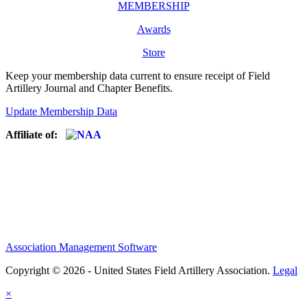
MEMBERSHIP
Awards
Store
Keep your membership data current to ensure receipt of Field
Artillery Journal and Chapter Benefits.
Update Membership Data
Affiliate of:
Association Management Software
Copyright © 2026 - United States Field Artillery Association.
Legal
×