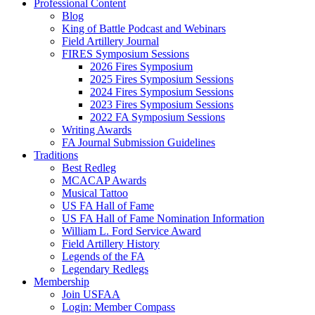
Professional Content
Blog
King of Battle Podcast and Webinars
Field Artillery Journal
FIRES Symposium Sessions
2026 Fires Symposium
2025 Fires Symposium Sessions
2024 Fires Symposium Sessions
2023 Fires Symposium Sessions
2022 FA Symposium Sessions
Writing Awards
FA Journal Submission Guidelines
Traditions
Best Redleg
MCACAP Awards
Musical Tattoo
US FA Hall of Fame
US FA Hall of Fame Nomination Information
William L. Ford Service Award
Field Artillery History
Legends of the FA
Legendary Redlegs
Membership
Join USFAA
Login: Member Compass