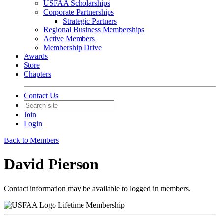
USFAA Scholarships
Corporate Partnerships
Strategic Partners
Regional Business Memberships
Active Members
Membership Drive
Awards
Store
Chapters
Contact Us
Join
Login
Back to Members
David Pierson
Contact information may be available to logged in members.
Lifetime Membership