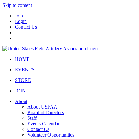
Skip to content
Join
Login
Contact Us
HOME
EVENTS
STORE
JOIN
About
About USFAA
Board of Directors
Staff
Events Calendar
Contact Us
Volunteer Opportunities