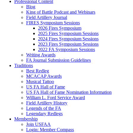
Professional Content
Blog
King of Battle Podcast and Webinars
Field Artillery Journal
FIRES Symposium Sessions
2026 Fires Symposium
2025 Fires Symposium Sessions
2024 Fires Symposium Sessions
2023 Fires Symposium Sessions
2022 FA Symposium Sessions
Writing Awards
FA Journal Submission Guidelines
Traditions
Best Redleg
MCACAP Awards
Musical Tattoo
US FA Hall of Fame
US FA Hall of Fame Nomination Information
William L. Ford Service Award
Field Artillery History
Legends of the FA
Legendary Redlegs
Membership
Join USFAA
Login: Member Compass