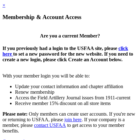
×
Membership & Account Access
Are you a current Member?
If you previously had a login to the USFAA site, please
click
here
to set a new password for the new website. If you need to
create a new login, please click Create an Account below.
With your member login you will be able to:
Update your contact information and chapter affiliation
Renew membership
Access the Field Artillery Journal issues from 1911-current
Receive member 15% discount on all store items
Please note:
Only members can create user accounts. If you're new
or returning to USFAA, please
join here
. If your company is a
member, please
contact USFAA
to get access to your member
benefits.