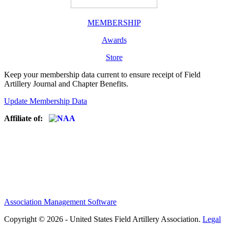
MEMBERSHIP
Awards
Store
Keep your membership data current to ensure receipt of Field
Artillery Journal and Chapter Benefits.
Update Membership Data
Affiliate of:
Association Management Software
Copyright © 2026 - United States Field Artillery Association.
Legal