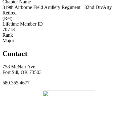
Chapter Name
319th Airborne Field Artillery Regiment - 82nd DivArty
Retired
(Ret)
Lifetime Member ID
70718
Rank
Major
Contact
758 McNair Ave
Fort Sill, OK 73503
580.355.4677