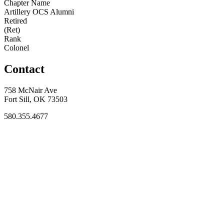
Chapter Name
Artillery OCS Alumni
Retired
(Ret)
Rank
Colonel
Contact
758 McNair Ave
Fort Sill, OK 73503
580.355.4677