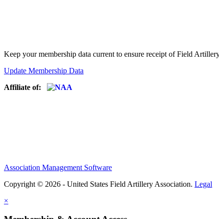
Keep your membership data current to ensure receipt of Field Artiller
Update Membership Data
Affiliate of:
Association Management Software
Copyright © 2026 - United States Field Artillery Association.
Legal
×