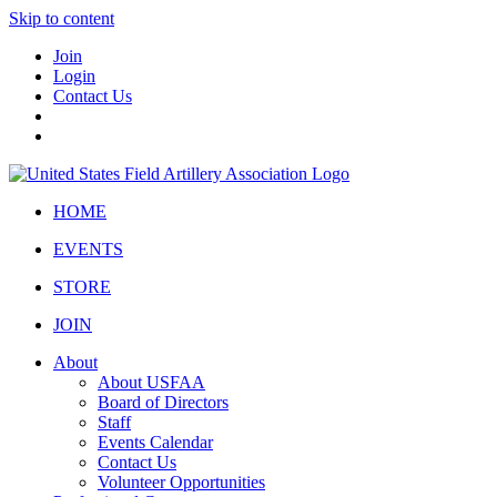
Skip to content
Join
Login
Contact Us
HOME
EVENTS
STORE
JOIN
About
About USFAA
Board of Directors
Staff
Events Calendar
Contact Us
Volunteer Opportunities