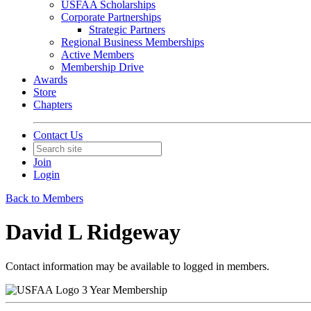
USFAA Scholarships
Corporate Partnerships
Strategic Partners
Regional Business Memberships
Active Members
Membership Drive
Awards
Store
Chapters
Contact Us
Join
Login
Back to Members
David L Ridgeway
Contact information may be available to logged in members.
3 Year Membership