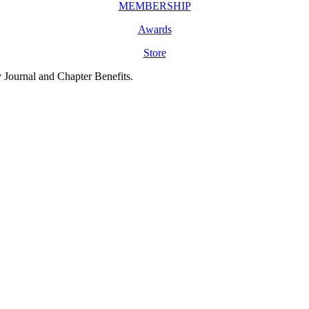
MEMBERSHIP
Awards
Store
y Journal and Chapter Benefits.