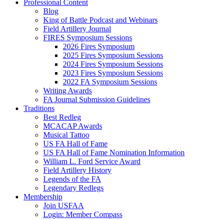
Professional Content
Blog
King of Battle Podcast and Webinars
Field Artillery Journal
FIRES Symposium Sessions
2026 Fires Symposium
2025 Fires Symposium Sessions
2024 Fires Symposium Sessions
2023 Fires Symposium Sessions
2022 FA Symposium Sessions
Writing Awards
FA Journal Submission Guidelines
Traditions
Best Redleg
MCACAP Awards
Musical Tattoo
US FA Hall of Fame
US FA Hall of Fame Nomination Information
William L. Ford Service Award
Field Artillery History
Legends of the FA
Legendary Redlegs
Membership
Join USFAA
Login: Member Compass