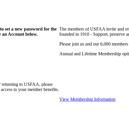
to set a new password for the
The members of USFAA invite and enc
te an Account below.
founded in 1910 - Support, preserve and
Please join us and our 6,000 members
Annual and Lifetime Membership optio
r returning to USFAA, please
 access to your member benefits.
View Membership Information