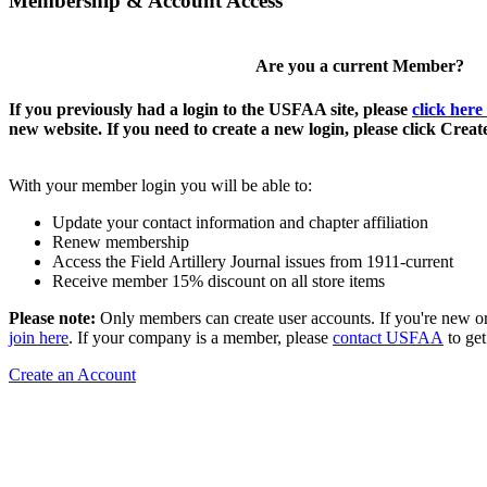
Membership & Account Access
Are you a current Member?
If you previously had a login to the USFAA site, please
click here
new website. If you need to create a new login, please click Crea
With your member login you will be able to:
Update your contact information and chapter affiliation
Renew membership
Access the Field Artillery Journal issues from 1911-current
Receive member 15% discount on all store items
Please note:
Only members can create user accounts. If you're new o
join here
. If your company is a member, please
contact USFAA
to get
Create an Account