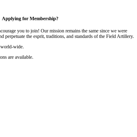
Applying for Membership?
ourage you to join! Our mission remains the same since we were
 perpetuate the esprit, traditions, and standards of the Field Artillery.
 world-wide.
ns are available.