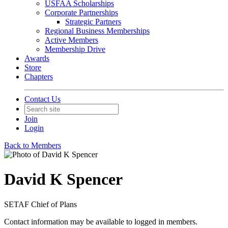
USFAA Scholarships
Corporate Partnerships
Strategic Partners
Regional Business Memberships
Active Members
Membership Drive
Awards
Store
Chapters
Contact Us
Join
Login
Back to Members
David K Spencer
SETAF Chief of Plans
Contact information may be available to logged in members.