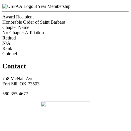
3 Year Membership
Award Recipient
Honorable Order of Saint Barbara
Chapter Name
No Chapter Affiliation
Retired
N/A
Rank
Colonel
Contact
758 McNair Ave
Fort Sill, OK 73503
580.355.4677