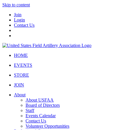
Skip to content
Join
Login
Contact Us
HOME
EVENTS
STORE
JOIN
About
About USFAA
Board of Directors
Staff
Events Calendar
Contact Us
Volunteer Opportunities