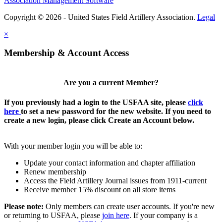
Association Management Software
Copyright © 2026 - United States Field Artillery Association.
Legal
×
Membership & Account Access
Are you a current Member?
If you previously had a login to the USFAA site, please
click
here
to set a new password for the new website. If you need to
create a new login, please click Create an Account below.
With your member login you will be able to:
Update your contact information and chapter affiliation
Renew membership
Access the Field Artillery Journal issues from 1911-current
Receive member 15% discount on all store items
Please note:
Only members can create user accounts. If you're new
or returning to USFAA, please
join here
. If your company is a