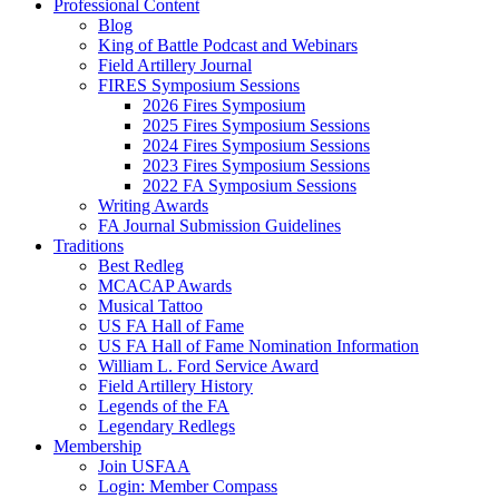
Professional Content
Blog
King of Battle Podcast and Webinars
Field Artillery Journal
FIRES Symposium Sessions
2026 Fires Symposium
2025 Fires Symposium Sessions
2024 Fires Symposium Sessions
2023 Fires Symposium Sessions
2022 FA Symposium Sessions
Writing Awards
FA Journal Submission Guidelines
Traditions
Best Redleg
MCACAP Awards
Musical Tattoo
US FA Hall of Fame
US FA Hall of Fame Nomination Information
William L. Ford Service Award
Field Artillery History
Legends of the FA
Legendary Redlegs
Membership
Join USFAA
Login: Member Compass