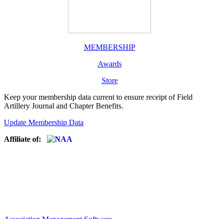
MEMBERSHIP
Awards
Store
Keep your membership data current to ensure receipt of Field
Artillery Journal and Chapter Benefits.
Update Membership Data
Affiliate of: