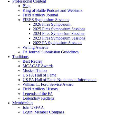
Professional Content
Blog
King of Battle Podcast and Webinars
Field Artillery Journal
FIRES Symposium Sessions
2026 Fires Symposium
2025 Fires Symposium Sessions
2024 Fires Symposium Sessions
2023 Fires Symposium Sessions
2022 FA Symposium Sessions
Writing Awards
FA Journal Submission Guidelines
Traditions
Best Redleg
MCACAP Awards
Musical Tattoo
US FA Hall of Fame
US FA Hall of Fame Nomination Information
William L. Ford Service Award
Field Artillery History
Legends of the FA
Legendary Redlegs
Membership
Join USFAA
Login: Member Compass