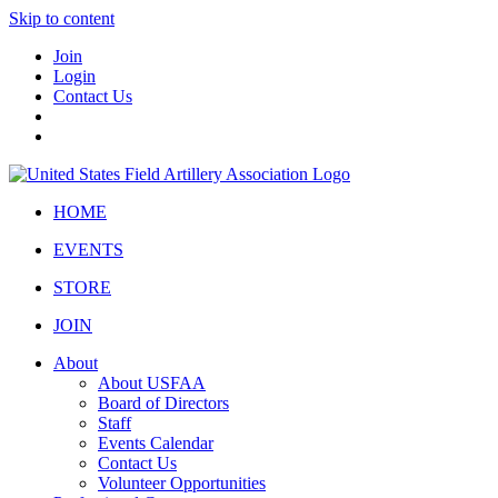
Skip to content
Join
Login
Contact Us
HOME
EVENTS
STORE
JOIN
About
About USFAA
Board of Directors
Staff
Events Calendar
Contact Us
Volunteer Opportunities