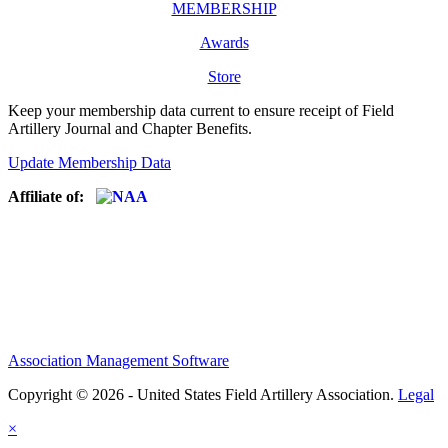
MEMBERSHIP
Awards
Store
Keep your membership data current to ensure receipt of Field
Artillery Journal and Chapter Benefits.
Update Membership Data
Affiliate of:
Association Management Software
Copyright © 2026 - United States Field Artillery Association.
Legal
×