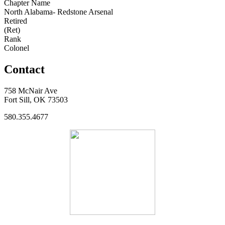
Chapter Name
North Alabama- Redstone Arsenal
Retired
(Ret)
Rank
Colonel
Contact
758 McNair Ave
Fort Sill, OK 73503
580.355.4677