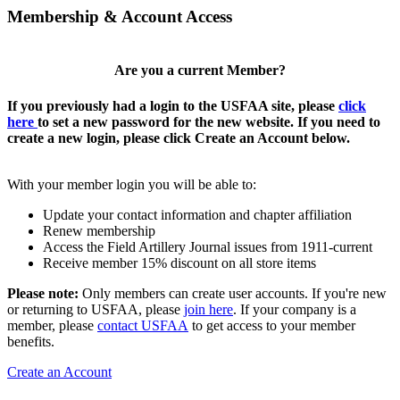
Membership & Account Access
Are you a current Member?
If you previously had a login to the USFAA site, please
click
here
to set a new password for the new website. If you need to
create a new login, please click Create an Account below.
With your member login you will be able to:
Update your contact information and chapter affiliation
Renew membership
Access the Field Artillery Journal issues from 1911-current
Receive member 15% discount on all store items
Please note:
Only members can create user accounts. If you're new
or returning to USFAA, please
join here
. If your company is a
member, please
contact USFAA
to get access to your member
benefits.
Create an Account