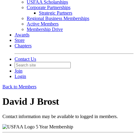
USFAA Scholarships
Corporate Partnerships
Strategic Partners
Regional Business Memberships
Active Members
Membership Drive
Awards
Store
Chapters
Contact Us
Join
Login
Back to Members
David J Brost
Contact information may be available to logged in members.
5 Year Membership