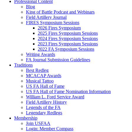
Professional Content
Blog
King of Battle Podcast and Webinars
Field Artillery Journal
FIRES Symposium Sessions
2026 Fires Symposium
2025 Fires Symposium Sessions
2024 Fires Symposium Sessions
2023 Fires Symposium Sessions
2022 FA Symposium Sessions
Writing Awards
FA Journal Submission Guidelines
Traditions
Best Redleg
MCACAP Awards
Musical Tattoo
US FA Hall of Fame
US FA Hall of Fame Nomination Information
William L. Ford Service Award
Field Artillery History
Legends of the FA
Legendary Redlegs
Membership
Join USFAA
Login: Member Compass