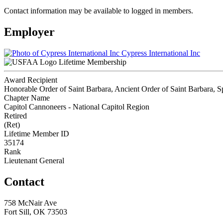
Contact information may be available to logged in members.
Employer
Cypress International Inc
Lifetime Membership
Award Recipient
Honorable Order of Saint Barbara, Ancient Order of Saint Barbara, Sp
Chapter Name
Capitol Cannoneers - National Capitol Region
Retired
(Ret)
Lifetime Member ID
35174
Rank
Lieutenant General
Contact
758 McNair Ave
Fort Sill, OK 73503