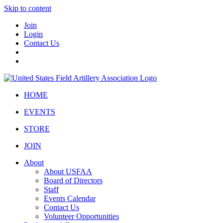
Skip to content
Join
Login
Contact Us
HOME
EVENTS
STORE
JOIN
About
About USFAA
Board of Directors
Staff
Events Calendar
Contact Us
Volunteer Opportunities