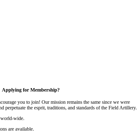
Applying for Membership?
ourage you to join! Our mission remains the same since we were
 perpetuate the esprit, traditions, and standards of the Field Artillery.
 world-wide.
ns are available.