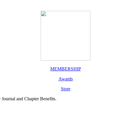
MEMBERSHIP
Awards
Store
y Journal and Chapter Benefits.