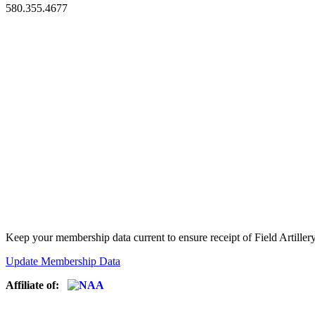
580.355.4677
Keep your membership data current to ensure receipt of Field Artiller
Update Membership Data
Affiliate of: