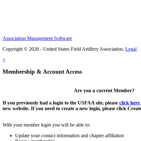
Association Management Software
Copyright © 2026 - United States Field Artillery Association.
Legal
×
Membership & Account Access
Are you a current Member?
If you previously had a login to the USFAA site, please
click here
new website. If you need to create a new login, please click Crea
With your member login you will be able to:
Update your contact information and chapter affiliation