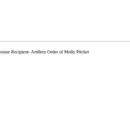
ouse Recipient- Artillery Order of Molly Pitcher