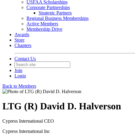
USFAA Scholarships
Corporate Partnerships
Strategic Partners
Regional Business Memberships
Active Members
Membership Drive
Awards
Store
Chapters
Contact Us
Join
Login
Back to Members
LTG (R) David D. Halverson
Cypress International CEO
Cypress International Inc