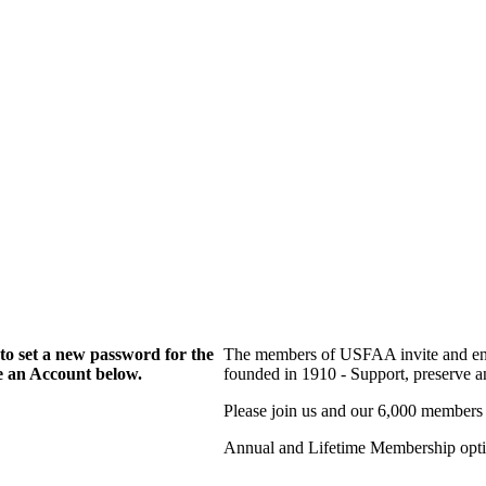
to set a new password for the
The members of USFAA invite and enc
te an Account below.
founded in 1910 - Support, preserve and
Please join us and our 6,000 members
Annual and Lifetime Membership optio