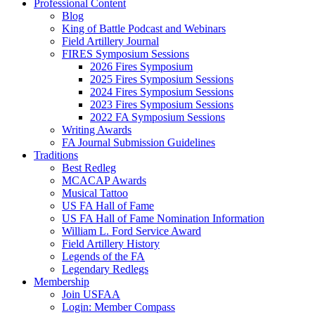
Professional Content
Blog
King of Battle Podcast and Webinars
Field Artillery Journal
FIRES Symposium Sessions
2026 Fires Symposium
2025 Fires Symposium Sessions
2024 Fires Symposium Sessions
2023 Fires Symposium Sessions
2022 FA Symposium Sessions
Writing Awards
FA Journal Submission Guidelines
Traditions
Best Redleg
MCACAP Awards
Musical Tattoo
US FA Hall of Fame
US FA Hall of Fame Nomination Information
William L. Ford Service Award
Field Artillery History
Legends of the FA
Legendary Redlegs
Membership
Join USFAA
Login: Member Compass