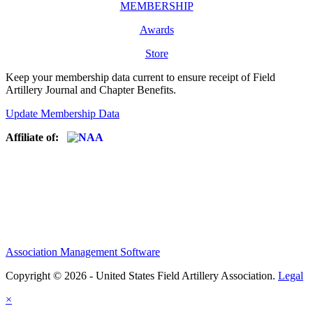
MEMBERSHIP
Awards
Store
Keep your membership data current to ensure receipt of Field
Artillery Journal and Chapter Benefits.
Update Membership Data
Affiliate of:
Association Management Software
Copyright © 2026 - United States Field Artillery Association.
Legal
×