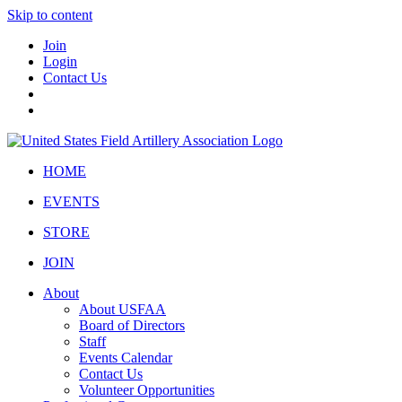
Skip to content
Join
Login
Contact Us
HOME
EVENTS
STORE
JOIN
About
About USFAA
Board of Directors
Staff
Events Calendar
Contact Us
Volunteer Opportunities