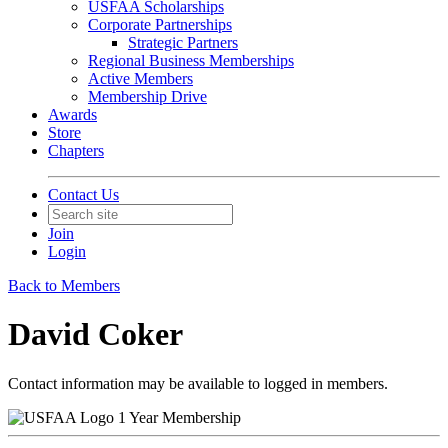
USFAA Scholarships
Corporate Partnerships
Strategic Partners
Regional Business Memberships
Active Members
Membership Drive
Awards
Store
Chapters
Contact Us
Join
Login
Back to Members
David Coker
Contact information may be available to logged in members.
1 Year Membership