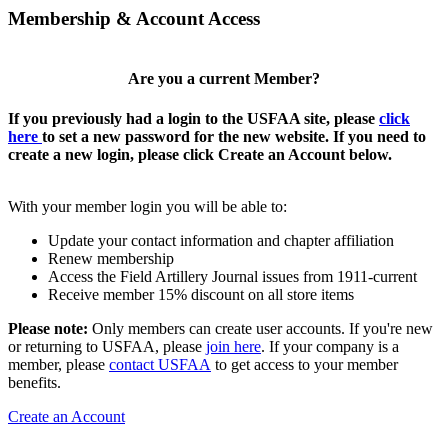
Membership & Account Access
Are you a current Member?
If you previously had a login to the USFAA site, please
click
here
to set a new password for the new website. If you need to
create a new login, please click Create an Account below.
With your member login you will be able to:
Update your contact information and chapter affiliation
Renew membership
Access the Field Artillery Journal issues from 1911-current
Receive member 15% discount on all store items
Please note:
Only members can create user accounts. If you're new
or returning to USFAA, please
join here
. If your company is a
member, please
contact USFAA
to get access to your member
benefits.
Create an Account