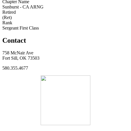
Chapter Name
Sunburst - CA ARNG
Retired
(Ret)
Rank
Sergeant First Class
Contact
758 McNair Ave
Fort Sill, OK 73503
580.355.4677