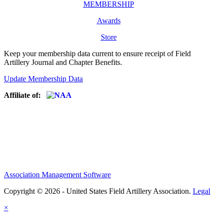
MEMBERSHIP
Awards
Store
Keep your membership data current to ensure receipt of Field
Artillery Journal and Chapter Benefits.
Update Membership Data
Affiliate of:
Association Management Software
Copyright © 2026 - United States Field Artillery Association.
Legal
×