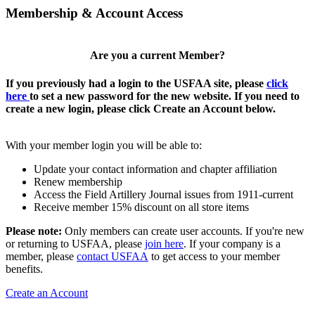
Membership & Account Access
Are you a current Member?
If you previously had a login to the USFAA site, please
click
here
to set a new password for the new website. If you need to
create a new login, please click Create an Account below.
With your member login you will be able to:
Update your contact information and chapter affiliation
Renew membership
Access the Field Artillery Journal issues from 1911-current
Receive member 15% discount on all store items
Please note:
Only members can create user accounts. If you're new
or returning to USFAA, please
join here
. If your company is a
member, please
contact USFAA
to get access to your member
benefits.
Create an Account