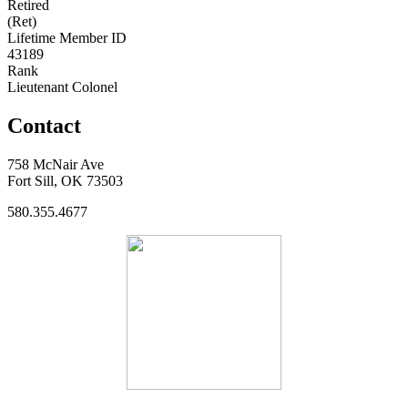
Retired
(Ret)
Lifetime Member ID
43189
Rank
Lieutenant Colonel
Contact
758 McNair Ave
Fort Sill, OK 73503
580.355.4677