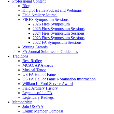
Professional Content
Blog
King of Battle Podcast and Webinars
Field Artillery Journal
FIRES Symposium Sessions
2026 Fires Symposium
2025 Fires Symposium Sessions
2024 Fires Symposium Sessions
2023 Fires Symposium Sessions
2022 FA Symposium Sessions
Writing Awards
FA Journal Submission Guidelines
Traditions
Best Redleg
MCACAP Awards
Musical Tattoo
US FA Hall of Fame
US FA Hall of Fame Nomination Information
William L. Ford Service Award
Field Artillery History
Legends of the FA
Legendary Redlegs
Membership
Join USFAA
Login: Member Compass