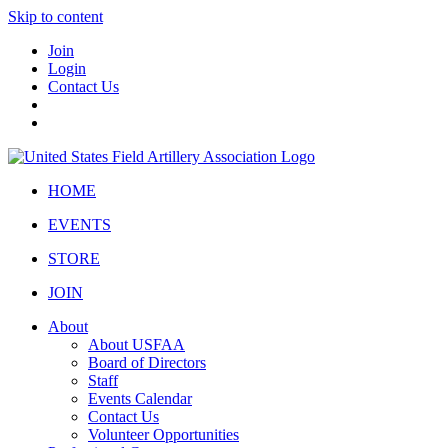
Skip to content
Join
Login
Contact Us
HOME
EVENTS
STORE
JOIN
About
About USFAA
Board of Directors
Staff
Events Calendar
Contact Us
Volunteer Opportunities