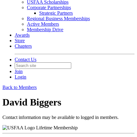
USFAA Scholarships
Corporate Partnerships
Strategic Partners
Regional Business Memberships
Active Members
Membership Drive
Awards
Store
Chapters
Contact Us
Join
Login
Back to Members
David Biggers
Contact information may be available to logged in members.
Lifetime Membership