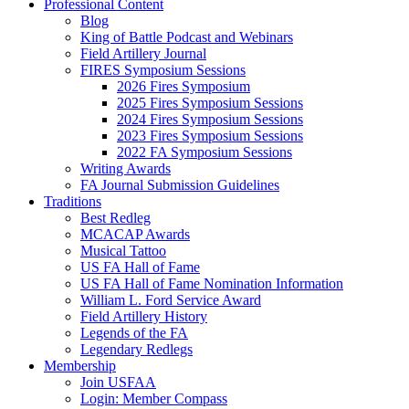
Professional Content
Blog
King of Battle Podcast and Webinars
Field Artillery Journal
FIRES Symposium Sessions
2026 Fires Symposium
2025 Fires Symposium Sessions
2024 Fires Symposium Sessions
2023 Fires Symposium Sessions
2022 FA Symposium Sessions
Writing Awards
FA Journal Submission Guidelines
Traditions
Best Redleg
MCACAP Awards
Musical Tattoo
US FA Hall of Fame
US FA Hall of Fame Nomination Information
William L. Ford Service Award
Field Artillery History
Legends of the FA
Legendary Redlegs
Membership
Join USFAA
Login: Member Compass