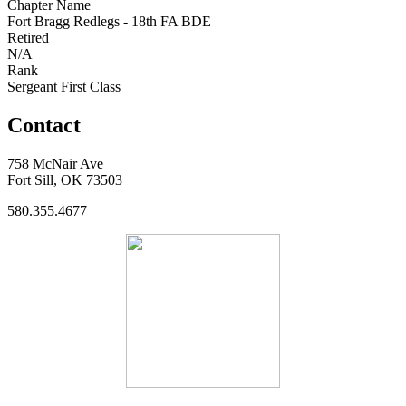
Chapter Name
Fort Bragg Redlegs - 18th FA BDE
Retired
N/A
Rank
Sergeant First Class
Contact
758 McNair Ave
Fort Sill, OK 73503
580.355.4677