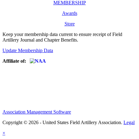
MEMBERSHIP
Awards
Store
Keep your membership data current to ensure receipt of Field
Artillery Journal and Chapter Benefits.
Update Membership Data
Affiliate of:
Association Management Software
Copyright © 2026 - United States Field Artillery Association.
Legal
×