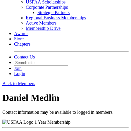
USFAA Scholarships
Corporate Partnerships
Strategic Partners
Regional Business Memberships
Active Members
Membership Drive
Awards
Store
Chapters
Contact Us
Join
Login
Back to Members
Daniel Medlin
Contact information may be available to logged in members.
1 Year Membership