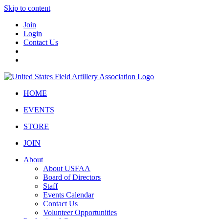
Skip to content
Join
Login
Contact Us
HOME
EVENTS
STORE
JOIN
About
About USFAA
Board of Directors
Staff
Events Calendar
Contact Us
Volunteer Opportunities