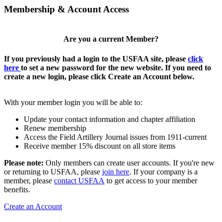
Membership & Account Access
Are you a current Member?
If you previously had a login to the USFAA site, please
click
here
to set a new password for the new website. If you need to
create a new login, please click Create an Account below.
With your member login you will be able to:
Update your contact information and chapter affiliation
Renew membership
Access the Field Artillery Journal issues from 1911-current
Receive member 15% discount on all store items
Please note:
Only members can create user accounts. If you're new
or returning to USFAA, please
join here
. If your company is a
member, please
contact USFAA
to get access to your member
benefits.
Create an Account