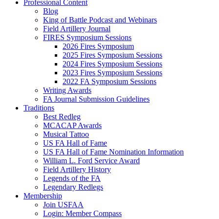
Professional Content
Blog
King of Battle Podcast and Webinars
Field Artillery Journal
FIRES Symposium Sessions
2026 Fires Symposium
2025 Fires Symposium Sessions
2024 Fires Symposium Sessions
2023 Fires Symposium Sessions
2022 FA Symposium Sessions
Writing Awards
FA Journal Submission Guidelines
Traditions
Best Redleg
MCACAP Awards
Musical Tattoo
US FA Hall of Fame
US FA Hall of Fame Nomination Information
William L. Ford Service Award
Field Artillery History
Legends of the FA
Legendary Redlegs
Membership
Join USFAA
Login: Member Compass