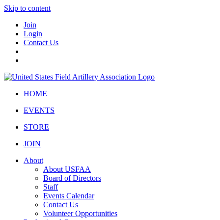
Skip to content
Join
Login
Contact Us
HOME
EVENTS
STORE
JOIN
About
About USFAA
Board of Directors
Staff
Events Calendar
Contact Us
Volunteer Opportunities