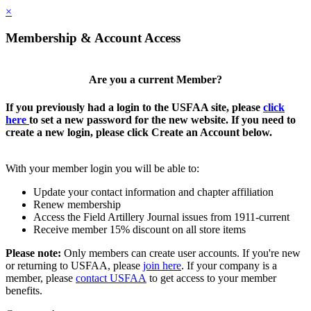
×
Membership & Account Access
Are you a current Member?
If you previously had a login to the USFAA site, please
click
here
to set a new password for the new website. If you need to
create a new login, please click Create an Account below.
With your member login you will be able to:
Update your contact information and chapter affiliation
Renew membership
Access the Field Artillery Journal issues from 1911-current
Receive member 15% discount on all store items
Please note:
Only members can create user accounts. If you're new
or returning to USFAA, please
join here
. If your company is a
member, please
contact USFAA
to get access to your member
benefits.