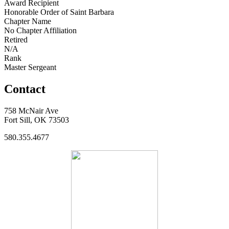
Award Recipient
Honorable Order of Saint Barbara
Chapter Name
No Chapter Affiliation
Retired
N/A
Rank
Master Sergeant
Contact
758 McNair Ave
Fort Sill, OK 73503
580.355.4677