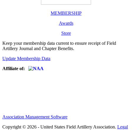
MEMBERSHIP
Awards
Store
Keep your membership data current to ensure receipt of Field
Artillery Journal and Chapter Benefits.
Update Membership Data
Affiliate of:
Association Management Software
Copyright © 2026 - United States Field Artillery Association.
Legal