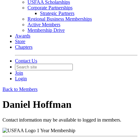
USFAA Scholarships
Corporate Partnerships
Strategic Partners
Regional Business Memberships
Active Members
Membership Drive
Awards
Store
Chapters
Contact Us
Join
Login
Back to Members
Daniel Hoffman
Contact information may be available to logged in members.
1 Year Membership