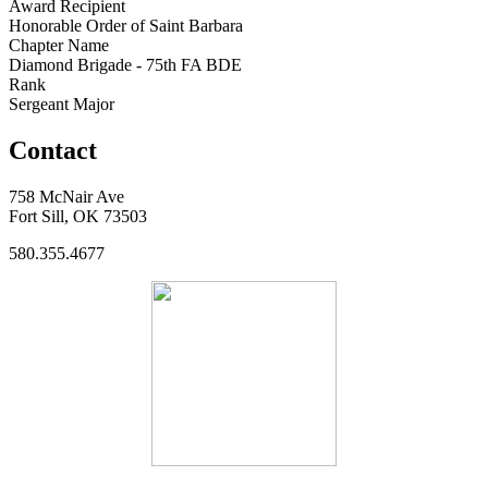
Award Recipient
Honorable Order of Saint Barbara
Chapter Name
Diamond Brigade - 75th FA BDE
Rank
Sergeant Major
Contact
758 McNair Ave
Fort Sill, OK 73503
580.355.4677