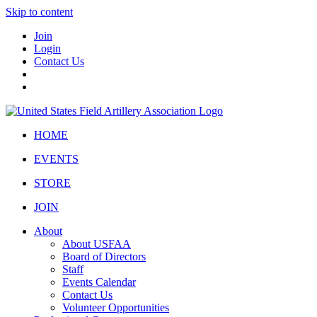
Skip to content
Join
Login
Contact Us
HOME
EVENTS
STORE
JOIN
About
About USFAA
Board of Directors
Staff
Events Calendar
Contact Us
Volunteer Opportunities