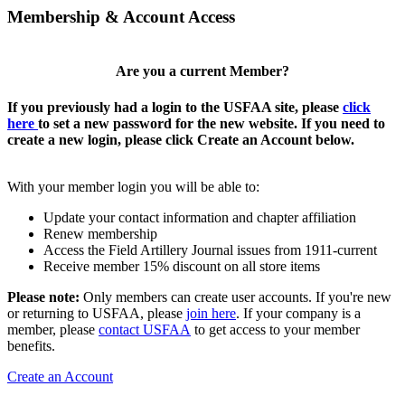
Membership & Account Access
Are you a current Member?
If you previously had a login to the USFAA site, please
click
here
to set a new password for the new website. If you need to
create a new login, please click Create an Account below.
With your member login you will be able to:
Update your contact information and chapter affiliation
Renew membership
Access the Field Artillery Journal issues from 1911-current
Receive member 15% discount on all store items
Please note:
Only members can create user accounts. If you're new
or returning to USFAA, please
join here
. If your company is a
member, please
contact USFAA
to get access to your member
benefits.
Create an Account