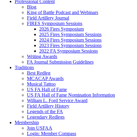
Professional Content
Blog
King of Battle Podcast and Webinars
Field Artillery Journal
FIRES Symposium Sessions
2026 Fires Symposium
2025 Fires Symposium Sessions
2024 Fires Symposium Sessions
2023 Fires Symposium Sessions
2022 FA Symposium Sessions
Writing Awards
FA Journal Submission Guidelines
Traditions
Best Redleg
MCACAP Awards
Musical Tattoo
US FA Hall of Fame
US FA Hall of Fame Nomination Information
William L. Ford Service Award
Field Artillery History
Legends of the FA
Legendary Redlegs
Membership
Join USFAA
Login: Member Compass