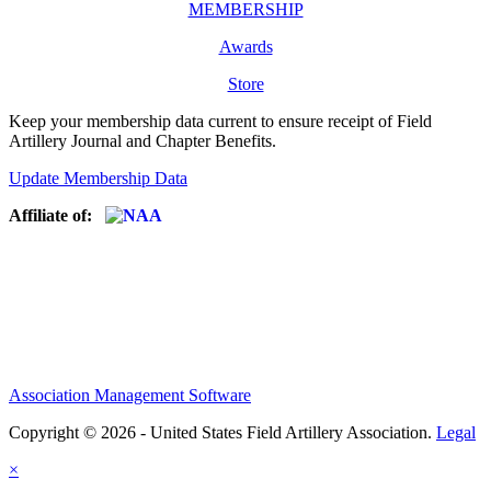
MEMBERSHIP
Awards
Store
Keep your membership data current to ensure receipt of Field
Artillery Journal and Chapter Benefits.
Update Membership Data
Affiliate of:
Association Management Software
Copyright © 2026 - United States Field Artillery Association.
Legal
×