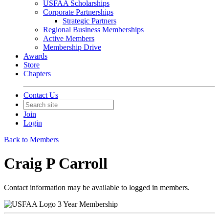
USFAA Scholarships
Corporate Partnerships
Strategic Partners
Regional Business Memberships
Active Members
Membership Drive
Awards
Store
Chapters
Contact Us
Join
Login
Back to Members
Craig P Carroll
Contact information may be available to logged in members.
3 Year Membership