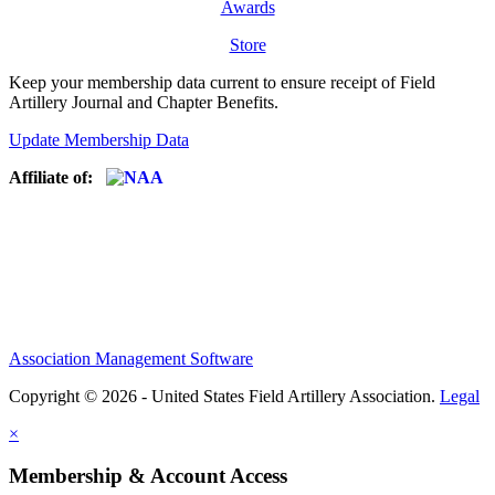
Awards
Store
Keep your membership data current to ensure receipt of Field
Artillery Journal and Chapter Benefits.
Update Membership Data
Affiliate of:
Association Management Software
Copyright © 2026 - United States Field Artillery Association.
Legal
×
Membership & Account Access