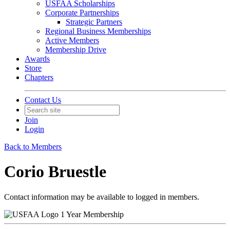
USFAA Scholarships
Corporate Partnerships
Strategic Partners
Regional Business Memberships
Active Members
Membership Drive
Awards
Store
Chapters
Contact Us
Join
Login
Back to Members
Corio Bruestle
Contact information may be available to logged in members.
1 Year Membership