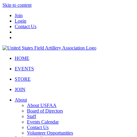
Skip to content
Join
Login
Contact Us
HOME
EVENTS
STORE
JOIN
About
About USFAA
Board of Directors
Staff
Events Calendar
Contact Us
Volunteer Opportunities