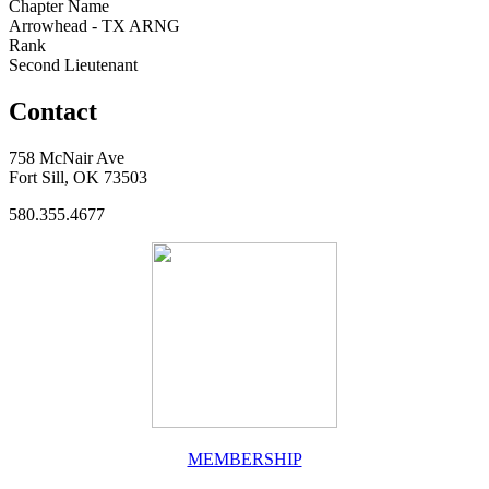
Chapter Name
Arrowhead - TX ARNG
Rank
Second Lieutenant
Contact
758 McNair Ave
Fort Sill, OK 73503
580.355.4677
MEMBERSHIP