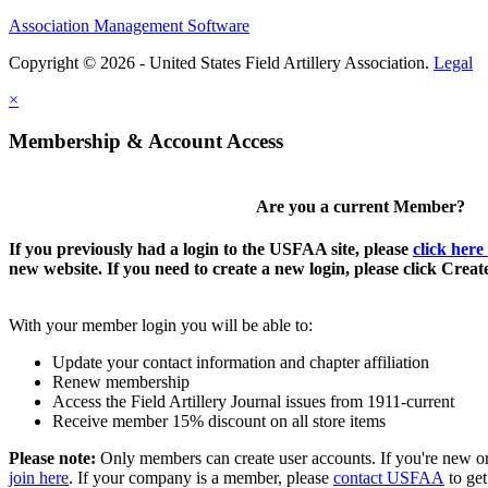
Association Management Software
Copyright © 2026 - United States Field Artillery Association.
Legal
×
Membership & Account Access
Are you a current Member?
If you previously had a login to the USFAA site, please
click here
new website. If you need to create a new login, please click Crea
With your member login you will be able to:
Update your contact information and chapter affiliation
Renew membership
Access the Field Artillery Journal issues from 1911-current
Receive member 15% discount on all store items
Please note:
Only members can create user accounts. If you're new o
join here
. If your company is a member, please
contact USFAA
to get