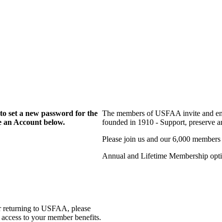
to set a new password for the
The members of USFAA invite and enc
te an Account below.
founded in 1910 - Support, preserve and
Please join us and our 6,000 members
Annual and Lifetime Membership optio
r returning to USFAA, please
 access to your member benefits.