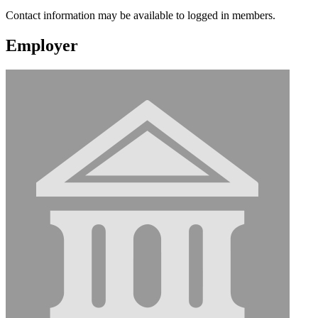
Contact information may be available to logged in members.
Employer