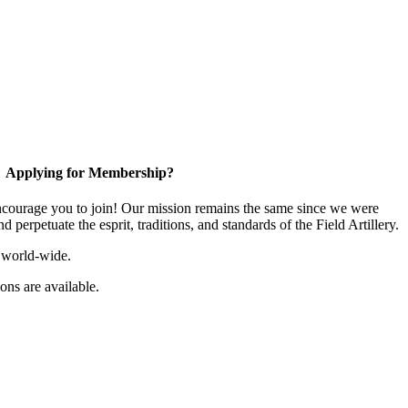
Applying for Membership?
ourage you to join! Our mission remains the same since we were
 perpetuate the esprit, traditions, and standards of the Field Artillery.
 world-wide.
ns are available.