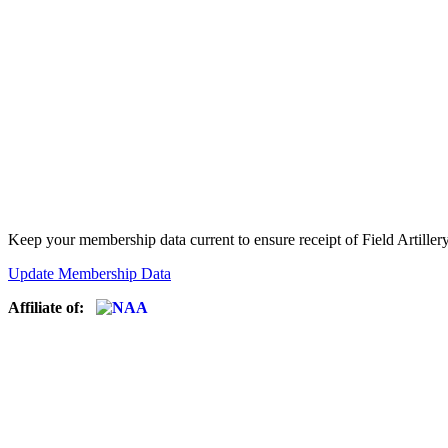
Keep your membership data current to ensure receipt of Field Artiller
Update Membership Data
Affiliate of: