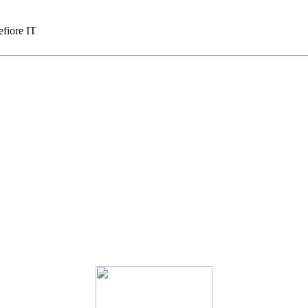
fiore IT