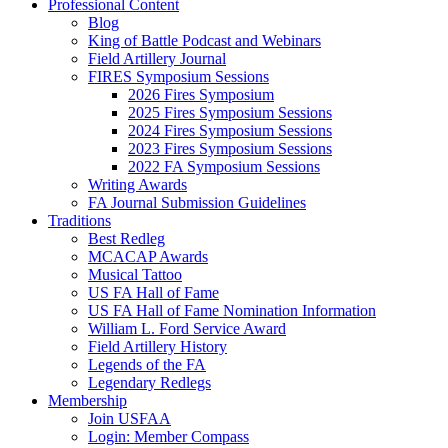
Professional Content
Blog
King of Battle Podcast and Webinars
Field Artillery Journal
FIRES Symposium Sessions
2026 Fires Symposium
2025 Fires Symposium Sessions
2024 Fires Symposium Sessions
2023 Fires Symposium Sessions
2022 FA Symposium Sessions
Writing Awards
FA Journal Submission Guidelines
Traditions
Best Redleg
MCACAP Awards
Musical Tattoo
US FA Hall of Fame
US FA Hall of Fame Nomination Information
William L. Ford Service Award
Field Artillery History
Legends of the FA
Legendary Redlegs
Membership
Join USFAA
Login: Member Compass