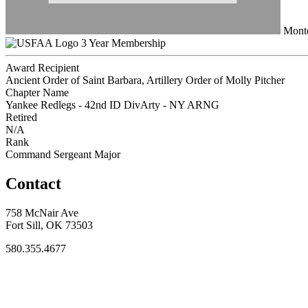
Monte
3 Year Membership
Award Recipient
Ancient Order of Saint Barbara, Artillery Order of Molly Pitcher
Chapter Name
Yankee Redlegs - 42nd ID DivArty - NY ARNG
Retired
N/A
Rank
Command Sergeant Major
Contact
758 McNair Ave
Fort Sill, OK 73503
580.355.4677