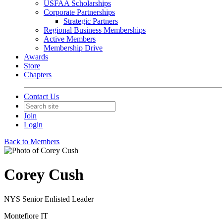
USFAA Scholarships
Corporate Partnerships
Strategic Partners
Regional Business Memberships
Active Members
Membership Drive
Awards
Store
Chapters
Contact Us
Join
Login
Back to Members
Corey Cush
NYS Senior Enlisted Leader
Montefiore IT