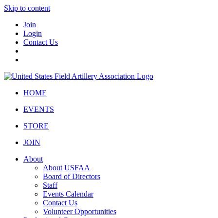
Skip to content
Join
Login
Contact Us
HOME
EVENTS
STORE
JOIN
About
About USFAA
Board of Directors
Staff
Events Calendar
Contact Us
Volunteer Opportunities