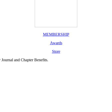
MEMBERSHIP
Awards
Store
y Journal and Chapter Benefits.