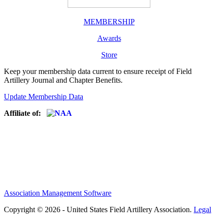
MEMBERSHIP
Awards
Store
Keep your membership data current to ensure receipt of Field
Artillery Journal and Chapter Benefits.
Update Membership Data
Affiliate of:
Association Management Software
Copyright © 2026 - United States Field Artillery Association.
Legal