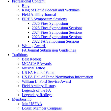
Professional Content
Blog
King of Battle Podcast and Webinars
Field Artillery Journal
FIRES Symposium Sessions
2026 Fires Symposium
2025 Fires Symposium Sessions
2024 Fires Symposium Sessions
2023 Fires Symposium Sessions
2022 FA Symposium Sessions
Writing Awards
FA Journal Submission Guidelines
Traditions
Best Redleg
MCACAP Awards
Musical Tattoo
US FA Hall of Fame
US FA Hall of Fame Nomination Information
William L. Ford Service Award
Field Artillery History
Legends of the FA
Legendary Redlegs
Membership
Join USFAA
Login: Member Compass