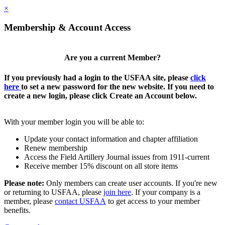
×
Membership & Account Access
Are you a current Member?
If you previously had a login to the USFAA site, please
click
here
to set a new password for the new website. If you need to
create a new login, please click Create an Account below.
With your member login you will be able to:
Update your contact information and chapter affiliation
Renew membership
Access the Field Artillery Journal issues from 1911-current
Receive member 15% discount on all store items
Please note:
Only members can create user accounts. If you're new
or returning to USFAA, please
join here
. If your company is a
member, please
contact USFAA
to get access to your member
benefits.