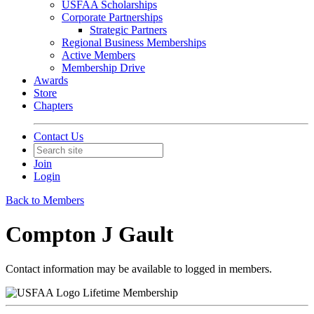
USFAA Scholarships
Corporate Partnerships
Strategic Partners
Regional Business Memberships
Active Members
Membership Drive
Awards
Store
Chapters
Contact Us
Join
Login
Back to Members
Compton J Gault
Contact information may be available to logged in members.
Lifetime Membership