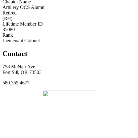
Chapter Name
Artillery OCS Alumni
Retired
(Ret)
Lifetime Member ID
35080
Rank
Lieutenant Colonel
Contact
758 McNair Ave
Fort Sill, OK 73503
580.355.4677