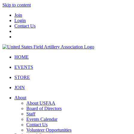
Skip to content
Join
Login
Contact Us
HOME
EVENTS
STORE
JOIN
About
About USFAA
Board of Directors
Staff
Events Calendar
Contact Us
Volunteer Opportunities