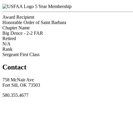
5 Year Membership
Award Recipient
Honorable Order of Saint Barbara
Chapter Name
Big Deuce - 2-2 FAR
Retired
N/A
Rank
Sergeant First Class
Contact
758 McNair Ave
Fort Sill, OK 73503
580.355.4677