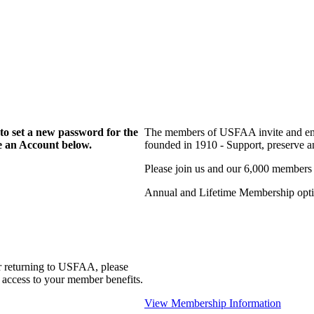
to set a new password for the
The members of USFAA invite and enc
te an Account below.
founded in 1910 - Support, preserve and
Please join us and our 6,000 members
Annual and Lifetime Membership optio
r returning to USFAA, please
 access to your member benefits.
View Membership Information