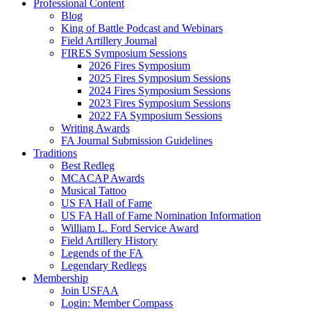
Professional Content
Blog
King of Battle Podcast and Webinars
Field Artillery Journal
FIRES Symposium Sessions
2026 Fires Symposium
2025 Fires Symposium Sessions
2024 Fires Symposium Sessions
2023 Fires Symposium Sessions
2022 FA Symposium Sessions
Writing Awards
FA Journal Submission Guidelines
Traditions
Best Redleg
MCACAP Awards
Musical Tattoo
US FA Hall of Fame
US FA Hall of Fame Nomination Information
William L. Ford Service Award
Field Artillery History
Legends of the FA
Legendary Redlegs
Membership
Join USFAA
Login: Member Compass