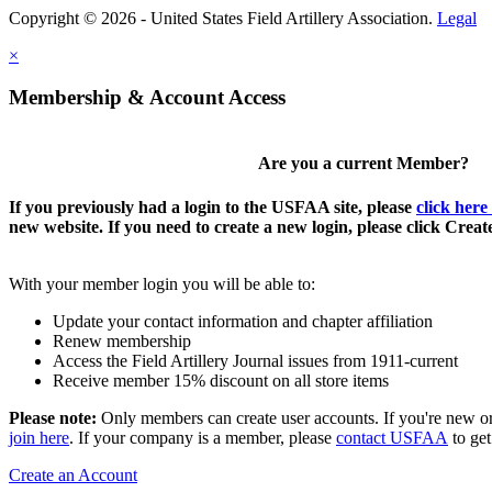
Copyright © 2026 - United States Field Artillery Association.
Legal
×
Membership & Account Access
Are you a current Member?
If you previously had a login to the USFAA site, please
click here
new website. If you need to create a new login, please click Crea
With your member login you will be able to:
Update your contact information and chapter affiliation
Renew membership
Access the Field Artillery Journal issues from 1911-current
Receive member 15% discount on all store items
Please note:
Only members can create user accounts. If you're new o
join here
. If your company is a member, please
contact USFAA
to get
Create an Account