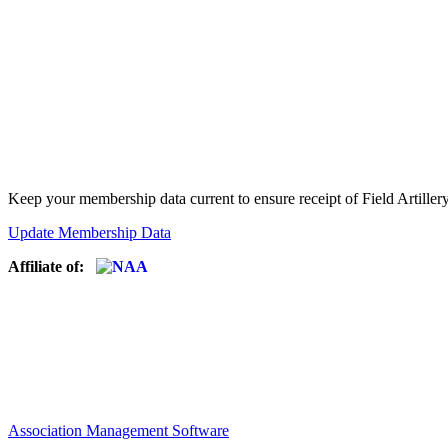
Keep your membership data current to ensure receipt of Field Artiller
Update Membership Data
Affiliate of:
Association Management Software