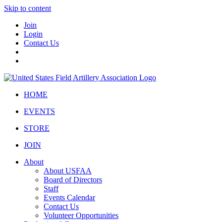
Skip to content
Join
Login
Contact Us
HOME
EVENTS
STORE
JOIN
About
About USFAA
Board of Directors
Staff
Events Calendar
Contact Us
Volunteer Opportunities