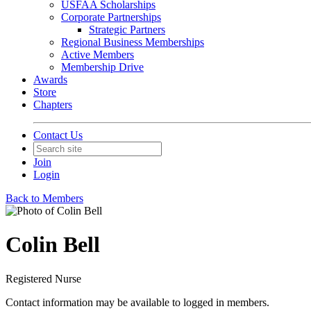
USFAA Scholarships
Corporate Partnerships
Strategic Partners
Regional Business Memberships
Active Members
Membership Drive
Awards
Store
Chapters
Contact Us
Join
Login
Back to Members
Colin Bell
Registered Nurse
Contact information may be available to logged in members.