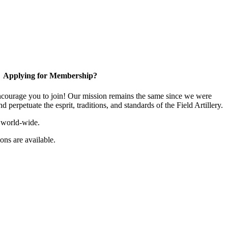
Applying for Membership?
ourage you to join! Our mission remains the same since we were
 perpetuate the esprit, traditions, and standards of the Field Artillery.
 world-wide.
ns are available.