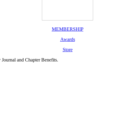
MEMBERSHIP
Awards
Store
y Journal and Chapter Benefits.