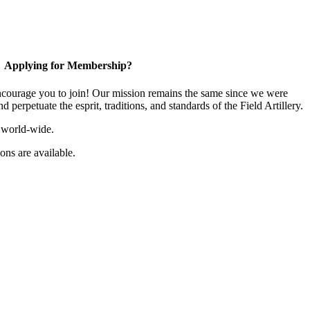
Applying for Membership?
ourage you to join! Our mission remains the same since we were
 perpetuate the esprit, traditions, and standards of the Field Artillery.
 world-wide.
ns are available.