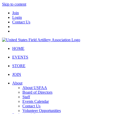
Skip to content
Join
Login
Contact Us
HOME
EVENTS
STORE
JOIN
About
About USFAA
Board of Directors
Staff
Events Calendar
Contact Us
Volunteer Opportunities