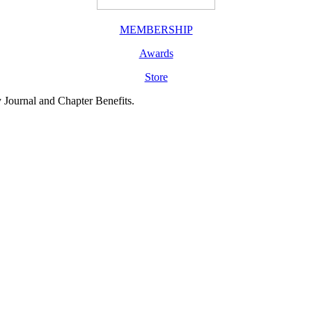
MEMBERSHIP
Awards
Store
y Journal and Chapter Benefits.