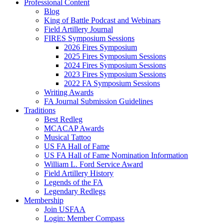
Professional Content
Blog
King of Battle Podcast and Webinars
Field Artillery Journal
FIRES Symposium Sessions
2026 Fires Symposium
2025 Fires Symposium Sessions
2024 Fires Symposium Sessions
2023 Fires Symposium Sessions
2022 FA Symposium Sessions
Writing Awards
FA Journal Submission Guidelines
Traditions
Best Redleg
MCACAP Awards
Musical Tattoo
US FA Hall of Fame
US FA Hall of Fame Nomination Information
William L. Ford Service Award
Field Artillery History
Legends of the FA
Legendary Redlegs
Membership
Join USFAA
Login: Member Compass