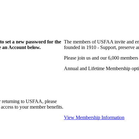
to set a new password for the
The members of USFAA invite and enc
te an Account below.
founded in 1910 - Support, preserve and
Please join us and our 6,000 members
Annual and Lifetime Membership optio
r returning to USFAA, please
 access to your member benefits.
View Membership Information