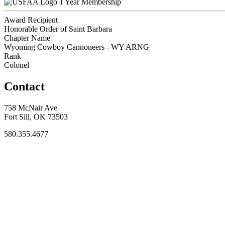
1 Year Membership
Award Recipient
Honorable Order of Saint Barbara
Chapter Name
Wyoming Cowboy Cannoneers - WY ARNG
Rank
Colonel
Contact
758 McNair Ave
Fort Sill, OK 73503
580.355.4677