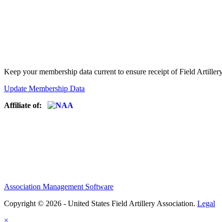
Keep your membership data current to ensure receipt of Field Artiller
Update Membership Data
Affiliate of:
Association Management Software
Copyright © 2026 - United States Field Artillery Association.
Legal
×