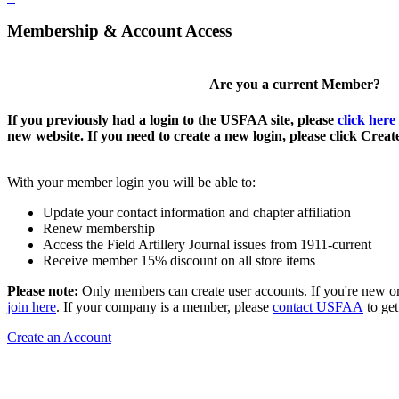
Membership & Account Access
Are you a current Member?
If you previously had a login to the USFAA site, please
click here
new website. If you need to create a new login, please click Crea
With your member login you will be able to:
Update your contact information and chapter affiliation
Renew membership
Access the Field Artillery Journal issues from 1911-current
Receive member 15% discount on all store items
Please note:
Only members can create user accounts. If you're new o
join here
. If your company is a member, please
contact USFAA
to get
Create an Account