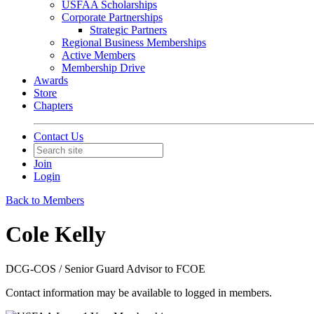
USFAA Scholarships
Corporate Partnerships
Strategic Partners
Regional Business Memberships
Active Members
Membership Drive
Awards
Store
Chapters
Contact Us
Join
Login
Back to Members
Cole Kelly
DCG-COS / Senior Guard Advisor to FCOE
Contact information may be available to logged in members.