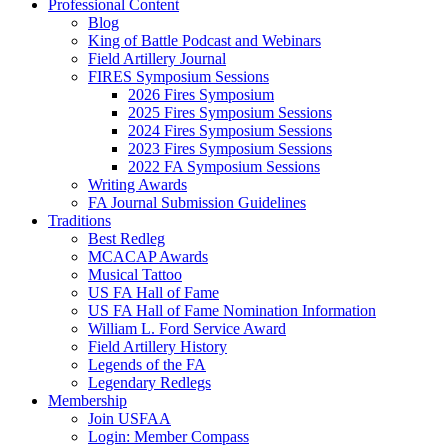
Professional Content
Blog
King of Battle Podcast and Webinars
Field Artillery Journal
FIRES Symposium Sessions
2026 Fires Symposium
2025 Fires Symposium Sessions
2024 Fires Symposium Sessions
2023 Fires Symposium Sessions
2022 FA Symposium Sessions
Writing Awards
FA Journal Submission Guidelines
Traditions
Best Redleg
MCACAP Awards
Musical Tattoo
US FA Hall of Fame
US FA Hall of Fame Nomination Information
William L. Ford Service Award
Field Artillery History
Legends of the FA
Legendary Redlegs
Membership
Join USFAA
Login: Member Compass