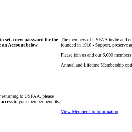
to set a new password for the
The members of USFAA invite and enc
te an Account below.
founded in 1910 - Support, preserve and
Please join us and our 6,000 members
Annual and Lifetime Membership optio
r returning to USFAA, please
 access to your member benefits.
View Membership Information