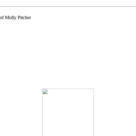
of Molly Pitcher