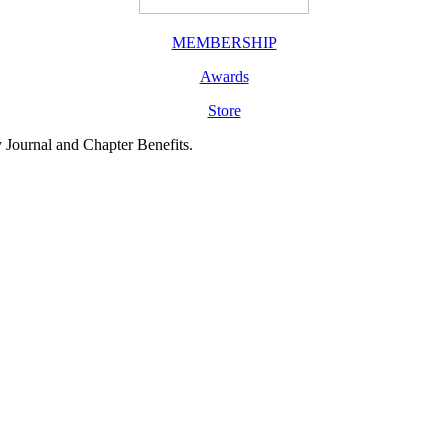
MEMBERSHIP
Awards
Store
y Journal and Chapter Benefits.