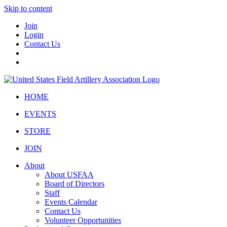
Skip to content
Join
Login
Contact Us
HOME
EVENTS
STORE
JOIN
About
About USFAA
Board of Directors
Staff
Events Calendar
Contact Us
Volunteer Opportunities