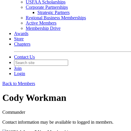
USFAA Scholarships
Corporate Partnerships
Strategic Partners
Regional Business Memberships
Active Members
Membership Drive
Awards
Store
Chapters
Contact Us
Join
Login
Back to Members
Cody Workman
Commander
Contact information may be available to logged in members.