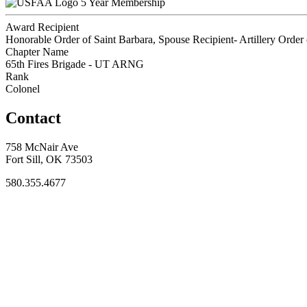
5 Year Membership
Award Recipient
Honorable Order of Saint Barbara, Spouse Recipient- Artillery Order 
Chapter Name
65th Fires Brigade - UT ARNG
Rank
Colonel
Contact
758 McNair Ave
Fort Sill, OK 73503
580.355.4677