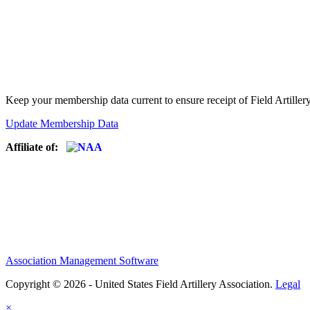
Keep your membership data current to ensure receipt of Field Artiller
Update Membership Data
Affiliate of:
Association Management Software
Copyright © 2026 - United States Field Artillery Association.
Legal
×