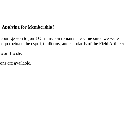
Applying for Membership?
ourage you to join! Our mission remains the same since we were
 perpetuate the esprit, traditions, and standards of the Field Artillery.
 world-wide.
ns are available.