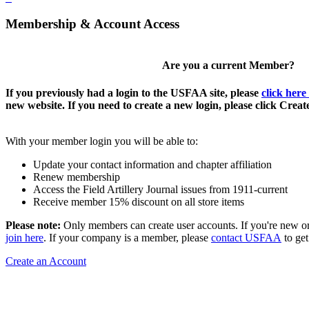
Membership & Account Access
Are you a current Member?
If you previously had a login to the USFAA site, please
click here
new website. If you need to create a new login, please click Crea
With your member login you will be able to:
Update your contact information and chapter affiliation
Renew membership
Access the Field Artillery Journal issues from 1911-current
Receive member 15% discount on all store items
Please note:
Only members can create user accounts. If you're new o
join here
. If your company is a member, please
contact USFAA
to get
Create an Account