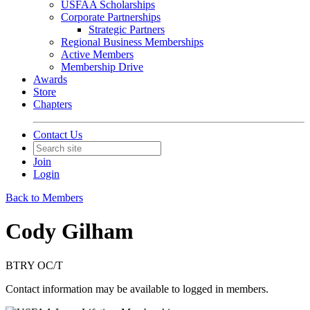
USFAA Scholarships
Corporate Partnerships
Strategic Partners
Regional Business Memberships
Active Members
Membership Drive
Awards
Store
Chapters
Contact Us
Join
Login
Back to Members
Cody Gilham
BTRY OC/T
Contact information may be available to logged in members.