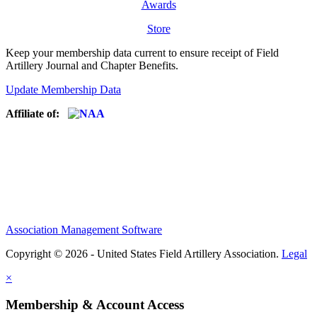
Awards
Store
Keep your membership data current to ensure receipt of Field
Artillery Journal and Chapter Benefits.
Update Membership Data
Affiliate of:
Association Management Software
Copyright © 2026 - United States Field Artillery Association.
Legal
×
Membership & Account Access