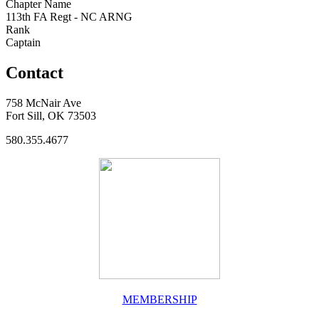
Chapter Name
113th FA Regt - NC ARNG
Rank
Captain
Contact
758 McNair Ave
Fort Sill, OK 73503
580.355.4677
MEMBERSHIP