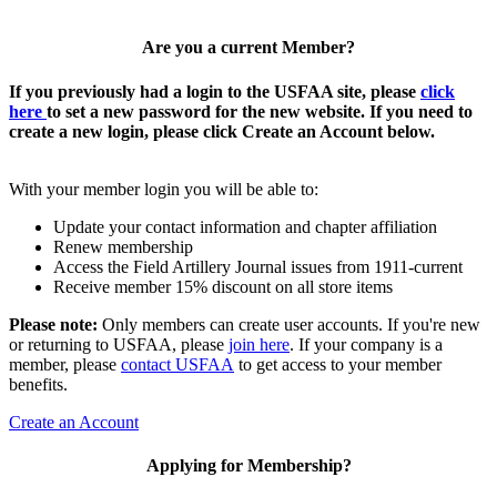
Are you a current Member?
If you previously had a login to the USFAA site, please
click
here
to set a new password for the new website. If you need to
create a new login, please click Create an Account below.
With your member login you will be able to:
Update your contact information and chapter affiliation
Renew membership
Access the Field Artillery Journal issues from 1911-current
Receive member 15% discount on all store items
Please note:
Only members can create user accounts. If you're new
or returning to USFAA, please
join here
. If your company is a
member, please
contact USFAA
to get access to your member
benefits.
Create an Account
Applying for Membership?