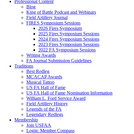
Professional Content
Blog
King of Battle Podcast and Webinars
Field Artillery Journal
FIRES Symposium Sessions
2026 Fires Symposium
2025 Fires Symposium Sessions
2024 Fires Symposium Sessions
2023 Fires Symposium Sessions
2022 FA Symposium Sessions
Writing Awards
FA Journal Submission Guidelines
Traditions
Best Redleg
MCACAP Awards
Musical Tattoo
US FA Hall of Fame
US FA Hall of Fame Nomination Information
William L. Ford Service Award
Field Artillery History
Legends of the FA
Legendary Redlegs
Membership
Join USFAA
Login: Member Compass