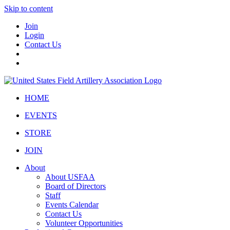
Skip to content
Join
Login
Contact Us
HOME
EVENTS
STORE
JOIN
About
About USFAA
Board of Directors
Staff
Events Calendar
Contact Us
Volunteer Opportunities