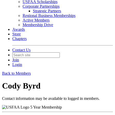
USFAA Scholarships
Corporate Partnerships
Strategic Partners
Regional Business Memberships
Active Members
Membership Drive
Awards
Store
Chapters
Contact Us
Join
Login
Back to Members
Cody Byrd
Contact information may be available to logged in members.
5 Year Membership