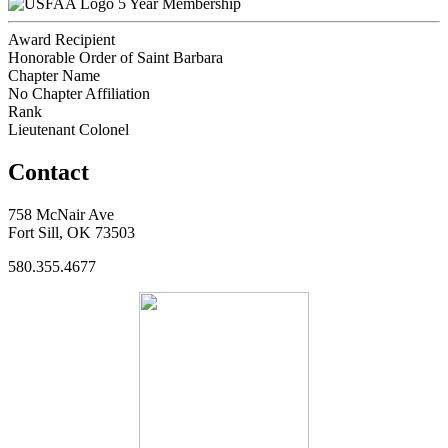
5 Year Membership
Award Recipient
Honorable Order of Saint Barbara
Chapter Name
No Chapter Affiliation
Rank
Lieutenant Colonel
Contact
758 McNair Ave
Fort Sill, OK 73503
580.355.4677