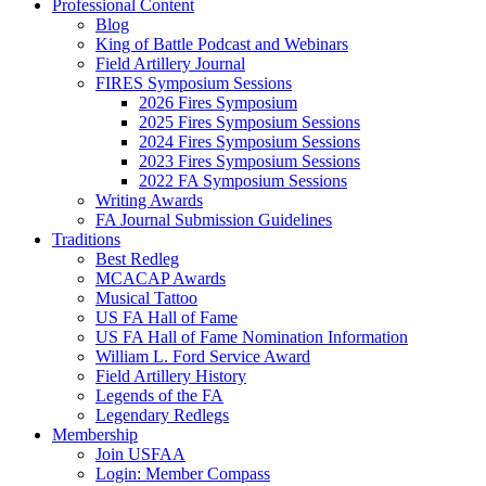
Professional Content
Blog
King of Battle Podcast and Webinars
Field Artillery Journal
FIRES Symposium Sessions
2026 Fires Symposium
2025 Fires Symposium Sessions
2024 Fires Symposium Sessions
2023 Fires Symposium Sessions
2022 FA Symposium Sessions
Writing Awards
FA Journal Submission Guidelines
Traditions
Best Redleg
MCACAP Awards
Musical Tattoo
US FA Hall of Fame
US FA Hall of Fame Nomination Information
William L. Ford Service Award
Field Artillery History
Legends of the FA
Legendary Redlegs
Membership
Join USFAA
Login: Member Compass