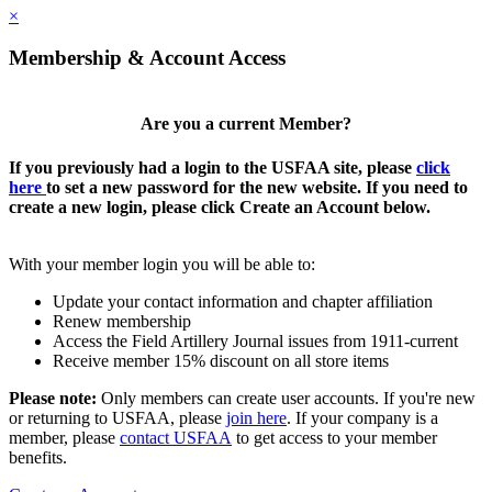
×
Membership & Account Access
Are you a current Member?
If you previously had a login to the USFAA site, please
click
here
to set a new password for the new website. If you need to
create a new login, please click Create an Account below.
With your member login you will be able to:
Update your contact information and chapter affiliation
Renew membership
Access the Field Artillery Journal issues from 1911-current
Receive member 15% discount on all store items
Please note:
Only members can create user accounts. If you're new
or returning to USFAA, please
join here
. If your company is a
member, please
contact USFAA
to get access to your member
benefits.