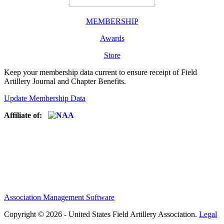
MEMBERSHIP
Awards
Store
Keep your membership data current to ensure receipt of Field
Artillery Journal and Chapter Benefits.
Update Membership Data
Affiliate of:
Association Management Software
Copyright © 2026 - United States Field Artillery Association.
Legal