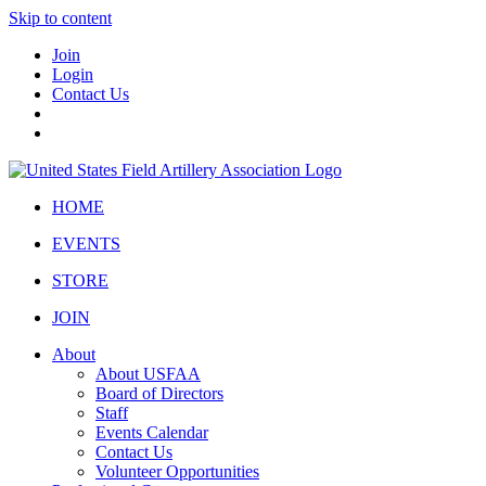
Skip to content
Join
Login
Contact Us
HOME
EVENTS
STORE
JOIN
About
About USFAA
Board of Directors
Staff
Events Calendar
Contact Us
Volunteer Opportunities