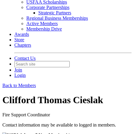
USFAA Scholarships
Corporate Partnerships
Strategic Partners
Regional Business Memberships
Active Members
Membership Drive
Awards
Store
Chapters
Contact Us
Join
Login
Back to Members
Clifford Thomas Cieslak
Fire Support Coordinator
Contact information may be available to logged in members.