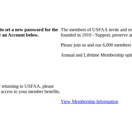
to set a new password for the
The members of USFAA invite and enc
te an Account below.
founded in 1910 - Support, preserve and
Please join us and our 6,000 members
Annual and Lifetime Membership optio
r returning to USFAA, please
 access to your member benefits.
View Membership Information