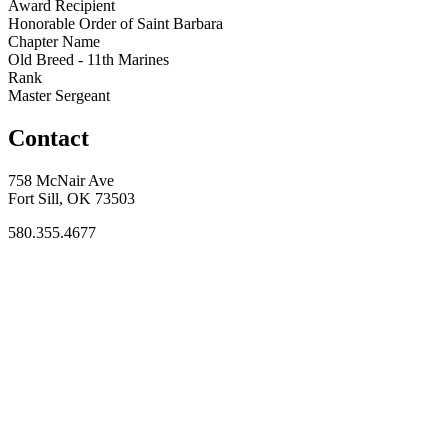
Award Recipient
Honorable Order of Saint Barbara
Chapter Name
Old Breed - 11th Marines
Rank
Master Sergeant
Contact
758 McNair Ave
Fort Sill, OK 73503
580.355.4677