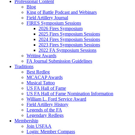
Professional Content
Blog
King of Battle Podcast and Webinars
Field Artillery Journal
FIRES Symposium Sessions
2026 Fires Symposium
2025 Fires Symposium Sessions
2024 Fires Symposium Sessions
2023 Fires Symposium Sessions
2022 FA Symposium Sessions
Writing Awards
FA Journal Submission Guidelines
Traditions
Best Redleg
MCACAP Awards
Musical Tattoo
US FA Hall of Fame
US FA Hall of Fame Nomination Information
William L. Ford Service Award
Field Artillery History
Legends of the FA
Legendary Redlegs
Membership
Join USFAA
Login: Member Compass