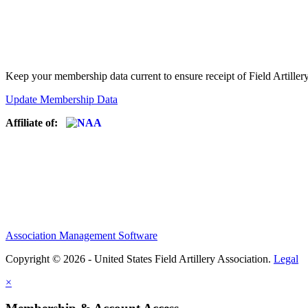
Keep your membership data current to ensure receipt of Field Artiller
Update Membership Data
Affiliate of:
Association Management Software
Copyright © 2026 - United States Field Artillery Association.
Legal
×