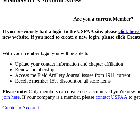
Membership & Account Access
Are you a current Member?
If you previously had a login to the USFAA site, please
click here
new website. If you need to create a new login, please click Crea
With your member login you will be able to:
Update your contact information and chapter affiliation
Renew membership
Access the Field Artillery Journal issues from 1911-current
Receive member 15% discount on all store items
Please note:
Only members can create user accounts. If you're new o
join here
. If your company is a member, please
contact USFAA
to get
Create an Account