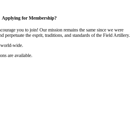
Applying for Membership?
ourage you to join! Our mission remains the same since we were
 perpetuate the esprit, traditions, and standards of the Field Artillery.
 world-wide.
ns are available.