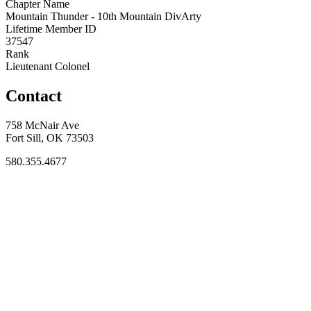
Chapter Name
Mountain Thunder - 10th Mountain DivArty
Lifetime Member ID
37547
Rank
Lieutenant Colonel
Contact
758 McNair Ave
Fort Sill, OK 73503
580.355.4677