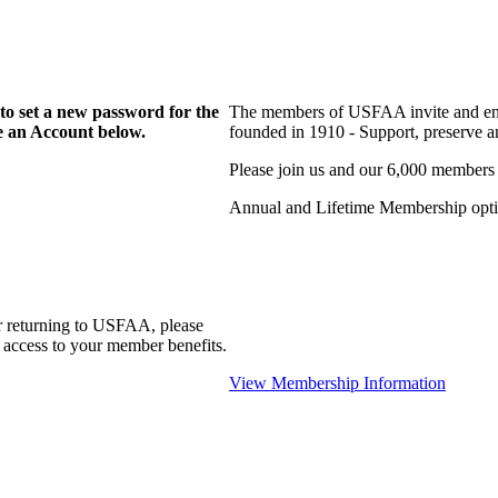
to set a new password for the
The members of USFAA invite and enc
te an Account below.
founded in 1910 - Support, preserve and
Please join us and our 6,000 members
Annual and Lifetime Membership optio
r returning to USFAA, please
 access to your member benefits.
View Membership Information