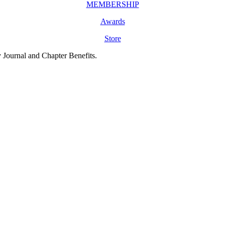
MEMBERSHIP
Awards
Store
y Journal and Chapter Benefits.