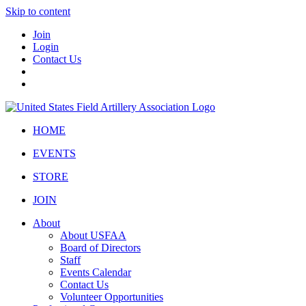
Skip to content
Join
Login
Contact Us
HOME
EVENTS
STORE
JOIN
About
About USFAA
Board of Directors
Staff
Events Calendar
Contact Us
Volunteer Opportunities