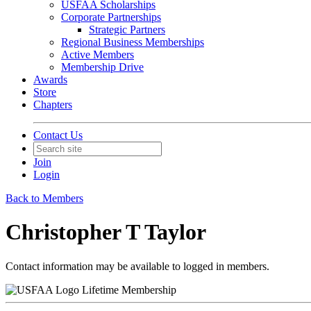
USFAA Scholarships
Corporate Partnerships
Strategic Partners
Regional Business Memberships
Active Members
Membership Drive
Awards
Store
Chapters
Contact Us
Join
Login
Back to Members
Christopher T Taylor
Contact information may be available to logged in members.
Lifetime Membership