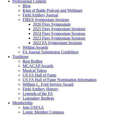
Professional Content
Blog
King of Battle Podcast and Webinars
Field Artillery Journal
FIRES Symposium Sessions
2026 Fires Symposium
2025 Fires Symposium Sessions
2024 Fires Symposium Sessions
2023 Fires Symposium Sessions
2022 FA Symposium Sessions
Writing Awards
FA Journal Submission Guidelines
Traditions
Best Redleg
MCACAP Awards
Musical Tattoo
US FA Hall of Fame
US FA Hall of Fame Nomination Information
William L. Ford Service Award
Field Artillery History
Legends of the FA
Legendary Redlegs
Membership
Join USFAA
Login: Member Compass