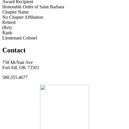
Award Recipient
Honorable Order of Saint Barbara
Chapter Name
No Chapter Affiliation
Retired
(Ret)
Rank
Lieutenant Colonel
Contact
758 McNair Ave
Fort Sill, OK 73503
580.355.4677