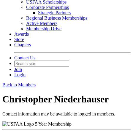
USFAA Scholarships
Corporate Partnerships
Strategic Partners
Regional Business Memberships
Active Members
Membership Drive
Awards
Store
Chapters
Contact Us
Join
Login
Back to Members
Christopher Niederhauser
Contact information may be available to logged in members.
5 Year Membership