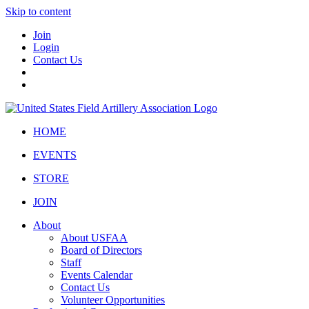
Skip to content
Join
Login
Contact Us
HOME
EVENTS
STORE
JOIN
About
About USFAA
Board of Directors
Staff
Events Calendar
Contact Us
Volunteer Opportunities