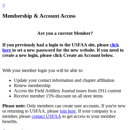
×
Membership & Account Access
Are you a current Member?
If you previously had a login to the USFAA site, please
click
here
to set a new password for the new website. If you need to
create a new login, please click Create an Account below.
With your member login you will be able to:
Update your contact information and chapter affiliation
Renew membership
Access the Field Artillery Journal issues from 1911-current
Receive member 15% discount on all store items
Please note:
Only members can create user accounts. If you're new
or returning to USFAA, please
join here
. If your company is a
member, please
contact USFAA
to get access to your member
benefits.