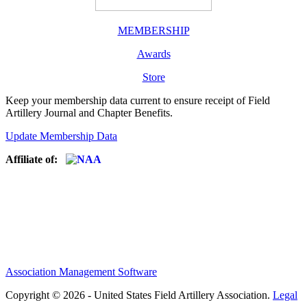
MEMBERSHIP
Awards
Store
Keep your membership data current to ensure receipt of Field
Artillery Journal and Chapter Benefits.
Update Membership Data
Affiliate of:
Association Management Software
Copyright © 2026 - United States Field Artillery Association.
Legal