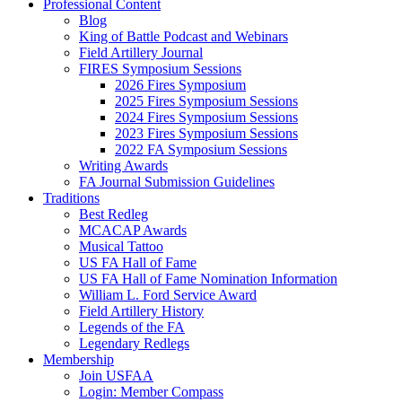
Professional Content
Blog
King of Battle Podcast and Webinars
Field Artillery Journal
FIRES Symposium Sessions
2026 Fires Symposium
2025 Fires Symposium Sessions
2024 Fires Symposium Sessions
2023 Fires Symposium Sessions
2022 FA Symposium Sessions
Writing Awards
FA Journal Submission Guidelines
Traditions
Best Redleg
MCACAP Awards
Musical Tattoo
US FA Hall of Fame
US FA Hall of Fame Nomination Information
William L. Ford Service Award
Field Artillery History
Legends of the FA
Legendary Redlegs
Membership
Join USFAA
Login: Member Compass