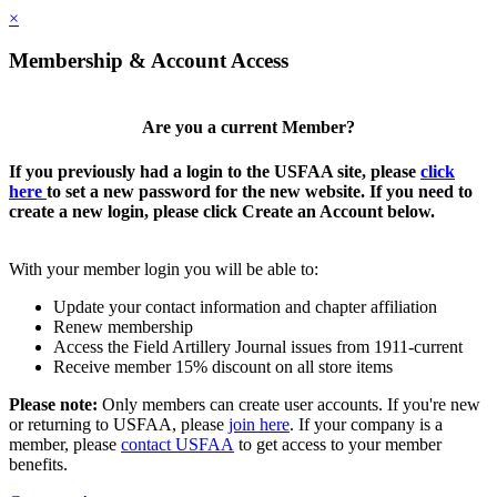
×
Membership & Account Access
Are you a current Member?
If you previously had a login to the USFAA site, please
click
here
to set a new password for the new website. If you need to
create a new login, please click Create an Account below.
With your member login you will be able to:
Update your contact information and chapter affiliation
Renew membership
Access the Field Artillery Journal issues from 1911-current
Receive member 15% discount on all store items
Please note:
Only members can create user accounts. If you're new
or returning to USFAA, please
join here
. If your company is a
member, please
contact USFAA
to get access to your member
benefits.