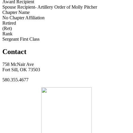
Award Recipient
Spouse Recipient- Artillery Order of Molly Pitcher
Chapter Name
No Chapter Affiliation
Retired
(Ret)
Rank
Sergeant First Class
Contact
758 McNair Ave
Fort Sill, OK 73503
580.355.4677