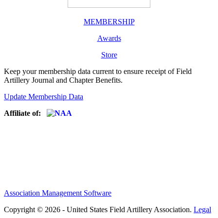
MEMBERSHIP
Awards
Store
Keep your membership data current to ensure receipt of Field
Artillery Journal and Chapter Benefits.
Update Membership Data
Affiliate of:
Association Management Software
Copyright © 2026 - United States Field Artillery Association.
Legal