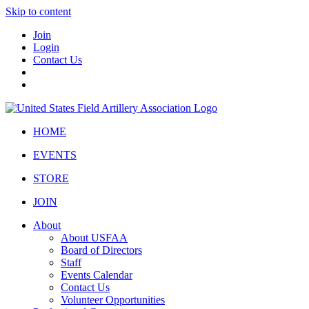
Skip to content
Join
Login
Contact Us
HOME
EVENTS
STORE
JOIN
About
About USFAA
Board of Directors
Staff
Events Calendar
Contact Us
Volunteer Opportunities