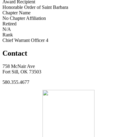
Award Recipient
Honorable Order of Saint Barbara
Chapter Name
No Chapter Affiliation
Retired
N/A
Rank
Chief Warrant Officer 4
Contact
758 McNair Ave
Fort Sill, OK 73503
580.355.4677