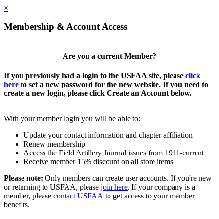
×
Membership & Account Access
Are you a current Member?
If you previously had a login to the USFAA site, please
click
here
to set a new password for the new website. If you need to
create a new login, please click Create an Account below.
With your member login you will be able to:
Update your contact information and chapter affiliation
Renew membership
Access the Field Artillery Journal issues from 1911-current
Receive member 15% discount on all store items
Please note:
Only members can create user accounts. If you're new
or returning to USFAA, please
join here
. If your company is a
member, please
contact USFAA
to get access to your member
benefits.