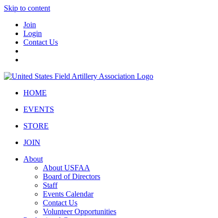
Skip to content
Join
Login
Contact Us
HOME
EVENTS
STORE
JOIN
About
About USFAA
Board of Directors
Staff
Events Calendar
Contact Us
Volunteer Opportunities