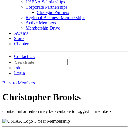
USFAA Scholarships
Corporate Partnerships
Strategic Partners
Regional Business Memberships
Active Members
Membership Drive
Awards
Store
Chapters
Contact Us
Join
Login
Back to Members
Christopher Brooks
Contact information may be available to logged in members.
3 Year Membership