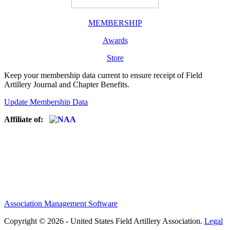
MEMBERSHIP
Awards
Store
Keep your membership data current to ensure receipt of Field
Artillery Journal and Chapter Benefits.
Update Membership Data
Affiliate of:
Association Management Software
Copyright © 2026 - United States Field Artillery Association.
Legal