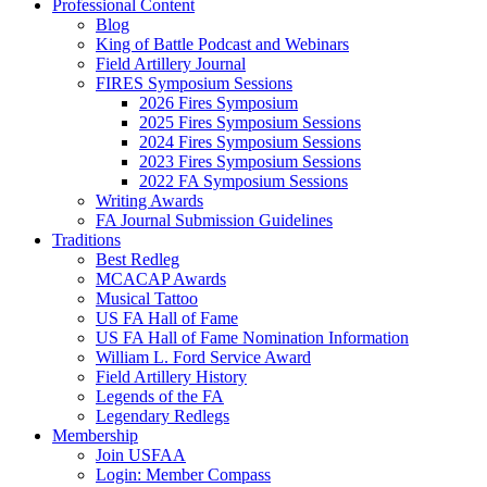
Professional Content
Blog
King of Battle Podcast and Webinars
Field Artillery Journal
FIRES Symposium Sessions
2026 Fires Symposium
2025 Fires Symposium Sessions
2024 Fires Symposium Sessions
2023 Fires Symposium Sessions
2022 FA Symposium Sessions
Writing Awards
FA Journal Submission Guidelines
Traditions
Best Redleg
MCACAP Awards
Musical Tattoo
US FA Hall of Fame
US FA Hall of Fame Nomination Information
William L. Ford Service Award
Field Artillery History
Legends of the FA
Legendary Redlegs
Membership
Join USFAA
Login: Member Compass