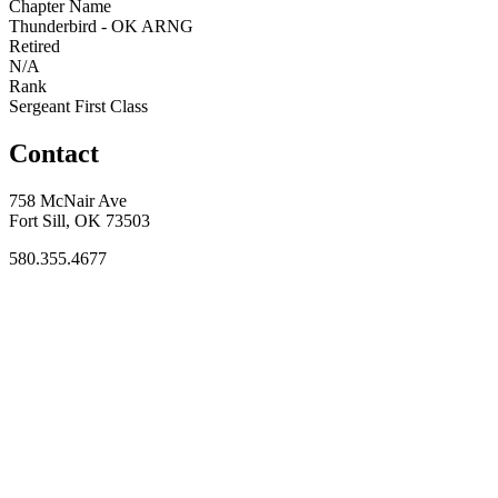
Chapter Name
Thunderbird - OK ARNG
Retired
N/A
Rank
Sergeant First Class
Contact
758 McNair Ave
Fort Sill, OK 73503
580.355.4677