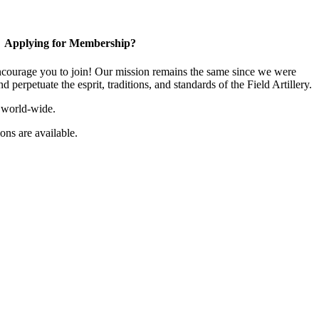
Applying for Membership?
ourage you to join! Our mission remains the same since we were
 perpetuate the esprit, traditions, and standards of the Field Artillery.
 world-wide.
ns are available.