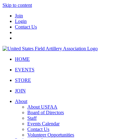
Skip to content
Join
Login
Contact Us
HOME
EVENTS
STORE
JOIN
About
About USFAA
Board of Directors
Staff
Events Calendar
Contact Us
Volunteer Opportunities