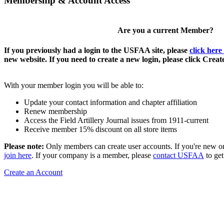
Membership & Account Access
Are you a current Member?
If you previously had a login to the USFAA site, please
click here
new website. If you need to create a new login, please click Crea
With your member login you will be able to:
Update your contact information and chapter affiliation
Renew membership
Access the Field Artillery Journal issues from 1911-current
Receive member 15% discount on all store items
Please note:
Only members can create user accounts. If you're new o
join here
. If your company is a member, please
contact USFAA
to get
Create an Account