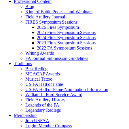
Professional Content
Blog
King of Battle Podcast and Webinars
Field Artillery Journal
FIRES Symposium Sessions
2026 Fires Symposium
2025 Fires Symposium Sessions
2024 Fires Symposium Sessions
2023 Fires Symposium Sessions
2022 FA Symposium Sessions
Writing Awards
FA Journal Submission Guidelines
Traditions
Best Redleg
MCACAP Awards
Musical Tattoo
US FA Hall of Fame
US FA Hall of Fame Nomination Information
William L. Ford Service Award
Field Artillery History
Legends of the FA
Legendary Redlegs
Membership
Join USFAA
Login: Member Compass