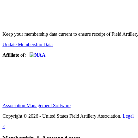
Keep your membership data current to ensure receipt of Field Artiller
Update Membership Data
Affiliate of:
Association Management Software
Copyright © 2026 - United States Field Artillery Association.
Legal
×