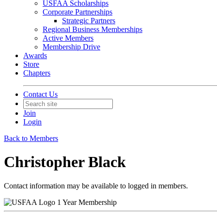
USFAA Scholarships
Corporate Partnerships
Strategic Partners
Regional Business Memberships
Active Members
Membership Drive
Awards
Store
Chapters
Contact Us
Join
Login
Back to Members
Christopher Black
Contact information may be available to logged in members.
1 Year Membership