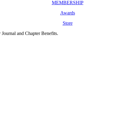
MEMBERSHIP
Awards
Store
y Journal and Chapter Benefits.