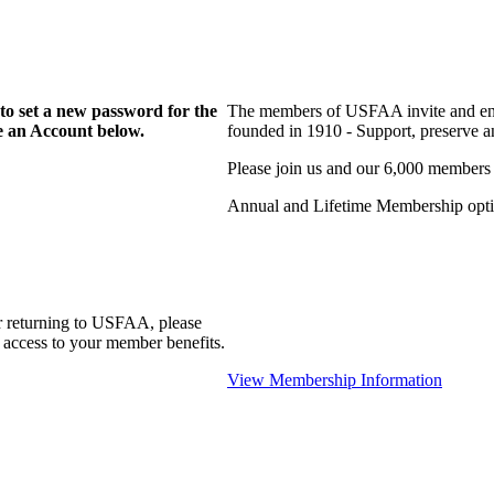
to set a new password for the
The members of USFAA invite and enc
te an Account below.
founded in 1910 - Support, preserve and
Please join us and our 6,000 members
Annual and Lifetime Membership optio
r returning to USFAA, please
 access to your member benefits.
View Membership Information